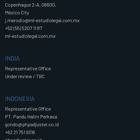
Copenhague 2-A, 06600,
México City
j.merodio@ml-estudiolegal.com.mx
+52 (55) 5207 11 87
ml-estudiolegal.com.mx
INDIA
Representative Office
Under review / TBC
INDONESIA
Representative Office
PT. Pandu Halim Perkasa
gondo@phpadjuster.co.id
+62 21 751 9316
phpadjuster.co.id