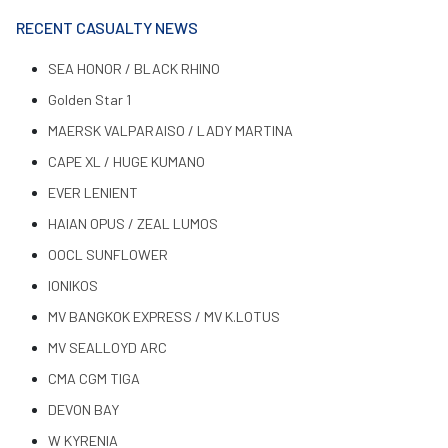
RECENT CASUALTY NEWS
SEA HONOR / BLACK RHINO
Golden Star 1
MAERSK VALPARAISO / LADY MARTINA
CAPE XL / HUGE KUMANO
EVER LENIENT
HAIAN OPUS / ZEAL LUMOS
OOCL SUNFLOWER
IONIKOS
MV BANGKOK EXPRESS / MV K.LOTUS
MV SEALLOYD ARC
CMA CGM TIGA
DEVON BAY
W KYRENIA