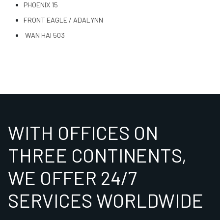
PHOENIX 15
FRONT EAGLE / ADALYNN
WAN HAI 503
WITH OFFICES ON
THREE CONTINENTS,
WE OFFER 24/7
SERVICES WORLDWIDE