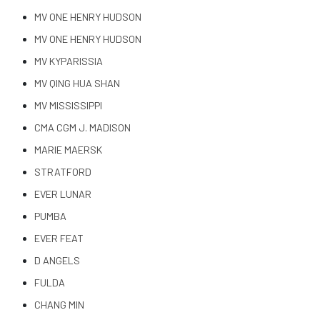
MV ONE HENRY HUDSON
MV ONE HENRY HUDSON
MV KYPARISSIA
MV QING HUA SHAN
MV MISSISSIPPI
CMA CGM J. MADISON
MARIE MAERSK
STRATFORD
EVER LUNAR
PUMBA
EVER FEAT
D ANGELS
FULDA
CHANG MIN