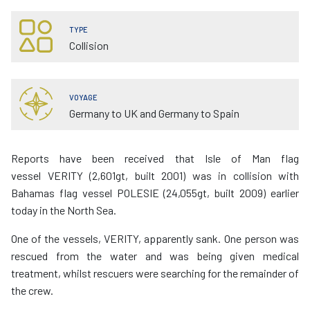
TYPE
Collision
VOYAGE
Germany to UK and Germany to Spain
Reports have been received that Isle of Man flag
vessel VERITY (2,601gt, built 2001) was in collision with
Bahamas flag vessel POLESIE (24,055gt, built 2009) earlier
today in the North Sea.
One of the vessels, VERITY, apparently sank. One person was
rescued from the water and was being given medical
treatment, whilst rescuers were searching for the remainder of
the crew.