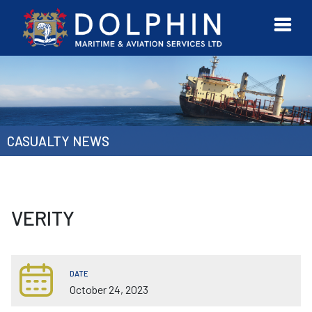
URVEYOR
CONTACT
MORE
ETWORK
US
CASUALTY NEWS
VERITY
DATE
October 24, 2023