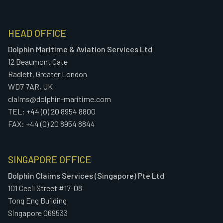
HEAD OFFICE
Dolphin Maritime & Aviation Services Ltd
12 Beaumont Gate
Radlett, Greater London
WD7 7AR, UK
claims@dolphin-maritime.com
TEL: +44 (0) 20 8954 8800
FAX: +44 (0) 20 8954 8844
SINGAPORE OFFICE
Dolphin Claims Services (Singapore) Pte Ltd
101 Cecil Street #17-08
Tong Eng Building
Singapore 069533