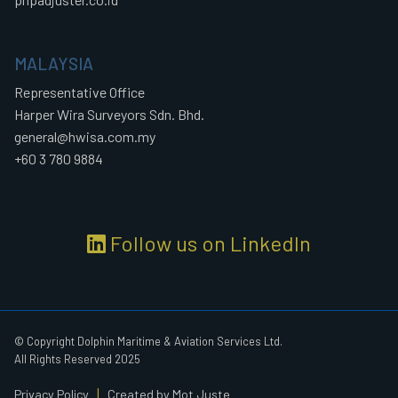
MALAYSIA
Representative Office
Harper Wira Surveyors Sdn. Bhd.
general@hwisa.com.my
+60 3 780 9884
Follow us on LinkedIn
© Copyright Dolphin Maritime & Aviation Services Ltd.
All Rights Reserved 2025
|
Privacy Policy
Created by Mot Juste