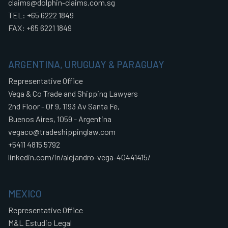
claims@dolphin-claims.com.sg
TEL: +65 6222 1849
FAX: +65 6221 1849
ARGENTINA, URUGUAY & PARAGUAY
Representative Office
Vega & Co Trade and Shipping Lawyers
2nd Floor - Of 9, 1193 Av Santa Fe,
Buenos Aires, 1059 - Argentina
vegaco@tradeshippinglaw.com
+5411 4815 5792
linkedin.com/in/alejandro-vega-40441415/
MEXICO
Representative Office
M&L Estudio Legal