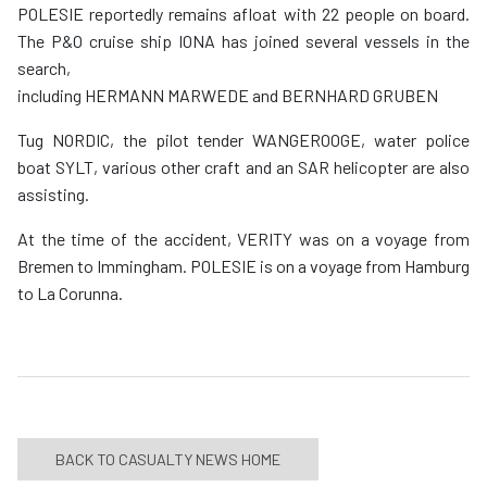
POLESIE reportedly remains afloat with 22 people on board.
The P&O cruise ship IONA has joined several vessels in the
search,
including HERMANN MARWEDE and BERNHARD GRUBEN
Tug NORDIC, the pilot tender WANGEROOGE, water police
boat SYLT, various other craft and an SAR helicopter are also
assisting.
At the time of the accident, VERITY was on a voyage from
Bremen to Immingham. POLESIE is on a voyage from Hamburg
to La Corunna.
BACK TO CASUALTY NEWS HOME