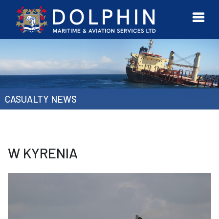
URVEYOR
CONTACT
MORE
ETWORK
US
CASUALTY NEWS
W KYRENIA