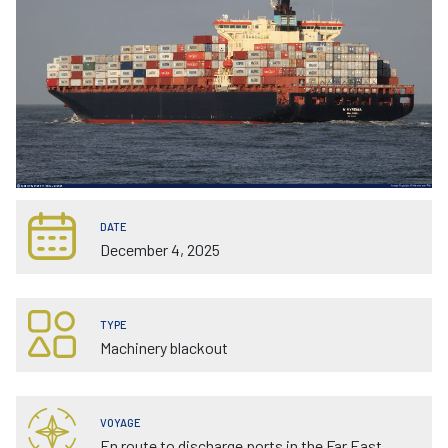
DATE
December 4, 2025
TYPE
Machinery blackout
VOYAGE
En route to discharge ports in the Far East