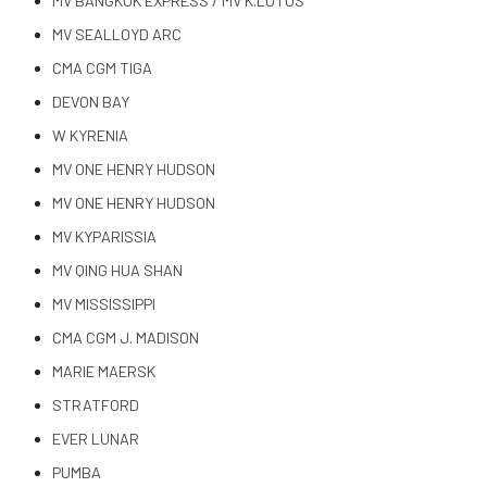
MV BANGKOK EXPRESS / MV K.LOTUS
MV SEALLOYD ARC
CMA CGM TIGA
DEVON BAY
W KYRENIA
MV ONE HENRY HUDSON
MV ONE HENRY HUDSON
MV KYPARISSIA
MV QING HUA SHAN
MV MISSISSIPPI
CMA CGM J. MADISON
MARIE MAERSK
STRATFORD
EVER LUNAR
PUMBA