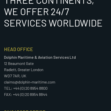
WE OFFER 24/7
SERVICES WORLDWIDE
HEAD OFFICE
Dolphin Maritime & Aviation Services Ltd
12 Beaumont Gate
Radlett, Greater London
WD7 7AR, UK
claims@dolphin-maritime.com
TEL: +44 (0) 20 8954 8800
FAX: +44 (0) 20 8954 8844