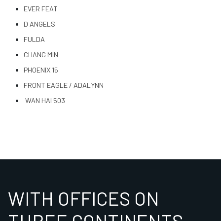
EVER FEAT
D ANGELS
FULDA
CHANG MIN
PHOENIX 15
FRONT EAGLE / ADALYNN
WAN HAI 503
WITH OFFICES ON
THREE CONTINENTS,