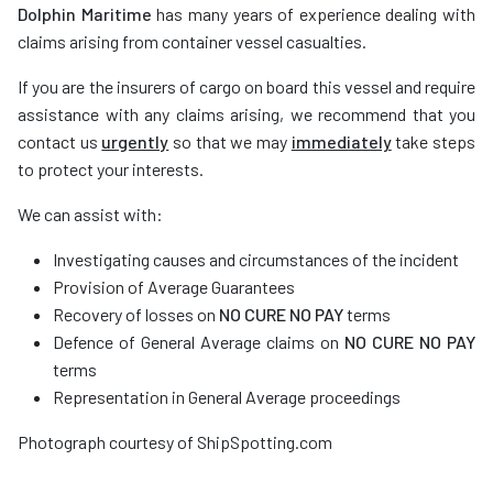
Dolphin Maritime
has many years of experience dealing with
claims arising from container vessel casualties.
If you are the insurers of cargo on board this vessel and require
assistance with any claims arising, we recommend that you
contact us
urgently
so that we may
immediately
take steps
to protect your interests.
We can assist with:
Investigating causes and circumstances of the incident
Provision of Average Guarantees
Recovery of losses on
NO CURE NO PAY
terms
Defence of General Average claims on
NO CURE NO PAY
terms
Representation in General Average proceedings
Photograph courtesy of ShipSpotting.com