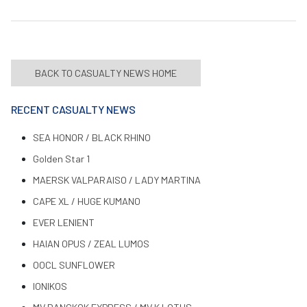
BACK TO CASUALTY NEWS HOME
RECENT CASUALTY NEWS
SEA HONOR / BLACK RHINO
Golden Star 1
MAERSK VALPARAISO / LADY MARTINA
CAPE XL / HUGE KUMANO
EVER LENIENT
HAIAN OPUS / ZEAL LUMOS
OOCL SUNFLOWER
IONIKOS