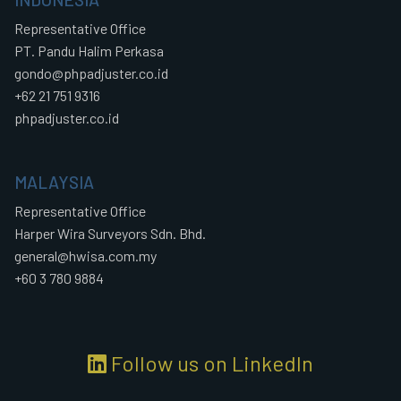
Representative Office
PT. Pandu Halim Perkasa
gondo@phpadjuster.co.id
+62 21 751 9316
phpadjuster.co.id
MALAYSIA
Representative Office
Harper Wira Surveyors Sdn. Bhd.
general@hwisa.com.my
+60 3 780 9884
Follow us on LinkedIn