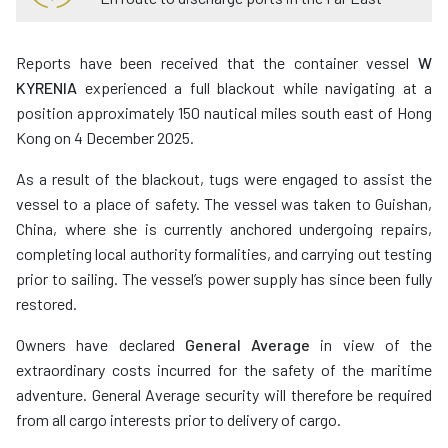
Reports have been received that the container vessel
W
KYRENIA
experienced a full blackout while navigating at a
position approximately 150 nautical miles south east of Hong
Kong on 4 December 2025.
As a result of the blackout, tugs were engaged to assist the
vessel to a place of safety. The vessel was taken to Guishan,
China, where she is currently anchored undergoing repairs,
completing local authority formalities, and carrying out testing
prior to sailing. The vessel’s power supply has since been fully
restored.
Owners have declared
General Average
in view of the
extraordinary costs incurred for the safety of the maritime
adventure. General Average security will therefore be required
from all cargo interests prior to delivery of cargo.