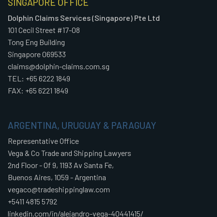
SINGAPORE OFFICE
Dolphin Claims Services (Singapore) Pte Ltd
101 Cecil Street #17-08
Tong Eng Building
Singapore 069533
claims@dolphin-claims.com.sg
TEL: +65 6222 1849
FAX: +65 6221 1849
ARGENTINA, URUGUAY & PARAGUAY
Representative Office
Vega & Co Trade and Shipping Lawyers
2nd Floor - Of 9, 1193 Av Santa Fe,
Buenos Aires, 1059 - Argentina
vegaco@tradeshippinglaw.com
+5411 4815 5792
linkedin.com/in/alejandro-vega-40441415/