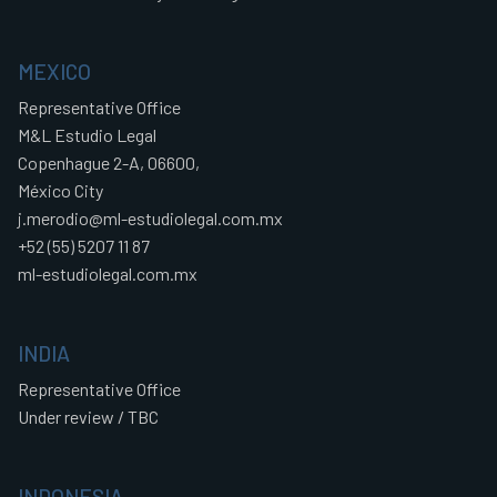
MEXICO
Representative Office
M&L Estudio Legal
Copenhague 2-A, 06600,
México City
j.merodio@ml-estudiolegal.com.mx
+52 (55) 5207 11 87
ml-estudiolegal.com.mx
INDIA
Representative Office
Under review / TBC
INDONESIA