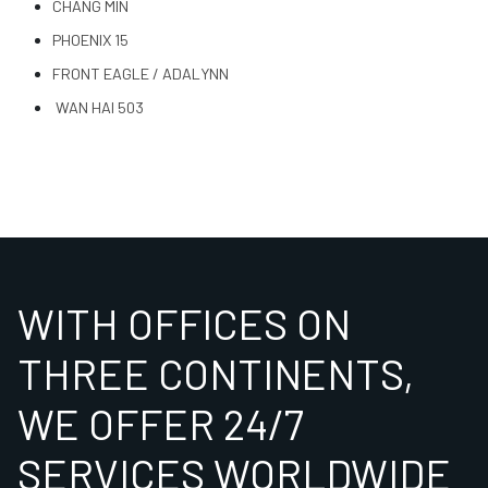
CHANG MIN
PHOENIX 15
FRONT EAGLE / ADALYNN
WAN HAI 503
WITH OFFICES ON
THREE CONTINENTS,
WE OFFER 24/7
SERVICES WORLDWIDE