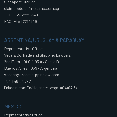
Singapore 069533
claims@dolphin-claims.com.sg
TEL: +65 6222 1849
FAX: +65 6221 1849
ARGENTINA, URUGUAY & PARAGUAY
Representative Office
Vega & Co Trade and Shipping Lawyers
2nd Floor - Of 9, 1193 Av Santa Fe,
Buenos Aires, 1059 - Argentina
vegaco@tradeshippinglaw.com
+5411 4815 5792
linkedin.com/in/alejandro-vega-40441415/
MEXICO
Representative Office