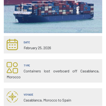
DATE
February 25, 2026
TYPE
Containers lost overboard off Casablanca,
Morocco
VOYAGE
Casablanca, Morocco to Spain