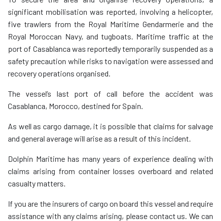
significant mobilisation was reported, involving a helicopter,
five trawlers from the Royal Maritime Gendarmerie and the
Royal Moroccan Navy, and tugboats. Maritime traffic at the
port of Casablanca was reportedly temporarily suspended as a
safety precaution while risks to navigation were assessed and
recovery operations organised.
The vessel’s last port of call before the accident was
Casablanca, Morocco, destined for Spain.
As well as cargo damage, it is possible that claims for salvage
and general average will arise as a result of this incident.
Dolphin Maritime has many years of experience dealing with
claims arising from container losses overboard and related
casualty matters.
If you are the insurers of cargo on board this vessel and require
assistance with any claims arising, please contact us. We can