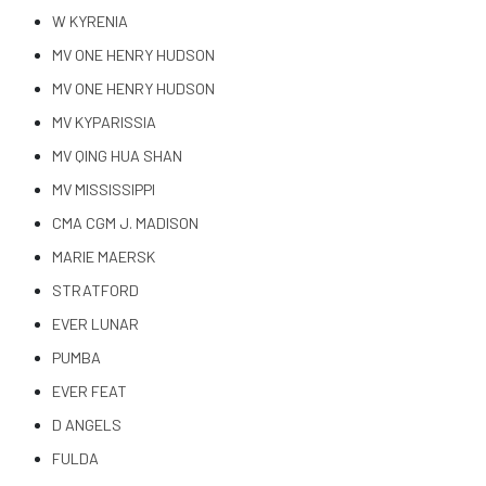
W KYRENIA
MV ONE HENRY HUDSON
MV ONE HENRY HUDSON
MV KYPARISSIA
MV QING HUA SHAN
MV MISSISSIPPI
CMA CGM J. MADISON
MARIE MAERSK
STRATFORD
EVER LUNAR
PUMBA
EVER FEAT
D ANGELS
FULDA