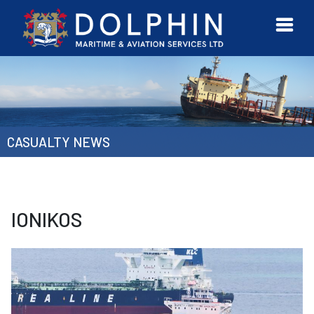
URVEYOR
CONTACT
MORE
ETWORK
US
CASUALTY NEWS
IONIKOS