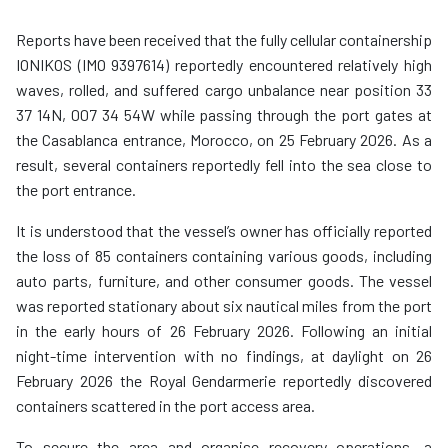
Reports have been received that the fully cellular containership
IONIKOS (IMO 9397614) reportedly encountered relatively high
waves, rolled, and suffered cargo unbalance near position 33
37 14N, 007 34 54W while passing through the port gates at
the Casablanca entrance, Morocco, on 25 February 2026. As a
result, several containers reportedly fell into the sea close to
the port entrance.
It is understood that the vessel’s owner has officially reported
the loss of 85 containers containing various goods, including
auto parts, furniture, and other consumer goods. The vessel
was reported stationary about six nautical miles from the port
in the early hours of 26 February 2026. Following an initial
night-time intervention with no findings, at daylight on 26
February 2026 the Royal Gendarmerie reportedly discovered
containers scattered in the port access area.
To secure the area and organise recovery operations, a