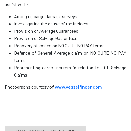
assist with:
Arranging cargo damage surveys
Investigating the cause of the incident
Provision of Average Guarantees
Provision of Salvage Guarantees
Recovery of losses on NO CURE NO PAY terms
Defence of General Average claim on NO CURE NO PAY
terms
Representing cargo insurers in relation to LOF Salvage
Claims
Photographs courtesy of
www.vesselfinder.com