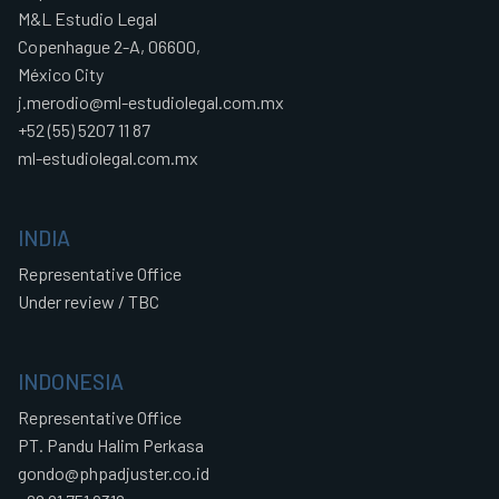
M&L Estudio Legal
Copenhague 2-A, 06600,
México City
j.merodio@ml-estudiolegal.com.mx
+52 (55) 5207 11 87
ml-estudiolegal.com.mx
INDIA
Representative Office
Under review / TBC
INDONESIA
Representative Office
PT. Pandu Halim Perkasa
gondo@phpadjuster.co.id