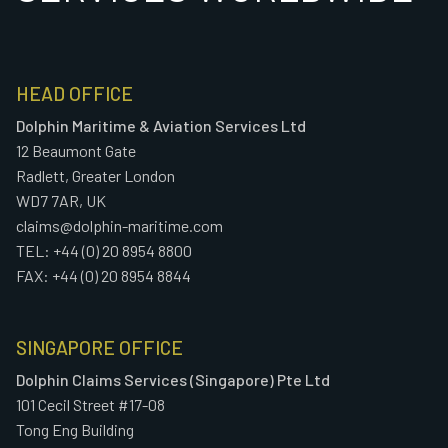
HEAD OFFICE
Dolphin Maritime & Aviation Services Ltd
12 Beaumont Gate
Radlett, Greater London
WD7 7AR, UK
claims@dolphin-maritime.com
TEL: +44 (0) 20 8954 8800
FAX: +44 (0) 20 8954 8844
SINGAPORE OFFICE
Dolphin Claims Services (Singapore) Pte Ltd
101 Cecil Street #17-08
Tong Eng Building