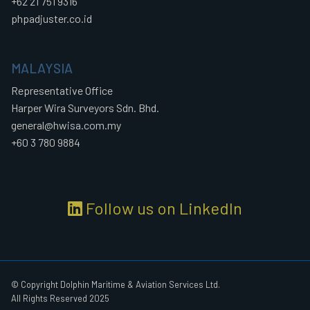
+62 21 751 9316
phpadjuster.co.id
MALAYSIA
Representative Office
Harper Wira Surveyors Sdn. Bhd.
general@hwisa.com.my
+60 3 780 9884
Follow us on LinkedIn
© Copyright Dolphin Maritime & Aviation Services Ltd.
All Rights Reserved 2025