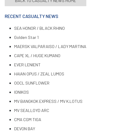
BACK TO CASUALTY NEWS HOME
RECENT CASUALTY NEWS
SEA HONOR / BLACK RHINO
Golden Star 1
MAERSK VALPARAISO / LADY MARTINA
CAPE XL / HUGE KUMANO
EVER LENIENT
HAIAN OPUS / ZEAL LUMOS
OOCL SUNFLOWER
IONIKOS
MV BANGKOK EXPRESS / MV K.LOTUS
MV SEALLOYD ARC
CMA CGM TIGA
DEVON BAY