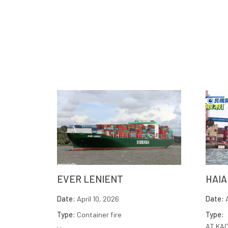
EVER LENIENT
HAIA
Date:
April 10, 2026
Date:
A
Type:
Container fire
Type:
AT KA