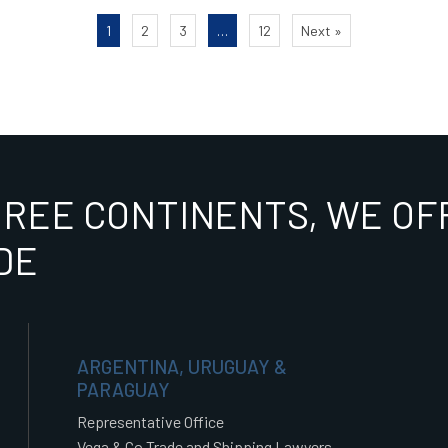
1
2
3
…
12
Next »
HREE CONTINENTS, WE OFF
DE
ARGENTINA, URUGUAY &
PARAGUAY
Representative Office
Vega & Co Trade and Shipping Lawyers