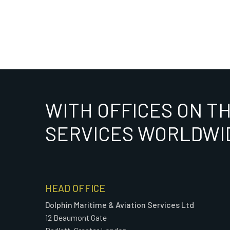
WITH OFFICES ON T
SERVICES WORLDWI
HEAD OFFICE
Dolphin Maritime & Aviation Services Ltd
12 Beaumont Gate