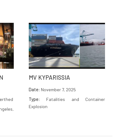
N
MV KYPARISSIA
Date:
November 7, 2025
berthed
Type:
Fatalities and Container
Explosion
ngeles,