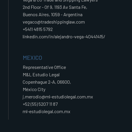
2nd Floor - Of 9, 1193 Av Santa Fe,
Buenos Aires, 1059 - Argentina
vegaco@tradeshippinglaw.com
+5411 4815 5792
linkedin.com/in/alejandro-vega-40441415/
MEXICO
Representative Office
M&L Estudio Legal
Copenhague 2-A, 06600,
México City
j.merodio@ml-estudiolegal.com.mx
+52 (55) 5207 11 87
ml-estudiolegal.com.mx