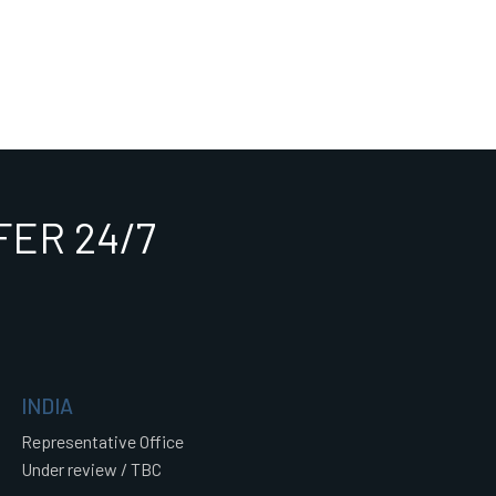
ER 24/7
INDIA
Representative Office
Under review / TBC