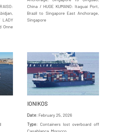
AISO:
China / HUGE KUMANO: Itaguai Port,
idjan,
Brazil to Singapore East Anchorage,
 / LADY
Singapore
d Onne
IONIKOS
Date:
February 25, 2026
d
Type:
Containers lost overboard off
Casablanca, Morocco