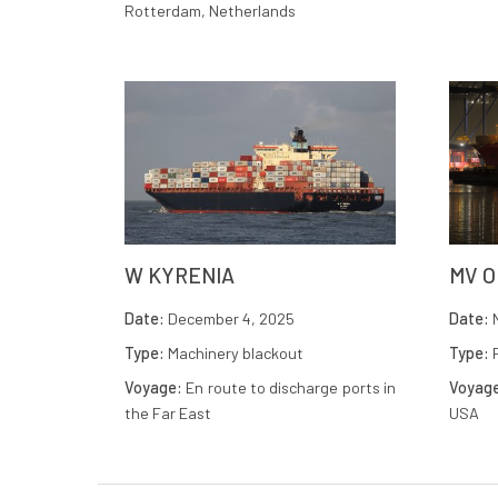
Rotterdam, Netherlands
W KYRENIA
MV 
Date:
December 4, 2025
Date:
N
Type:
Machinery blackout
Type:
F
Voyage:
En route to discharge ports in
Voyag
the Far East
USA