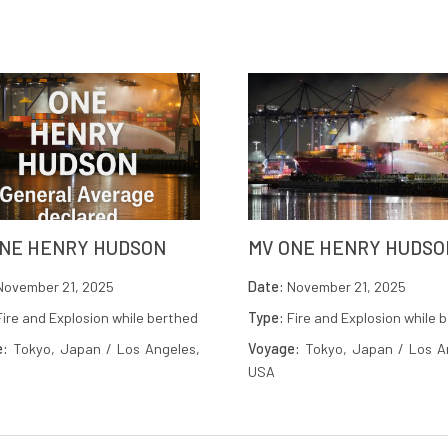
ONE HENRY HUDSON
MV ONE HENRY HUDSO
ovember 21, 2025
Date:
November 21, 2025
ire and Explosion while berthed
Type:
Fire and Explosion while 
e:
Tokyo, Japan / Los Angeles,
Voyage:
Tokyo, Japan / Los A
USA