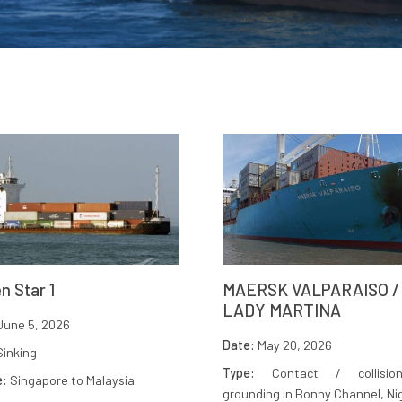
n Star 1
MAERSK VALPARAISO /
LADY MARTINA
une 5, 2026
Date:
May 20, 2026
inking
Type:
Contact / collisio
e:
Singapore to Malaysia
grounding in Bonny Channel, Ni