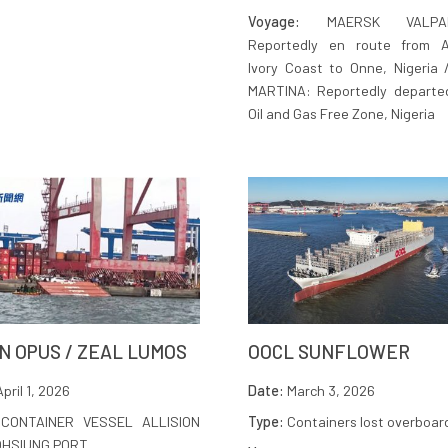
Voyage:
MAERSK VALPAR
Reportedly en route from Ab
Ivory Coast to Onne, Nigeria
MARTINA: Reportedly departe
Oil and Gas Free Zone, Nigeria
N OPUS / ZEAL LUMOS
OOCL SUNFLOWER
pril 1, 2026
Date:
March 3, 2026
CONTAINER VESSEL ALLISION
Type:
Containers lost overboar
OHSIUNG PORT