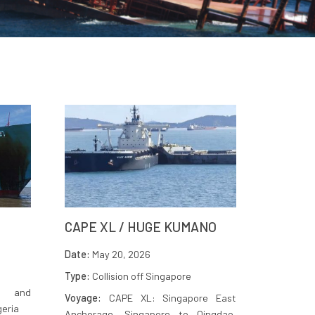
CAPE XL / HUGE KUMANO
Date:
May 20, 2026
Type:
Collision off Singapore
n and
Voyage:
CAPE XL: Singapore East
geria
Anchorage, Singapore to Qingdao,