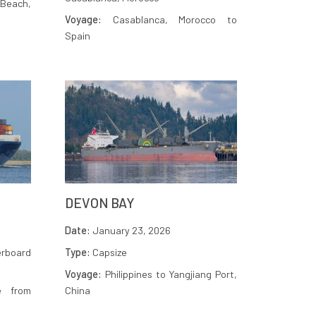
Beach,
Voyage:
Casablanca, Morocco to
Spain
DEVON BAY
Date:
January 23, 2026
rboard
Type:
Capsize
Voyage:
Philippines to Yangjiang Port,
e from
China