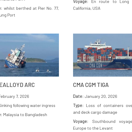
Voyage:
En route to Long 
e:
whilst berthed at Pier No. 77,
California, USA
ung Port
EALLOYD ARC
CMA CGM TIGA
ebruary 7, 2026
Date:
January 20, 2026
inking following water ingress
Type:
Loss of containers ove
and deck cargo damage
e:
Malaysia to Bangladesh
Voyage:
Southbound voyag
Europe to the Levant