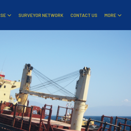
ISE
MORE
SURVEYOR NETWORK
CONTACT US