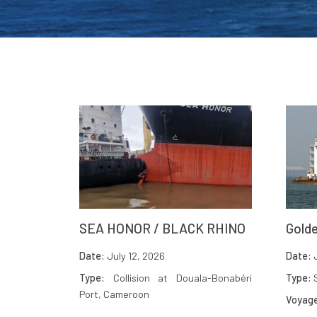
SEA HONOR / BLACK RHINO
Golde
Date:
July 12, 2026
Date:
J
Type:
Collision at Douala-Bonabéri
Type:
S
Port, Cameroon
Voyag