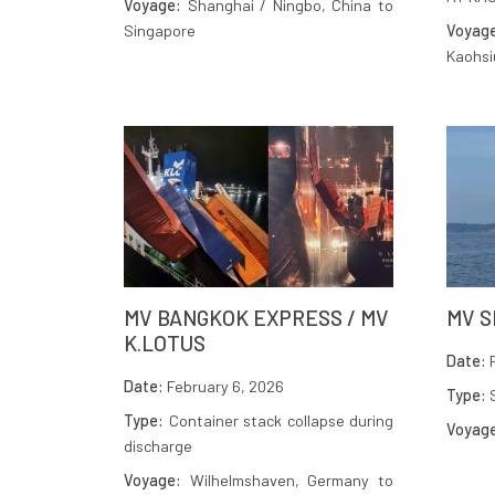
Voyage:
Shanghai / Ningbo, China to
Singapore
Voyag
Kaohsi
MV BANGKOK EXPRESS / MV
MV S
K.LOTUS
Date:
F
Date:
February 6, 2026
Type:
S
Type:
Container stack collapse during
Voyag
discharge
Voyage:
Wilhelmshaven, Germany to