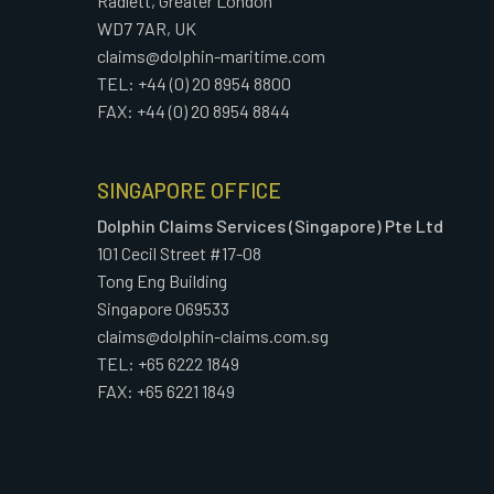
Radlett, Greater London
WD7 7AR, UK
claims@dolphin-maritime.com
TEL: +44 (0) 20 8954 8800
FAX: +44 (0) 20 8954 8844
SINGAPORE OFFICE
Dolphin Claims Services (Singapore) Pte Ltd
101 Cecil Street #17-08
Tong Eng Building
Singapore 069533
claims@dolphin-claims.com.sg
TEL: +65 6222 1849
FAX: +65 6221 1849