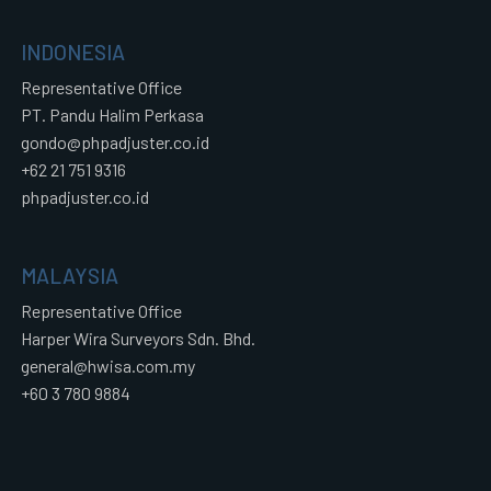
INDONESIA
Representative Office
PT. Pandu Halim Perkasa
gondo@phpadjuster.co.id
+62 21 751 9316
phpadjuster.co.id
MALAYSIA
Representative Office
Harper Wira Surveyors Sdn. Bhd.
general@hwisa.com.my
+60 3 780 9884