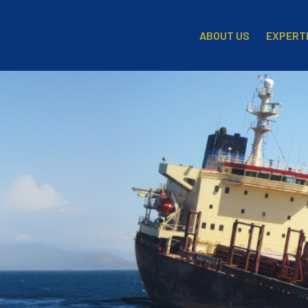
EXPERT
ABOUT US