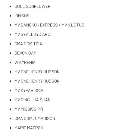
OOCL SUNFLOWER
IONIKOS
MV BANGKOK EXPRESS / MV K.LOTUS
MV SEALLOYD ARC
CMA CGM TIGA
DEVON BAY
W KYRENIA
MV ONE HENRY HUDSON
MV ONE HENRY HUDSON
MV KYPARISSIA
MV QING HUA SHAN
MV MISSISSIPPI
CMA CGM J. MADISON
MARIE MAERSK