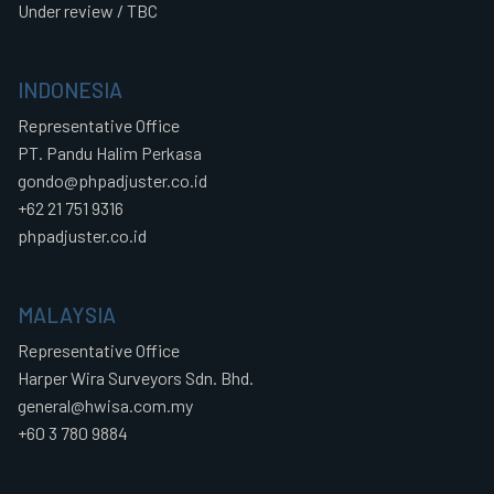
Under review / TBC
INDONESIA
Representative Office
PT. Pandu Halim Perkasa
gondo@phpadjuster.co.id
+62 21 751 9316
phpadjuster.co.id
MALAYSIA
Representative Office
Harper Wira Surveyors Sdn. Bhd.
general@hwisa.com.my
+60 3 780 9884