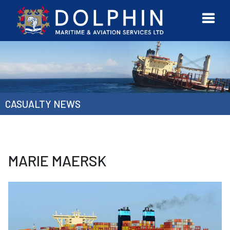
URVEYOR
CONTACT
MORE
ETWORK
US
CASUALTY NEWS
MARIE MAERSK