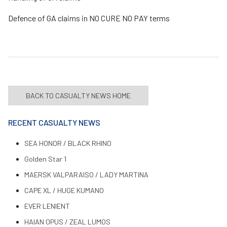
Defence of GA claims in NO CURE NO PAY terms
BACK TO CASUALTY NEWS HOME
RECENT CASUALTY NEWS
SEA HONOR / BLACK RHINO
Golden Star 1
MAERSK VALPARAISO / LADY MARTINA
CAPE XL / HUGE KUMANO
EVER LENIENT
HAIAN OPUS / ZEAL LUMOS