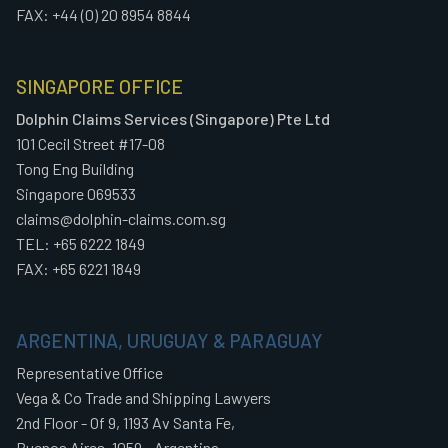
FAX: +44 (0) 20 8954 8844
SINGAPORE OFFICE
Dolphin Claims Services (Singapore) Pte Ltd
101 Cecil Street #17-08
Tong Eng Building
Singapore 069533
claims@dolphin-claims.com.sg
TEL: +65 6222 1849
FAX: +65 6221 1849
ARGENTINA, URUGUAY & PARAGUAY
Representative Office
Vega & Co Trade and Shipping Lawyers
2nd Floor - Of 9, 1193 Av Santa Fe,
Buenos Aires, 1059 - Argentina