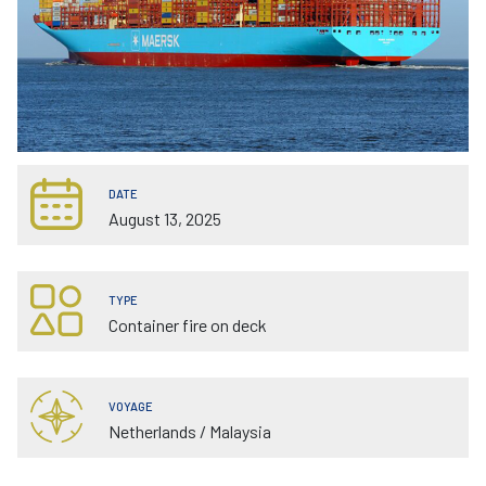
DATE
August 13, 2025
TYPE
Container fire on deck
VOYAGE
Netherlands / Malaysia