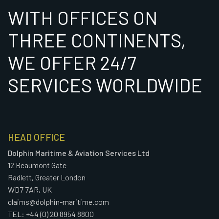
WITH OFFICES ON
THREE CONTINENTS,
WE OFFER 24/7
SERVICES WORLDWIDE
HEAD OFFICE
Dolphin Maritime & Aviation Services Ltd
12 Beaumont Gate
Radlett, Greater London
WD7 7AR, UK
claims@dolphin-maritime.com
TEL: +44 (0) 20 8954 8800