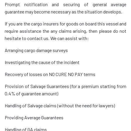
Prompt notification and securing of general average
guarantee may become necessary as the situation develops.
If you are the cargo insurers for goods on board this vessel and
require assistance the any claims arising, then please do not
hesitate to contact us. We can assist with:
Arranging cargo damage surveys
Investigating the cause of the incident
Recovery of losses on NO CURE NO PAY terms
Provision of Salvage Guarantees (for a premium starting from
0.4% of guarantee amount)
Handling of Salvage claims (without the need for lawyers)
Providing Average Guarantees
Handling of GA claims