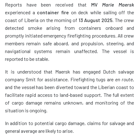
Reports have been received that
MV
Marie Maersk
experienced a
container fire
on deck while sailing off the
coast of Liberia on the morning of
13 August 2025
. The crew
detected smoke arising from containers onboard and
promptly initiated emergency firefighting procedures. All crew
members remain safe aboard, and propulsion, steering, and
navigational systems remain unaffected. The vessel is
reported to be stable.
It is understood that Maersk has engaged Dutch salvage
company Smit for assistance. Firefighting tugs are
en route
,
and the vessel has been diverted toward the Liberian coast to
facilitate rapid access to land-based support. The full extent
of cargo damage remains unknown, and monitoring of the
situation is ongoing.
In addition to potential cargo damage, claims for salvage and
general average are likely to arise.