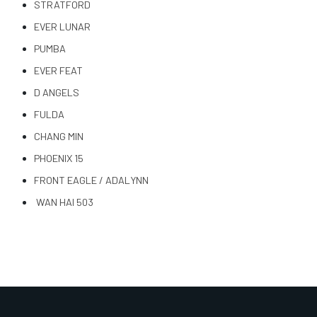
STRATFORD
EVER LUNAR
PUMBA
EVER FEAT
D ANGELS
FULDA
CHANG MIN
PHOENIX 15
FRONT EAGLE / ADALYNN
WAN HAI 503