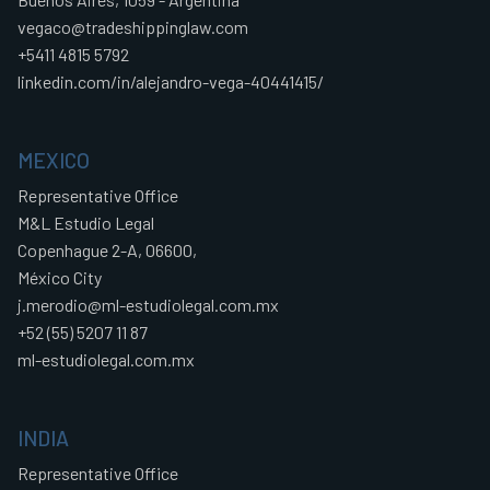
vegaco@tradeshippinglaw.com
+5411 4815 5792
linkedin.com/in/alejandro-vega-40441415/
MEXICO
Representative Office
M&L Estudio Legal
Copenhague 2-A, 06600,
México City
j.merodio@ml-estudiolegal.com.mx
+52 (55) 5207 11 87
ml-estudiolegal.com.mx
INDIA
Representative Office