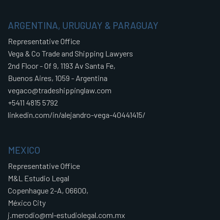
ARGENTINA, URUGUAY & PARAGUAY
Representative Office
Vega & Co Trade and Shipping Lawyers
2nd Floor - Of 9, 1193 Av Santa Fe,
Buenos Aires, 1059 - Argentina
vegaco@tradeshippinglaw.com
+5411 4815 5792
linkedin.com/in/alejandro-vega-40441415/
MEXICO
Representative Office
M&L Estudio Legal
Copenhague 2-A, 06600,
México City
j.merodio@ml-estudiolegal.com.mx