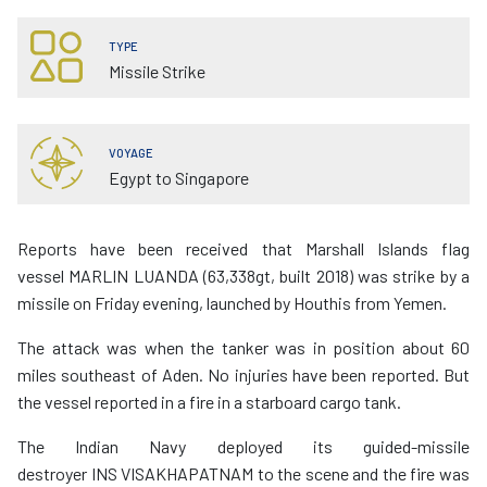
TYPE
Missile Strike
VOYAGE
Egypt to Singapore
Reports have been received that Marshall Islands flag
vessel MARLIN LUANDA (63,338gt, built 2018) was strike by a
missile on Friday evening, launched by Houthis from Yemen.
The attack was when the tanker was in position about 60
miles southeast of Aden. No injuries have been reported. But
the vessel reported in a fire in a starboard cargo tank.
The Indian Navy deployed its guided-missile
destroyer INS VISAKHAPATNAM to the scene and the fire was