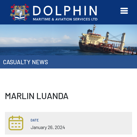
URVEYOR
CONTACT
MORE
ETWORK
US
CASUALTY NEWS
MARLIN LUANDA
DATE
January 26, 2024