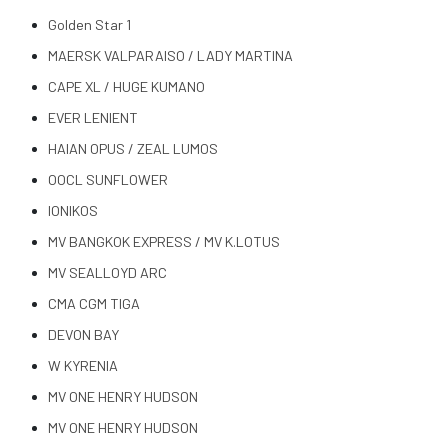
Golden Star 1
MAERSK VALPARAISO / LADY MARTINA
CAPE XL / HUGE KUMANO
EVER LENIENT
HAIAN OPUS / ZEAL LUMOS
OOCL SUNFLOWER
IONIKOS
MV BANGKOK EXPRESS / MV K.LOTUS
MV SEALLOYD ARC
CMA CGM TIGA
DEVON BAY
W KYRENIA
MV ONE HENRY HUDSON
MV ONE HENRY HUDSON