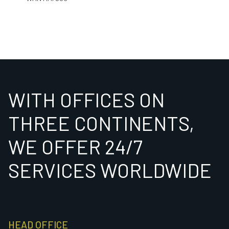
WITH OFFICES ON
THREE CONTINENTS,
WE OFFER 24/7
SERVICES WORLDWIDE
HEAD OFFICE