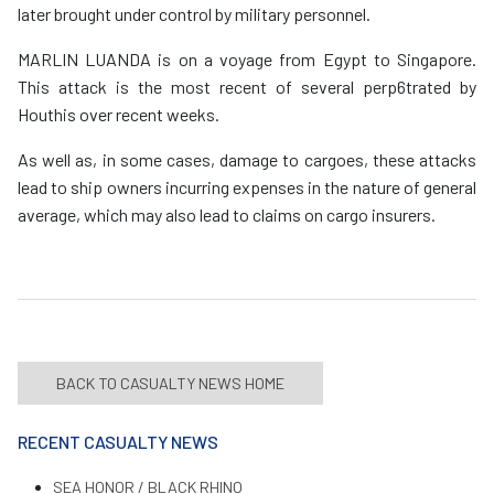
later brought under control by military personnel.
MARLIN LUANDA is on a voyage from Egypt to Singapore.
This attack is the most recent of several perp6trated by
Houthis over recent weeks.
As well as, in some cases, damage to cargoes, these attacks
lead to ship owners incurring expenses in the nature of general
average, which may also lead to claims on cargo insurers.
BACK TO CASUALTY NEWS HOME
RECENT CASUALTY NEWS
SEA HONOR / BLACK RHINO