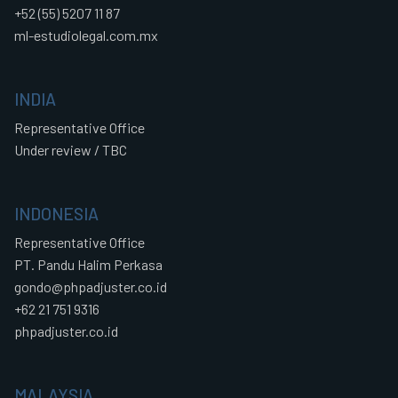
+52 (55) 5207 11 87
ml-estudiolegal.com.mx
INDIA
Representative Office
Under review / TBC
INDONESIA
Representative Office
PT. Pandu Halim Perkasa
gondo@phpadjuster.co.id
+62 21 751 9316
phpadjuster.co.id
MALAYSIA