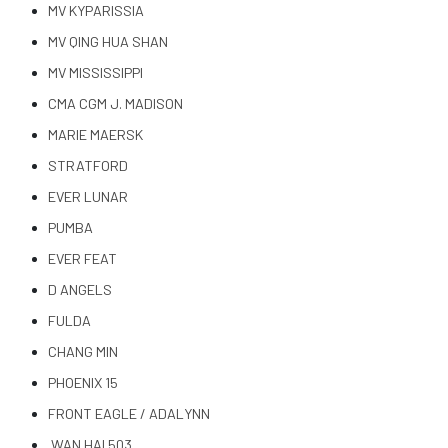
MV KYPARISSIA
MV QING HUA SHAN
MV MISSISSIPPI
CMA CGM J. MADISON
MARIE MAERSK
STRATFORD
EVER LUNAR
PUMBA
EVER FEAT
D ANGELS
FULDA
CHANG MIN
PHOENIX 15
FRONT EAGLE / ADALYNN
WAN HAI 503