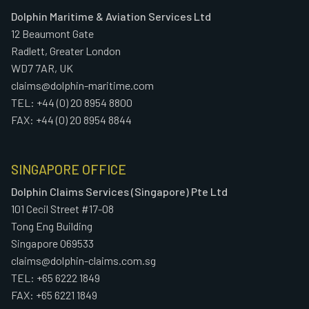
Dolphin Maritime & Aviation Services Ltd
12 Beaumont Gate
Radlett, Greater London
WD7 7AR, UK
claims@dolphin-maritime.com
TEL: +44 (0) 20 8954 8800
FAX: +44 (0) 20 8954 8844
SINGAPORE OFFICE
Dolphin Claims Services (Singapore) Pte Ltd
101 Cecil Street #17-08
Tong Eng Building
Singapore 069533
claims@dolphin-claims.com.sg
TEL: +65 6222 1849
FAX: +65 6221 1849