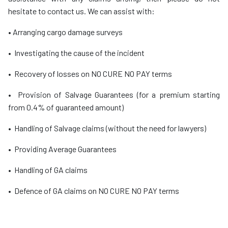
hesitate to contact us. We can assist with:
• Arranging cargo damage surveys
• Investigating the cause of the incident
• Recovery of losses on NO CURE NO PAY terms
• Provision of Salvage Guarantees (for a premium starting
from 0.4% of guaranteed amount)
• Handling of Salvage claims (without the need for lawyers)
• Providing Average Guarantees
• Handling of GA claims
• Defence of GA claims on NO CURE NO PAY terms