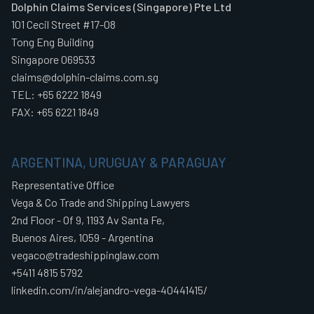
Dolphin Claims Services (Singapore) Pte Ltd
101 Cecil Street #17-08
Tong Eng Building
Singapore 069533
claims@dolphin-claims.com.sg
TEL: +65 6222 1849
FAX: +65 6221 1849
ARGENTINA, URUGUAY & PARAGUAY
Representative Office
Vega & Co Trade and Shipping Lawyers
2nd Floor - Of 9, 1193 Av Santa Fe,
Buenos Aires, 1059 - Argentina
vegaco@tradeshippinglaw.com
+5411 4815 5792
linkedin.com/in/alejandro-vega-40441415/