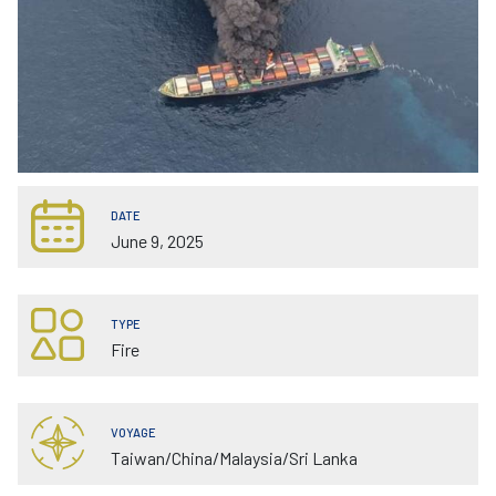
DATE
June 9, 2025
TYPE
Fire
VOYAGE
Taiwan/China/Malaysia/Sri Lanka