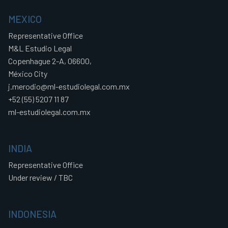
MEXICO
Representative Office
M&L Estudio Legal
Copenhague 2-A, 06600,
México City
j.merodio@ml-estudiolegal.com.mx
+52 (55) 5207 11 87
ml-estudiolegal.com.mx
INDIA
Representative Office
Under review / TBC
INDONESIA