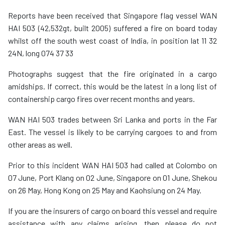
Reports have been received that Singapore flag vessel WAN
HAI 503 (42,532gt, built 2005) suffered a fire on board today
whilst off the south west coast of India, in position lat 11 32
24N, long 074 37 33
Photographs suggest that the fire originated in a cargo
amidships. If correct, this would be the latest in a long list of
containership cargo fires over recent months and years.
WAN HAI 503 trades between Sri Lanka and ports in the Far
East. The vessel is likely to be carrying cargoes to and from
other areas as well.
Prior to this incident WAN HAI 503 had called at Colombo on
07 June, Port Klang on 02 June, Singapore on 01 June, Shekou
on 26 May, Hong Kong on 25 May and Kaohsiung on 24 May.
If you are the insurers of cargo on board this vessel and require
assistance with any claims arising, then please do not