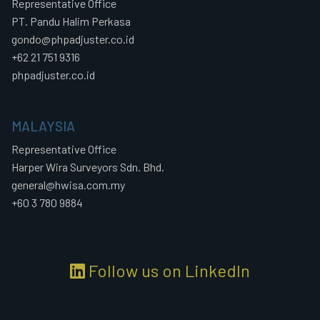
Representative Office
PT. Pandu Halim Perkasa
gondo@phpadjuster.co.id
+62 21 751 9316
phpadjuster.co.id
MALAYSIA
Representative Office
Harper Wira Surveyors Sdn. Bhd.
general@hwisa.com.my
+60 3 780 9884
Follow us on LinkedIn