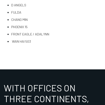
D ANGELS
FULDA
CHANG MIN
PHOENIX 15
FRONT EAGLE / ADALYNN
WAN HAI 503
WITH OFFICES ON
THREE CONTINENTS,