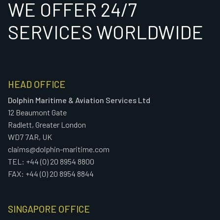
WE OFFER 24/7
SERVICES WORLDWIDE
HEAD OFFICE
Dolphin Maritime & Aviation Services Ltd
12 Beaumont Gate
Radlett, Greater London
WD7 7AR, UK
claims@dolphin-maritime.com
TEL: +44 (0) 20 8954 8800
FAX: +44 (0) 20 8954 8844
SINGAPORE OFFICE