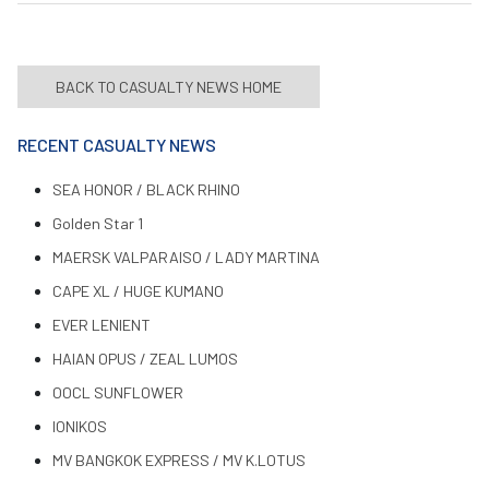
BACK TO CASUALTY NEWS HOME
RECENT CASUALTY NEWS
SEA HONOR / BLACK RHINO
Golden Star 1
MAERSK VALPARAISO / LADY MARTINA
CAPE XL / HUGE KUMANO
EVER LENIENT
HAIAN OPUS / ZEAL LUMOS
OOCL SUNFLOWER
IONIKOS
MV BANGKOK EXPRESS / MV K.LOTUS