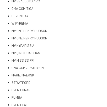
MV SEALLOYD ARC
CMA CGM TIGA
DEVON BAY
W KYRENIA
MV ONE HENRY HUDSON
MV ONE HENRY HUDSON
MV KYPARISSIA
MV QING HUA SHAN
MV MISSISSIPPI
CMA CGM J. MADISON
MARIE MAERSK
STRATFORD
EVER LUNAR
PUMBA
EVER FEAT