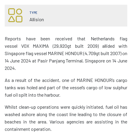
TYPE
Allision
Reports have been received that Netherlands flag
vessel VOX MAXIMA (29,920gt built 2009) allided with
Singapore flag vessel MARINE HONOUR (4,709gt built 2007) on
14 June 2024 at Pasir Panjang Terminal, Singapore on 14 June
2024.
As a result of the accident, one of MARINE HONOUR’s cargo
tanks was holed and part of the vessel’s cargo of low sulphur
fuel oil spilt into the harbour.
Whilst clean-up operations were quickly initiated, fuel oil has
washed ashore along the coast line leading to the closure of
beaches in the area. Various agencies are assisting in the
containment operation.