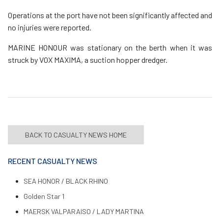
Operations at the port have not been significantly affected and
no injuries were reported.
MARINE HONOUR was stationary on the berth when it was
struck by VOX MAXIMA, a suction hopper dredger.
BACK TO CASUALTY NEWS HOME
RECENT CASUALTY NEWS
SEA HONOR / BLACK RHINO
Golden Star 1
MAERSK VALPARAISO / LADY MARTINA