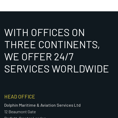
WITH OFFICES ON
THREE CONTINENTS,
WE OFFER 24/7
SERVICES WORLDWIDE
HEAD OFFICE
Dolphin Maritime & Aviation Services Ltd
12 Beaumont Gate