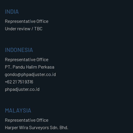
INDIA
Representative Office
Under review / TBC
INDONESIA
Representative Office
PT. Pandu Halim Perkasa
gondo@phpadjuster.co.id
+62 21 751 9316
phpadjuster.co.id
MALAYSIA
Representative Office
Harper Wira Surveyors Sdn. Bhd.