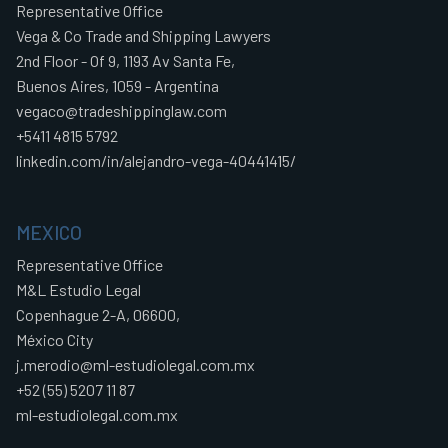
Representative Office
Vega & Co Trade and Shipping Lawyers
2nd Floor - Of 9, 1193 Av Santa Fe,
Buenos Aires, 1059 - Argentina
vegaco@tradeshippinglaw.com
+5411 4815 5792
linkedin.com/in/alejandro-vega-40441415/
MEXICO
Representative Office
M&L Estudio Legal
Copenhague 2-A, 06600,
México City
j.merodio@ml-estudiolegal.com.mx
+52 (55) 5207 11 87
ml-estudiolegal.com.mx