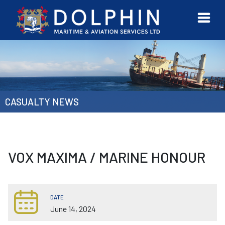
URVEYOR
CONTACT
MORE
ETWORK
US
CASUALTY NEWS
VOX MAXIMA / MARINE HONOUR
DATE
June 14, 2024