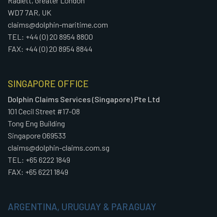
Radlett, Greater London
WD7 7AR, UK
claims@dolphin-maritime.com
TEL: +44 (0) 20 8954 8800
FAX: +44 (0) 20 8954 8844
SINGAPORE OFFICE
Dolphin Claims Services (Singapore) Pte Ltd
101 Cecil Street #17-08
Tong Eng Building
Singapore 069533
claims@dolphin-claims.com.sg
TEL: +65 6222 1849
FAX: +65 6221 1849
ARGENTINA, URUGUAY & PARAGUAY