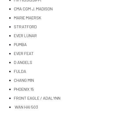
CMA CGM J. MADISON
MARIE MAERSK
STRATFORD
EVER LUNAR
PUMBA
EVER FEAT
D ANGELS
FULDA
CHANG MIN
PHOENIX 15
FRONT EAGLE / ADALYNN
WAN HAI 503