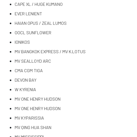
CAPE XL / HUGE KUMANO
EVER LENIENT
HAIAN OPUS / ZEAL LUMOS
OOCL SUNFLOWER
IONIKOS
MV BANGKOK EXPRESS / MV K.LOTUS
MV SEALLOYD ARC
CMA CGM TIGA
DEVON BAY
W KYRENIA
MV ONE HENRY HUDSON
MV ONE HENRY HUDSON
MV KYPARISSIA
MV QING HUA SHAN
MV MISSISSIPPI