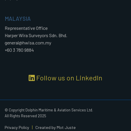
MALAYSIA
Representative Office
Harper Wira Surveyors Sdn. Bhd.
general@hwisa.com.my
+60 3 780 9884
Follow us on LinkedIn
© Copyright Dolphin Maritime & Aviation Services Ltd.
All Rights Reserved 2025
|
Privacy Policy
Created by Mot Juste