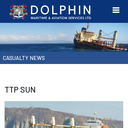
URVEYOR
CONTACT
MORE
ETWORK
US
CASUALTY NEWS
TTP SUN