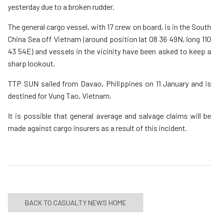
yesterday due to a broken rudder.
The general cargo vessel, with 17 crew on board, is in the South
China Sea off Vietnam (around position lat 08 36 49N, long 110
43 54E) and vessels in the vicinity have been asked to keep a
sharp lookout.
TTP SUN sailed from Davao, Philippines on 11 January and is
destined for Vung Tao, Vietnam.
It is possible that general average and salvage claims will be
made against cargo insurers as a result of this incident.
BACK TO CASUALTY NEWS HOME