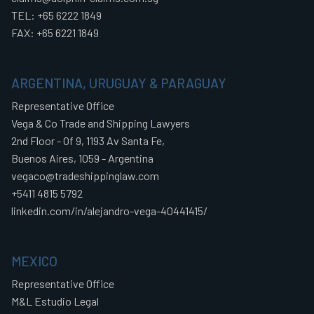
TEL: +65 6222 1849
FAX: +65 6221 1849
ARGENTINA, URUGUAY & PARAGUAY
Representative Office
Vega & Co Trade and Shipping Lawyers
2nd Floor - Of 9, 1193 Av Santa Fe,
Buenos Aires, 1059 - Argentina
vegaco@tradeshippinglaw.com
+5411 4815 5792
linkedin.com/in/alejandro-vega-40441415/
MEXICO
Representative Office
M&L Estudio Legal