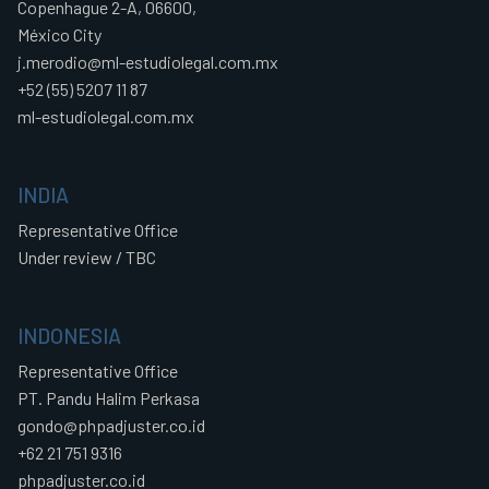
Copenhague 2-A, 06600,
México City
j.merodio@ml-estudiolegal.com.mx
+52 (55) 5207 11 87
ml-estudiolegal.com.mx
INDIA
Representative Office
Under review / TBC
INDONESIA
Representative Office
PT. Pandu Halim Perkasa
gondo@phpadjuster.co.id
+62 21 751 9316
phpadjuster.co.id