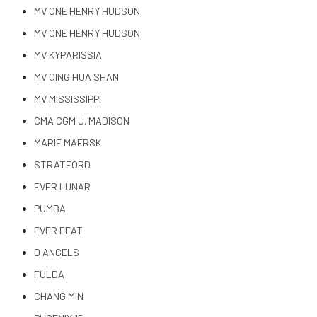
MV ONE HENRY HUDSON
MV ONE HENRY HUDSON
MV KYPARISSIA
MV QING HUA SHAN
MV MISSISSIPPI
CMA CGM J. MADISON
MARIE MAERSK
STRATFORD
EVER LUNAR
PUMBA
EVER FEAT
D ANGELS
FULDA
CHANG MIN