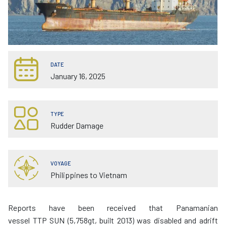
DATE
January 16, 2025
TYPE
Rudder Damage
VOYAGE
Philippines to Vietnam
Reports have been received that Panamanian
vessel TTP SUN (5,758gt, built 2013) was disabled and adrift