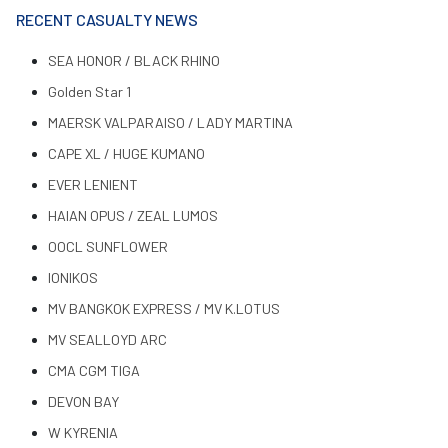
RECENT CASUALTY NEWS
SEA HONOR / BLACK RHINO
Golden Star 1
MAERSK VALPARAISO / LADY MARTINA
CAPE XL / HUGE KUMANO
EVER LENIENT
HAIAN OPUS / ZEAL LUMOS
OOCL SUNFLOWER
IONIKOS
MV BANGKOK EXPRESS / MV K.LOTUS
MV SEALLOYD ARC
CMA CGM TIGA
DEVON BAY
W KYRENIA