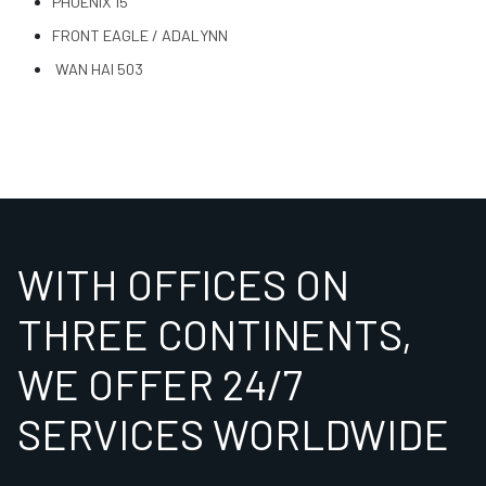
PHOENIX 15
FRONT EAGLE / ADALYNN
WAN HAI 503
WITH OFFICES ON
THREE CONTINENTS,
WE OFFER 24/7
SERVICES WORLDWIDE