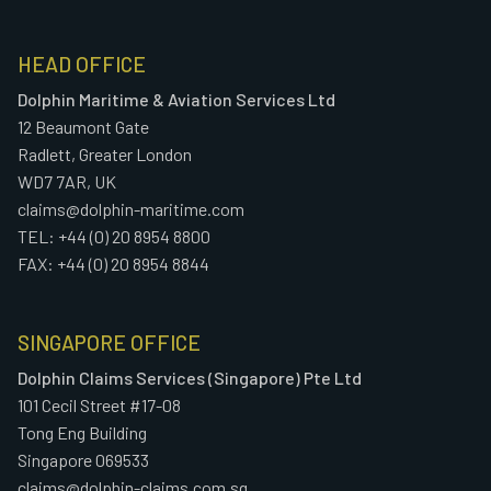
HEAD OFFICE
Dolphin Maritime & Aviation Services Ltd
12 Beaumont Gate
Radlett, Greater London
WD7 7AR, UK
claims@dolphin-maritime.com
TEL: +44 (0) 20 8954 8800
FAX: +44 (0) 20 8954 8844
SINGAPORE OFFICE
Dolphin Claims Services (Singapore) Pte Ltd
101 Cecil Street #17-08
Tong Eng Building
Singapore 069533
claims@dolphin-claims.com.sg