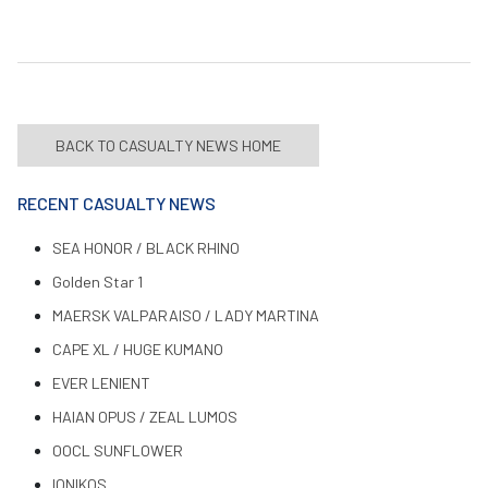
BACK TO CASUALTY NEWS HOME
RECENT CASUALTY NEWS
SEA HONOR / BLACK RHINO
Golden Star 1
MAERSK VALPARAISO / LADY MARTINA
CAPE XL / HUGE KUMANO
EVER LENIENT
HAIAN OPUS / ZEAL LUMOS
OOCL SUNFLOWER
IONIKOS