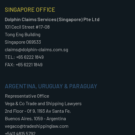
SINGAPORE OFFICE
Dolphin Claims Services (Singapore) Pte Ltd
101 Cecil Street #17-08
Tong Eng Building
Singapore 069533
claims@dolphin-claims.com.sg
TEL: +65 6222 1849
FAX: +65 6221 1849
ARGENTINA, URUGUAY & PARAGUAY
Representative Office
Vega & Co Trade and Shipping Lawyers
2nd Floor - Of 9, 1193 Av Santa Fe,
Buenos Aires, 1059 - Argentina
vegaco@tradeshippinglaw.com
+5411 4815 5792