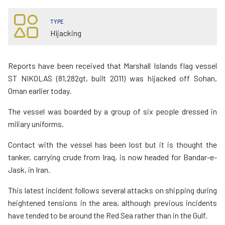
TYPE
Hijacking
Reports have been received that Marshall Islands flag vessel
ST NIKOLAS (81,282gt, built 2011) was hijacked off Sohan,
Oman earlier today.
The vessel was boarded by a group of six people dressed in
miliary uniforms.
Contact with the vessel has been lost but it is thought the
tanker, carrying crude from Iraq, is now headed for Bandar-e-
Jask, in Iran.
This latest incident follows several attacks on shipping during
heightened tensions in the area, although previous incidents
have tended to be around the Red Sea rather than in the Gulf.