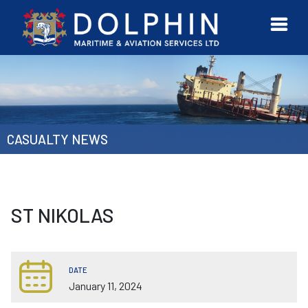
URVEYOR
CONTACT
MORE
ETWORK
US
CASUALTY NEWS
ST NIKOLAS
DATE
January 11, 2024