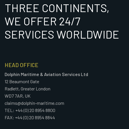
THREE CONTINENTS,
WE OFFER 24/7
SERVICES WORLDWIDE
HEAD OFFICE
Dolphin Maritime & Aviation Services Ltd
12 Beaumont Gate
Radlett, Greater London
WD7 7AR, UK
claims@dolphin-maritime.com
TEL: +44 (0) 20 8954 8800
FAX: +44 (0) 20 8954 8844