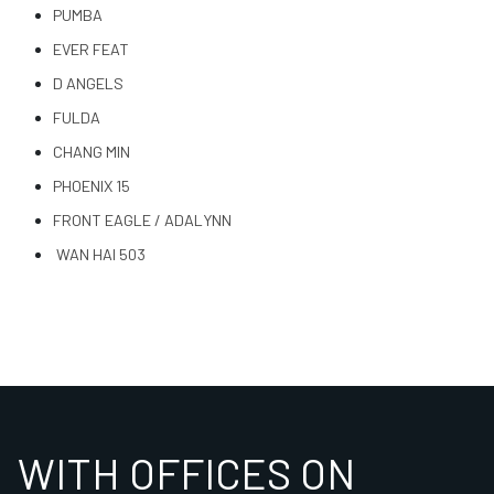
PUMBA
EVER FEAT
D ANGELS
FULDA
CHANG MIN
PHOENIX 15
FRONT EAGLE / ADALYNN
WAN HAI 503
WITH OFFICES ON