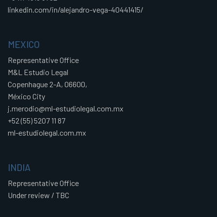
linkedin.com/in/alejandro-vega-40441415/
MEXICO
Representative Office
M&L Estudio Legal
Copenhague 2-A, 06600,
México City
j.merodio@ml-estudiolegal.com.mx
+52 (55) 5207 11 87
ml-estudiolegal.com.mx
INDIA
Representative Office
Under review / TBC