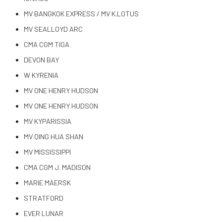
MV BANGKOK EXPRESS / MV K.LOTUS
MV SEALLOYD ARC
CMA CGM TIGA
DEVON BAY
W KYRENIA
MV ONE HENRY HUDSON
MV ONE HENRY HUDSON
MV KYPARISSIA
MV QING HUA SHAN
MV MISSISSIPPI
CMA CGM J. MADISON
MARIE MAERSK
STRATFORD
EVER LUNAR