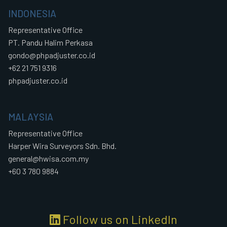
INDONESIA
Representative Office
PT. Pandu Halim Perkasa
gondo@phpadjuster.co.id
+62 21 751 9316
phpadjuster.co.id
MALAYSIA
Representative Office
Harper Wira Surveyors Sdn. Bhd.
general@hwisa.com.my
+60 3 780 9884
Follow us on LinkedIn