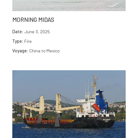
MORNING MIDAS
Date:
June 3, 2025
Type:
Fire
Voyage:
China to Mexico