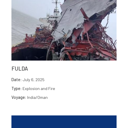
FULDA
Date:
July 6, 2025
Type:
Explosion and Fire
Voyage:
India/Oman