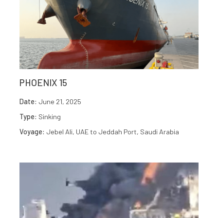
PHOENIX 15
Date:
June 21, 2025
Type:
Sinking
Voyage:
Jebel Ali, UAE to Jeddah Port, Saudi Arabia