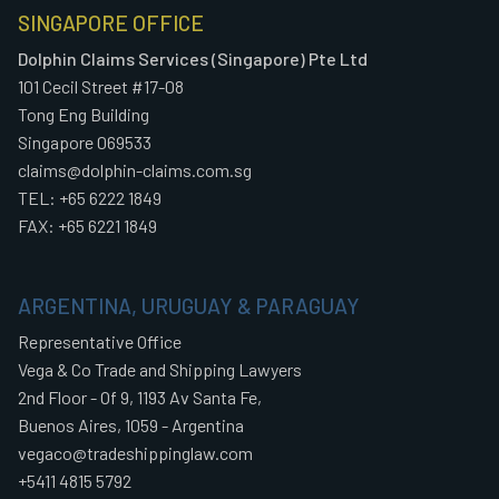
SINGAPORE OFFICE
Dolphin Claims Services (Singapore) Pte Ltd
101 Cecil Street #17-08
Tong Eng Building
Singapore 069533
claims@dolphin-claims.com.sg
TEL: +65 6222 1849
FAX: +65 6221 1849
ARGENTINA, URUGUAY & PARAGUAY
Representative Office
Vega & Co Trade and Shipping Lawyers
2nd Floor - Of 9, 1193 Av Santa Fe,
Buenos Aires, 1059 - Argentina
vegaco@tradeshippinglaw.com
+5411 4815 5792