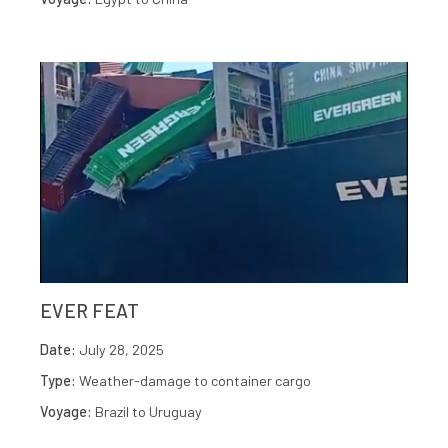
EVER FEAT
Date:
July 28, 2025
Type:
Weather-damage to container cargo
Voyage:
Brazil to Uruguay