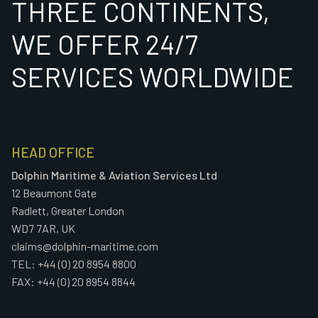
THREE CONTINENTS,
WE OFFER 24/7
SERVICES WORLDWIDE
HEAD OFFICE
Dolphin Maritime & Aviation Services Ltd
12 Beaumont Gate
Radlett, Greater London
WD7 7AR, UK
claims@dolphin-maritime.com
TEL: +44 (0) 20 8954 8800
FAX: +44 (0) 20 8954 8844