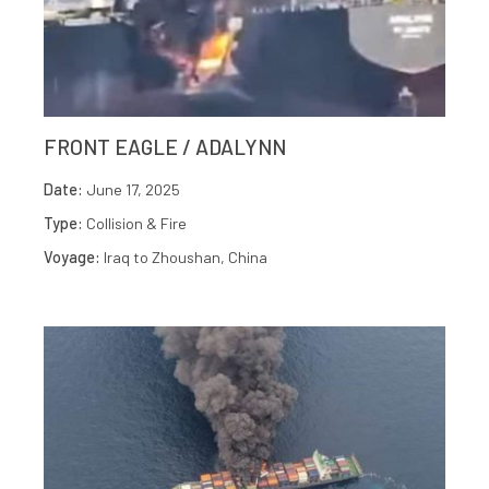
FRONT EAGLE / ADALYNN
Date:
June 17, 2025
Type:
Collision & Fire
Voyage:
Iraq to Zhoushan, China