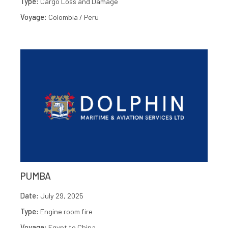
Type:
Cargo Loss and Damage
Voyage:
Colombia / Peru
PUMBA
Date:
July 29, 2025
Type:
Engine room fire
Voyage:
Egypt to China