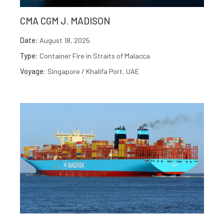
CMA CGM J. MADISON
Date:
August 18, 2025
Type:
Container Fire in Straits of Malacca
Voyage:
Singapore / Khalifa Port, UAE