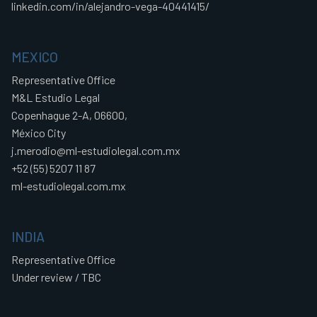
linkedin.com/in/alejandro-vega-40441415/
MEXICO
Representative Office
M&L Estudio Legal
Copenhague 2-A, 06600,
México City
j.merodio@ml-estudiolegal.com.mx
+52 (55) 5207 11 87
ml-estudiolegal.com.mx
INDIA
Representative Office
Under review / TBC