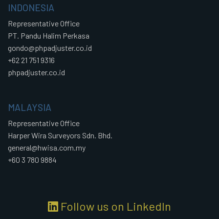
INDONESIA
Representative Office
PT. Pandu Halim Perkasa
gondo@phpadjuster.co.id
+62 21 751 9316
phpadjuster.co.id
MALAYSIA
Representative Office
Harper Wira Surveyors Sdn. Bhd.
general@hwisa.com.my
+60 3 780 9884
Follow us on LinkedIn