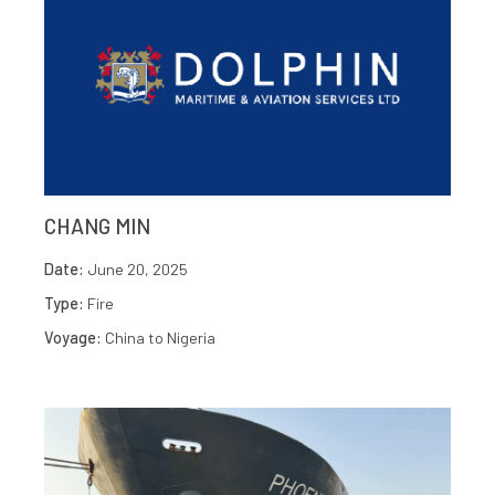
CHANG MIN
Date:
June 20, 2025
Type:
Fire
Voyage:
China to Nigeria