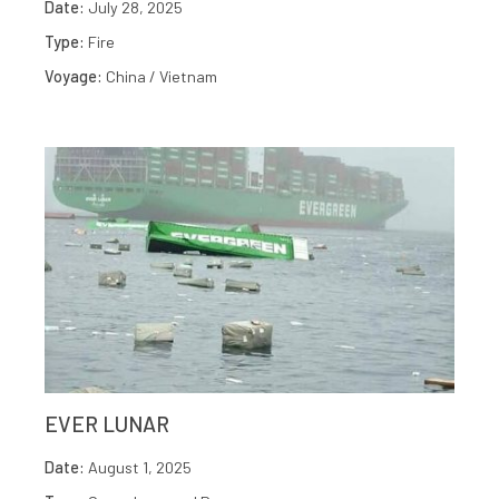
Date:
July 28, 2025
Type:
Fire
Voyage:
China / Vietnam
EVER LUNAR
Date:
August 1, 2025