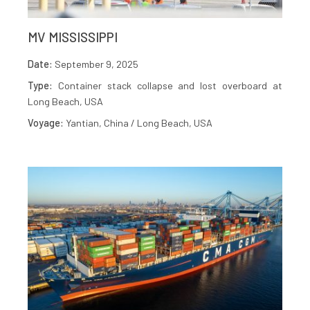
MV MISSISSIPPI
Date:
September 9, 2025
Type:
Container stack collapse and lost overboard at
Long Beach, USA
Voyage:
Yantian, China / Long Beach, USA