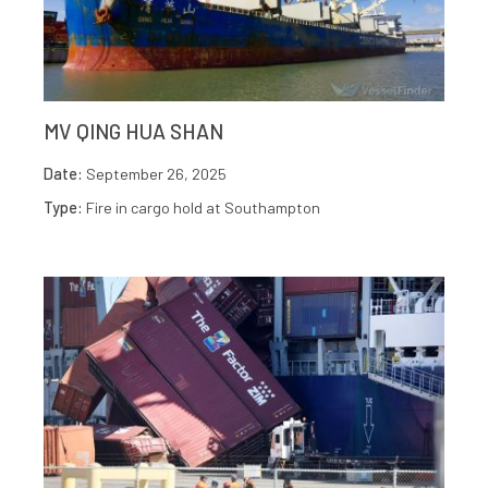
MV QING HUA SHAN
Date:
September 26, 2025
Type:
Fire in cargo hold at Southampton