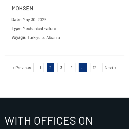
MOHSEN
Date:
May 30, 2025
Type:
Mechanical Failure
Voyage:
Turkiye to Albania
« Previous
1
2
3
4
…
12
Next »
WITH OFFICES ON