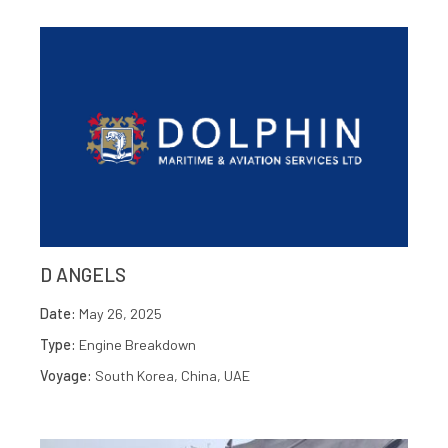
D ANGELS
Date:
May 26, 2025
Type:
Engine Breakdown
Voyage:
South Korea, China, UAE