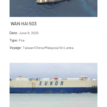
WAN HAI 503
Date:
June 9, 2025
Type:
Fire
Voyage:
Taiwan/China/Malaysia/Sri Lanka