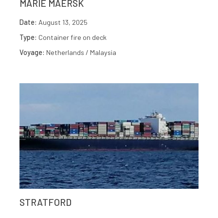
MARIE MAERSK
Date:
August 13, 2025
Type:
Container fire on deck
Voyage:
Netherlands / Malaysia
STRATFORD