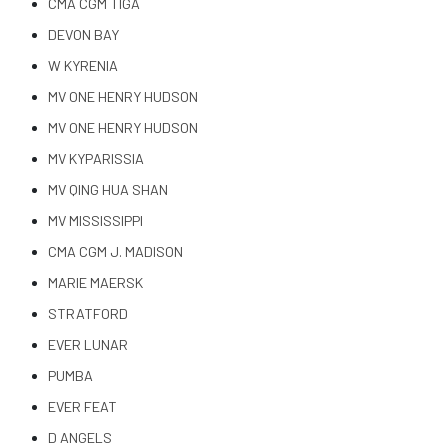
CMA CGM TIGA
DEVON BAY
W KYRENIA
MV ONE HENRY HUDSON
MV ONE HENRY HUDSON
MV KYPARISSIA
MV QING HUA SHAN
MV MISSISSIPPI
CMA CGM J. MADISON
MARIE MAERSK
STRATFORD
EVER LUNAR
PUMBA
EVER FEAT
D ANGELS