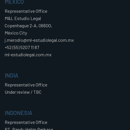
MEXICO
Representative Office
M&L Estudio Legal
Copenhague 2-A, 06600,
México City
j.merodio@ml-estudiolegal.com.mx
+52 (55) 5207 11 87
ml-estudiolegal.com.mx
INDIA
Representative Office
Under review / TBC
INDONESIA
Representative Office
PT. Pandu Halim Perkasa