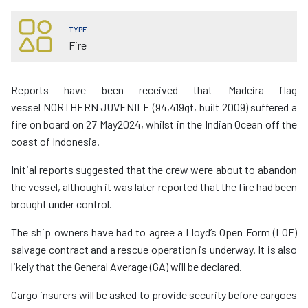
TYPE
Fire
Reports have been received that Madeira flag
vessel NORTHERN JUVENILE (94,419gt, built 2009) suffered a
fire on board on 27 May2024, whilst in the Indian Ocean off the
coast of Indonesia.
Initial reports suggested that the crew were about to abandon
the vessel, although it was later reported that the fire had been
brought under control.
The ship owners have had to agree a Lloyd’s Open Form (LOF)
salvage contract and a rescue operation is underway. It is also
likely that the General Average (GA) will be declared.
Cargo insurers will be asked to provide security before cargoes