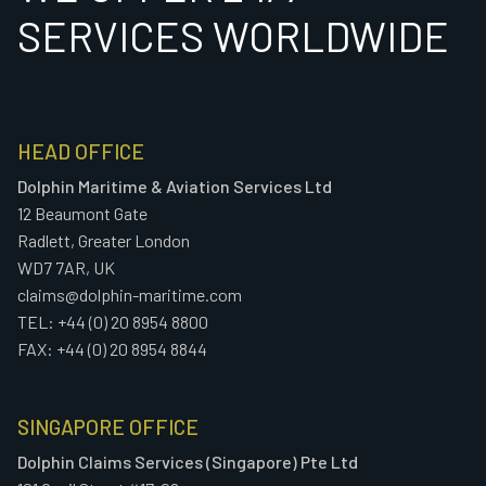
SERVICES WORLDWIDE
HEAD OFFICE
Dolphin Maritime & Aviation Services Ltd
12 Beaumont Gate
Radlett, Greater London
WD7 7AR, UK
claims@dolphin-maritime.com
TEL: +44 (0) 20 8954 8800
FAX: +44 (0) 20 8954 8844
SINGAPORE OFFICE
Dolphin Claims Services (Singapore) Pte Ltd