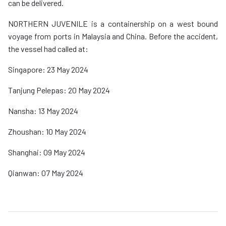
can be delivered.
NORTHERN JUVENILE is a containership on a west bound
voyage from ports in Malaysia and China. Before the accident,
the vessel had called at:
Singapore: 23 May 2024
Tanjung Pelepas: 20 May 2024
Nansha: 13 May 2024
Zhoushan: 10 May 2024
Shanghai: 09 May 2024
Qianwan: 07 May 2024