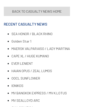
BACK TO CASUALTY NEWS HOME
RECENT CASUALTY NEWS
SEA HONOR / BLACK RHINO
Golden Star 1
MAERSK VALPARAISO / LADY MARTINA
CAPE XL / HUGE KUMANO
EVER LENIENT
HAIAN OPUS / ZEAL LUMOS
OOCL SUNFLOWER
IONIKOS
MV BANGKOK EXPRESS / MV K.LOTUS
MV SEALLOYD ARC