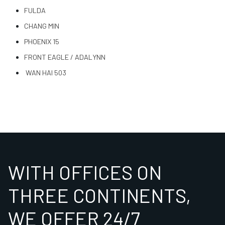
FULDA
CHANG MIN
PHOENIX 15
FRONT EAGLE / ADALYNN
WAN HAI 503
WITH OFFICES ON
THREE CONTINENTS,
WE OFFER 24/7