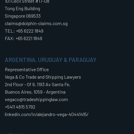
101 Cecil Street #17-08
Tong Eng Building
Singapore 069533
claims@dolphin-claims.com.sg
TEL: +65 6222 1849
FAX: +65 6221 1849
ARGENTINA, URUGUAY & PARAGUAY
Representative Office
Vega & Co Trade and Shipping Lawyers
2nd Floor - Of 9, 1193 Av Santa Fe,
Buenos Aires, 1059 - Argentina
vegaco@tradeshippinglaw.com
+5411 4815 5792
linkedin.com/in/alejandro-vega-40441415/