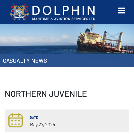
URVEYOR
CONTACT
MORE
ETWORK
US
CASUALTY NEWS
NORTHERN JUVENILE
DATE
May 27, 2024