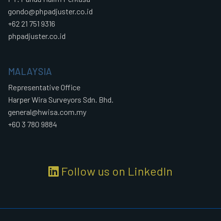
gondo@phpadjuster.co.id
+62 21 751 9316
phpadjuster.co.id
MALAYSIA
Representative Office
Harper Wira Surveyors Sdn. Bhd.
general@hwisa.com.my
+60 3 780 9884
Follow us on LinkedIn