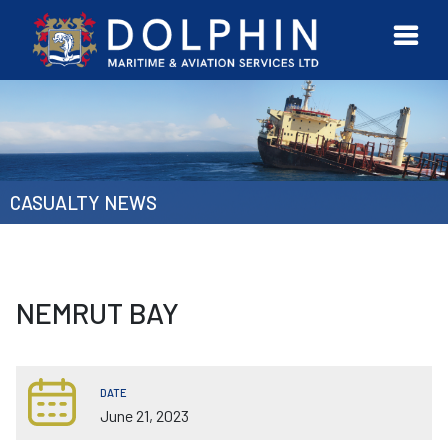
URVEYOR
CONTACT
MORE
ETWORK
US
CASUALTY NEWS
NEMRUT BAY
DATE
June 21, 2023