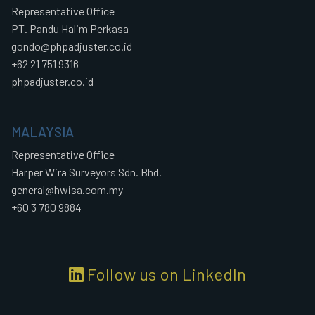
Representative Office
PT. Pandu Halim Perkasa
gondo@phpadjuster.co.id
+62 21 751 9316
phpadjuster.co.id
MALAYSIA
Representative Office
Harper Wira Surveyors Sdn. Bhd.
general@hwisa.com.my
+60 3 780 9884
Follow us on LinkedIn