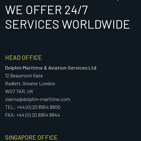
WE OFFER 24/7
SERVICES WORLDWIDE
HEAD OFFICE
Dolphin Maritime & Aviation Services Ltd
12 Beaumont Gate
Radlett, Greater London
WD7 7AR, UK
claims@dolphin-maritime.com
TEL: +44 (0) 20 8954 8800
FAX: +44 (0) 20 8954 8844
SINGAPORE OFFICE