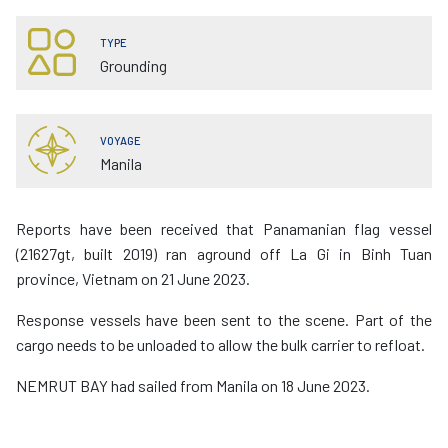
TYPE
Grounding
VOYAGE
Manila
Reports have been received that Panamanian flag vessel
(21627gt, built 2019) ran aground off La Gi in Binh Tuan
province, Vietnam on 21 June 2023.
Response vessels have been sent to the scene. Part of the
cargo needs to be unloaded to allow the bulk carrier to refloat.
NEMRUT BAY had sailed from Manila on 18 June 2023.