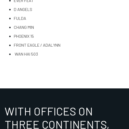
EVER FEAT
D ANGELS
FULDA
CHANG MIN
PHOENIX 15
FRONT EAGLE / ADALYNN
WAN HAI 503
WITH OFFICES ON
THREE CONTINENTS,