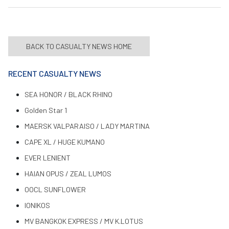
BACK TO CASUALTY NEWS HOME
RECENT CASUALTY NEWS
SEA HONOR / BLACK RHINO
Golden Star 1
MAERSK VALPARAISO / LADY MARTINA
CAPE XL / HUGE KUMANO
EVER LENIENT
HAIAN OPUS / ZEAL LUMOS
OOCL SUNFLOWER
IONIKOS
MV BANGKOK EXPRESS / MV K.LOTUS