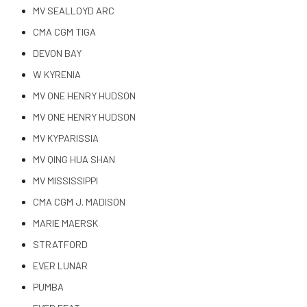
MV SEALLOYD ARC
CMA CGM TIGA
DEVON BAY
W KYRENIA
MV ONE HENRY HUDSON
MV ONE HENRY HUDSON
MV KYPARISSIA
MV QING HUA SHAN
MV MISSISSIPPI
CMA CGM J. MADISON
MARIE MAERSK
STRATFORD
EVER LUNAR
PUMBA