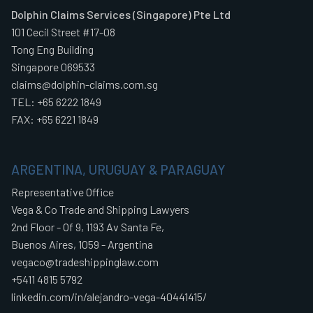
Dolphin Claims Services (Singapore) Pte Ltd
101 Cecil Street #17-08
Tong Eng Building
Singapore 069533
claims@dolphin-claims.com.sg
TEL: +65 6222 1849
FAX: +65 6221 1849
ARGENTINA, URUGUAY & PARAGUAY
Representative Office
Vega & Co Trade and Shipping Lawyers
2nd Floor - Of 9, 1193 Av Santa Fe,
Buenos Aires, 1059 - Argentina
vegaco@tradeshippinglaw.com
+5411 4815 5792
linkedin.com/in/alejandro-vega-40441415/