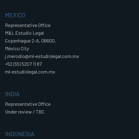
MEXICO
Representative Office
M&L Estudio Legal
Copenhague 2-A, 06600,
México City
j.merodio@ml-estudiolegal.com.mx
+52 (55) 5207 11 87
ml-estudiolegal.com.mx
INDIA
Representative Office
Under review / TBC
INDONESIA