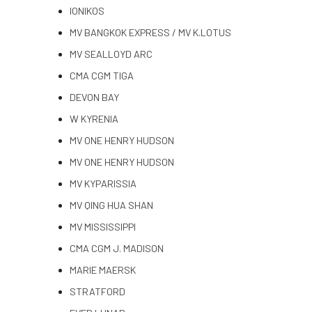
IONIKOS
MV BANGKOK EXPRESS / MV K.LOTUS
MV SEALLOYD ARC
CMA CGM TIGA
DEVON BAY
W KYRENIA
MV ONE HENRY HUDSON
MV ONE HENRY HUDSON
MV KYPARISSIA
MV QING HUA SHAN
MV MISSISSIPPI
CMA CGM J. MADISON
MARIE MAERSK
STRATFORD