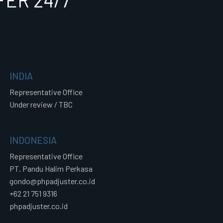
ER 24/7
INDIA
Representative Office
Under review / TBC
INDONESIA
Representative Office
PT. Pandu Halim Perkasa
gondo@phpadjuster.co.id
+62 21 751 9316
phpadjuster.co.id