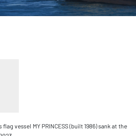
flag vessel MY PRINCESS (built 1986) sank at the
2023.