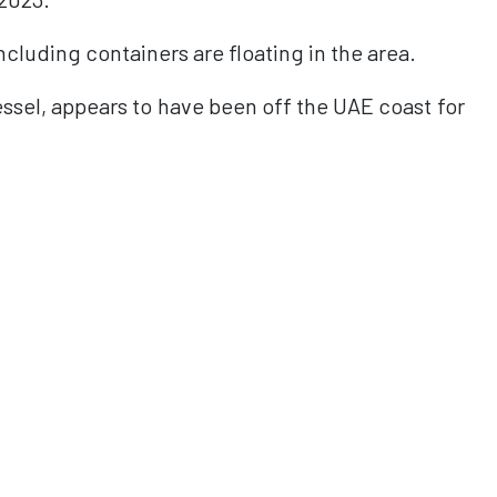
cluding containers are floating in the area.
ssel, appears to have been off the UAE coast for