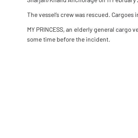
The vessel’s crew was rescued. Cargoes in
MY PRINCESS, an elderly general cargo ve
some time before the incident.