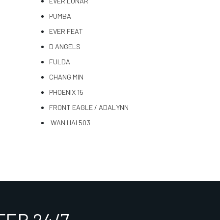
EVER LUNAR
PUMBA
EVER FEAT
D ANGELS
FULDA
CHANG MIN
PHOENIX 15
FRONT EAGLE / ADALYNN
WAN HAI 503