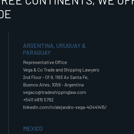
HREE CONTINENTS, WE OFF
DE
ARGENTINA, URUGUAY &
PARAGUAY
Representative Office
Vega & Co Trade and Shipping Lawyers
2nd Floor - Of 9, 1193 Av Santa Fe,
Buenos Aires, 1059 - Argentina
vegaco@tradeshippinglaw.com
+5411 4815 5792
linkedin.com/in/alejandro-vega-40441415/
MEXICO