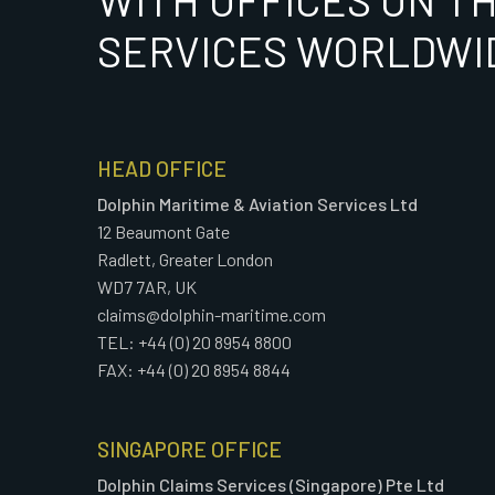
WITH OFFICES ON T
SERVICES WORLDWI
HEAD OFFICE
Dolphin Maritime & Aviation Services Ltd
12 Beaumont Gate
Radlett, Greater London
WD7 7AR, UK
claims@dolphin-maritime.com
TEL: +44 (0) 20 8954 8800
FAX: +44 (0) 20 8954 8844
SINGAPORE OFFICE
Dolphin Claims Services (Singapore) Pte Ltd