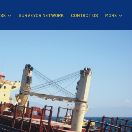
ISE
MORE
SURVEYOR NETWORK
CONTACT US