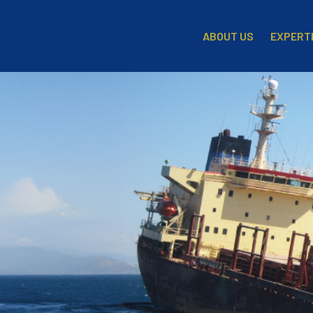
EXPERT
ABOUT US