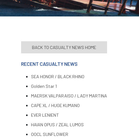
BACK TO CASUALTY NEWS HOME
RECENT CASUALTY NEWS
SEA HONOR / BLACK RHINO
Golden Star 1
MAERSK VALPARAISO / LADY MARTINA
CAPE XL / HUGE KUMANO
EVER LENIENT
HAIAN OPUS / ZEAL LUMOS
OOCL SUNFLOWER