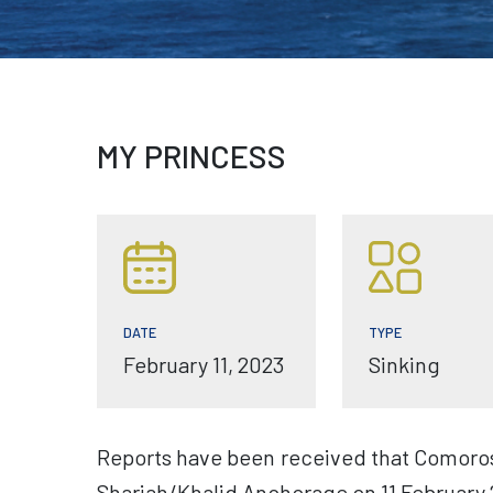
MY PRINCESS
TYPE
DATE
Sinking
February 11, 2023
Reports have been received that Comoros 
Sharjah/Khalid Anchorage on 11 February 