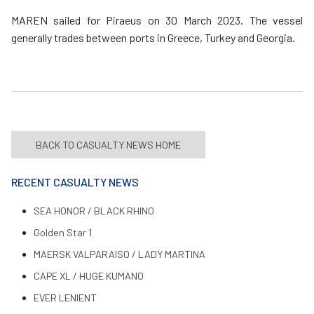
MAREN sailed for Piraeus on 30 March 2023. The vessel
generally trades between ports in Greece, Turkey and Georgia.
BACK TO CASUALTY NEWS HOME
RECENT CASUALTY NEWS
SEA HONOR / BLACK RHINO
Golden Star 1
MAERSK VALPARAISO / LADY MARTINA
CAPE XL / HUGE KUMANO
EVER LENIENT