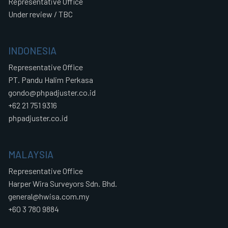
Representative Office
Under review / TBC
INDONESIA
Representative Office
PT. Pandu Halim Perkasa
gondo@phpadjuster.co.id
+62 21 751 9316
phpadjuster.co.id
MALAYSIA
Representative Office
Harper Wira Surveyors Sdn. Bhd.
general@hwisa.com.my
+60 3 780 9884