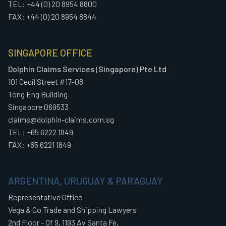
TEL: +44 (0) 20 8954 8800
FAX: +44 (0) 20 8954 8844
SINGAPORE OFFICE
Dolphin Claims Services (Singapore) Pte Ltd
101 Cecil Street #17-08
Tong Eng Building
Singapore 069533
claims@dolphin-claims.com.sg
TEL: +65 6222 1849
FAX: +65 6221 1849
ARGENTINA, URUGUAY & PARAGUAY
Representative Office
Vega & Co Trade and Shipping Lawyers
2nd Floor - Of 9, 1193 Av Santa Fe,