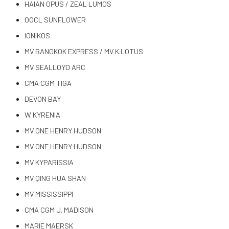
HAIAN OPUS / ZEAL LUMOS
OOCL SUNFLOWER
IONIKOS
MV BANGKOK EXPRESS / MV K.LOTUS
MV SEALLOYD ARC
CMA CGM TIGA
DEVON BAY
W KYRENIA
MV ONE HENRY HUDSON
MV ONE HENRY HUDSON
MV KYPARISSIA
MV QING HUA SHAN
MV MISSISSIPPI
CMA CGM J. MADISON
MARIE MAERSK