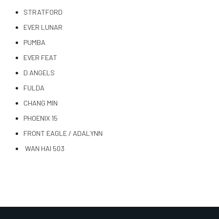
STRATFORD
EVER LUNAR
PUMBA
EVER FEAT
D ANGELS
FULDA
CHANG MIN
PHOENIX 15
FRONT EAGLE / ADALYNN
WAN HAI 503