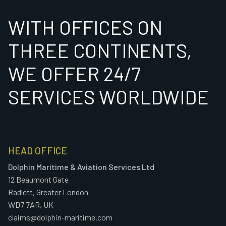
WITH OFFICES ON
THREE CONTINENTS,
WE OFFER 24/7
SERVICES WORLDWIDE
HEAD OFFICE
Dolphin Maritime & Aviation Services Ltd
12 Beaumont Gate
Radlett, Greater London
WD7 7AR, UK
claims@dolphin-maritime.com