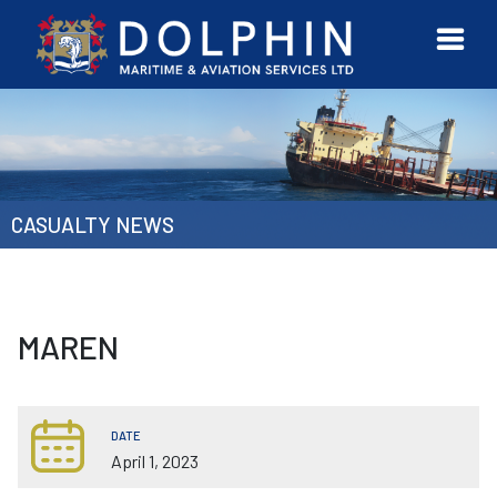
URVEYOR
CONTACT
MORE
ETWORK
US
CASUALTY NEWS
MAREN
DATE
April 1, 2023