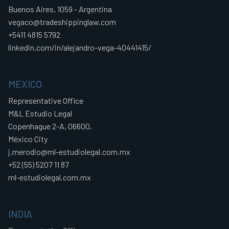
Buenos Aires, 1059 - Argentina
vegaco@tradeshippinglaw.com
+5411 4815 5792
linkedin.com/in/alejandro-vega-40441415/
MEXICO
Representative Office
M&L Estudio Legal
Copenhague 2-A, 06600,
México City
j.merodio@ml-estudiolegal.com.mx
+52 (55) 5207 11 87
ml-estudiolegal.com.mx
INDIA