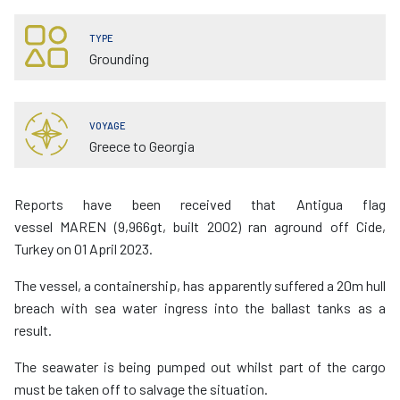
TYPE
Grounding
VOYAGE
Greece to Georgia
Reports have been received that Antigua flag
vessel MAREN (9,966gt, built 2002) ran aground off Cide,
Turkey on 01 April 2023.
The vessel, a containership, has apparently suffered a 20m hull
breach with sea water ingress into the ballast tanks as a
result.
The seawater is being pumped out whilst part of the cargo
must be taken off to salvage the situation.