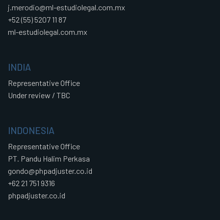
j.merodio@ml-estudiolegal.com.mx
+52 (55) 5207 11 87
ml-estudiolegal.com.mx
INDIA
Representative Office
Under review / TBC
INDONESIA
Representative Office
PT. Pandu Halim Perkasa
gondo@phpadjuster.co.id
+62 21 751 9316
phpadjuster.co.id