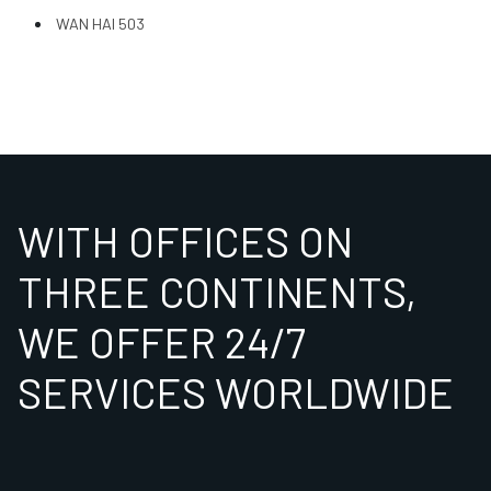
WAN HAI 503
WITH OFFICES ON
THREE CONTINENTS,
WE OFFER 24/7
SERVICES WORLDWIDE