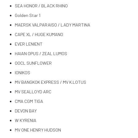
SEA HONOR / BLACK RHINO
Golden Star 1
MAERSK VALPARAISO / LADY MARTINA
CAPE XL / HUGE KUMANO
EVER LENIENT
HAIAN OPUS / ZEAL LUMOS
OOCL SUNFLOWER
IONIKOS
MV BANGKOK EXPRESS / MV K.LOTUS
MV SEALLOYD ARC
CMA CGM TIGA
DEVON BAY
W KYRENIA
MV ONE HENRY HUDSON