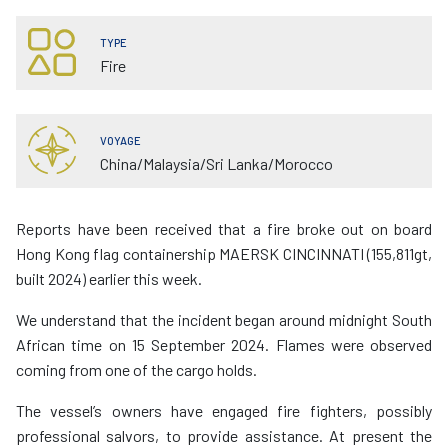
TYPE
Fire
VOYAGE
China/Malaysia/Sri Lanka/Morocco
Reports have been received that a fire broke out on board
Hong Kong flag containership MAERSK CINCINNATI (155,811gt,
built 2024) earlier this week.
We understand that the incident began around midnight South
African time on 15 September 2024. Flames were observed
coming from one of the cargo holds.
The vessel’s owners have engaged fire fighters, possibly
professional salvors, to provide assistance. At present the