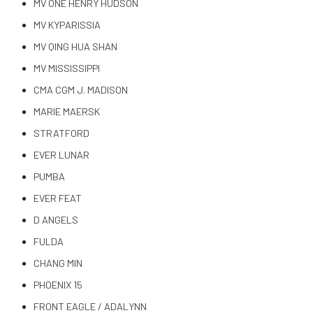
MV ONE HENRY HUDSON
MV KYPARISSIA
MV QING HUA SHAN
MV MISSISSIPPI
CMA CGM J. MADISON
MARIE MAERSK
STRATFORD
EVER LUNAR
PUMBA
EVER FEAT
D ANGELS
FULDA
CHANG MIN
PHOENIX 15
FRONT EAGLE / ADALYNN