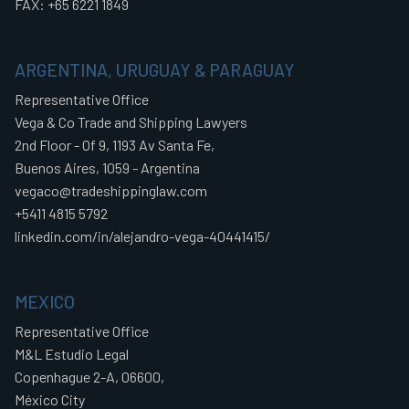
FAX: +65 6221 1849
ARGENTINA, URUGUAY & PARAGUAY
Representative Office
Vega & Co Trade and Shipping Lawyers
2nd Floor - Of 9, 1193 Av Santa Fe,
Buenos Aires, 1059 - Argentina
vegaco@tradeshippinglaw.com
+5411 4815 5792
linkedin.com/in/alejandro-vega-40441415/
MEXICO
Representative Office
M&L Estudio Legal
Copenhague 2-A, 06600,
México City