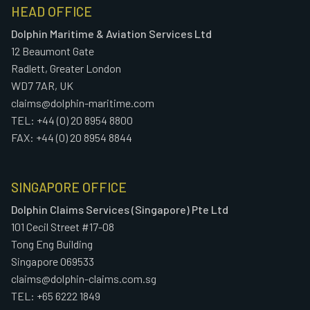
HEAD OFFICE
Dolphin Maritime & Aviation Services Ltd
12 Beaumont Gate
Radlett, Greater London
WD7 7AR, UK
claims@dolphin-maritime.com
TEL: +44 (0) 20 8954 8800
FAX: +44 (0) 20 8954 8844
SINGAPORE OFFICE
Dolphin Claims Services (Singapore) Pte Ltd
101 Cecil Street #17-08
Tong Eng Building
Singapore 069533
claims@dolphin-claims.com.sg
TEL: +65 6222 1849