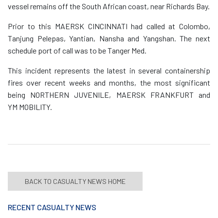
vessel remains off the South African coast, near Richards Bay.
Prior to this MAERSK CINCINNATI had called at Colombo,
Tanjung Pelepas, Yantian, Nansha and Yangshan. The next
schedule port of call was to be Tanger Med.
This incident represents the latest in several containership
fires over recent weeks and months, the most significant
being NORTHERN JUVENILE, MAERSK FRANKFURT and
YM MOBILITY.
BACK TO CASUALTY NEWS HOME
RECENT CASUALTY NEWS