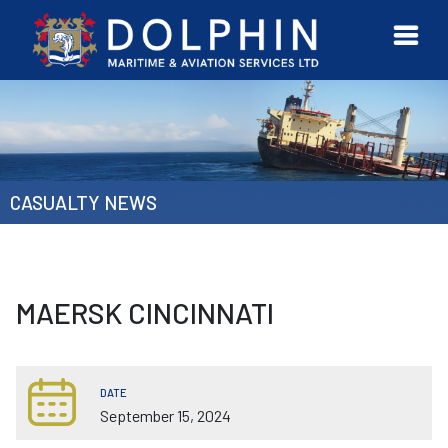
URVEYOR
CONTACT
MORE
ETWORK
US
CASUALTY NEWS
MAERSK CINCINNATI
DATE
September 15, 2024