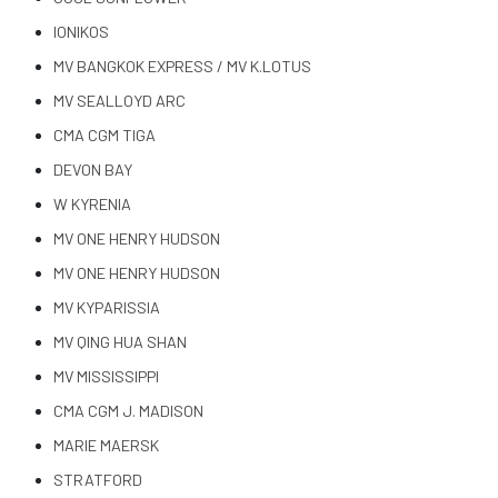
IONIKOS
MV BANGKOK EXPRESS / MV K.LOTUS
MV SEALLOYD ARC
CMA CGM TIGA
DEVON BAY
W KYRENIA
MV ONE HENRY HUDSON
MV ONE HENRY HUDSON
MV KYPARISSIA
MV QING HUA SHAN
MV MISSISSIPPI
CMA CGM J. MADISON
MARIE MAERSK
STRATFORD