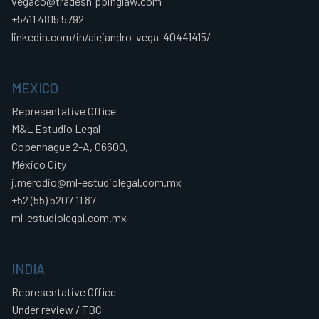
vegaco@tradeshippinglaw.com
+5411 4815 5792
linkedin.com/in/alejandro-vega-40441415/
MEXICO
Representative Office
M&L Estudio Legal
Copenhague 2-A, 06600,
México City
j.merodio@ml-estudiolegal.com.mx
+52 (55) 5207 11 87
ml-estudiolegal.com.mx
INDIA
Representative Office
Under review / TBC