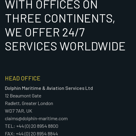
WITH OFFICES ON
THREE CONTINENTS,
WE OFFER 24/7
SERVICES WORLDWIDE
HEAD OFFICE
Dolphin Maritime & Aviation Services Ltd
12 Beaumont Gate
Radlett, Greater London
WD7 7AR, UK
claims@dolphin-maritime.com
TEL: +44 (0) 20 8954 8800
FAX: +44 (0) 20 8954 8844