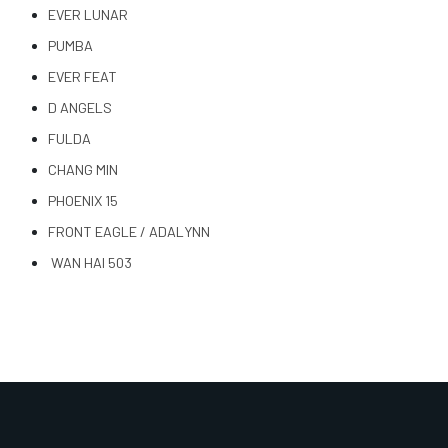
EVER LUNAR
PUMBA
EVER FEAT
D ANGELS
FULDA
CHANG MIN
PHOENIX 15
FRONT EAGLE / ADALYNN
WAN HAI 503