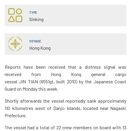
TYPE
Sinking
VOYAGE
Hong Kong
Reports have been received that a distress signal was
received from Hong Kong general cargo
vessel JIN TIAN (6551gt, built 2010) by the Japanese Coast
Guard on Monday this week.
Shortly afterwards the vessel reportedly sank approximately
110 kilometres west of Danjo Islands, located near Nagaski
Prefecture.
The vessel had a total of 22 crew members on board with 13