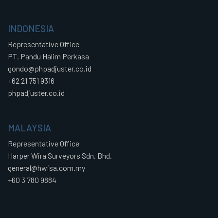
INDONESIA
Representative Office
PT. Pandu Halim Perkasa
gondo@phpadjuster.co.id
+62 21 751 9316
phpadjuster.co.id
MALAYSIA
Representative Office
Harper Wira Surveyors Sdn. Bhd.
general@hwisa.com.my
+60 3 780 9884