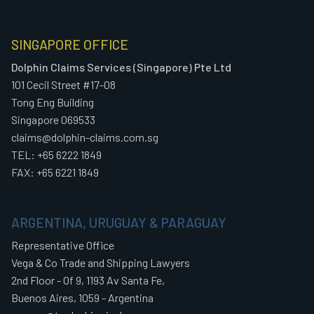
SINGAPORE OFFICE
Dolphin Claims Services (Singapore) Pte Ltd
101 Cecil Street #17-08
Tong Eng Building
Singapore 069533
claims@dolphin-claims.com.sg
TEL: +65 6222 1849
FAX: +65 6221 1849
ARGENTINA, URUGUAY & PARAGUAY
Representative Office
Vega & Co Trade and Shipping Lawyers
2nd Floor - Of 9, 1193 Av Santa Fe,
Buenos Aires, 1059 - Argentina