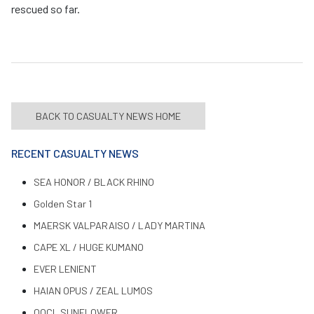
rescued so far.
BACK TO CASUALTY NEWS HOME
RECENT CASUALTY NEWS
SEA HONOR / BLACK RHINO
Golden Star 1
MAERSK VALPARAISO / LADY MARTINA
CAPE XL / HUGE KUMANO
EVER LENIENT
HAIAN OPUS / ZEAL LUMOS
OOCL SUNFLOWER