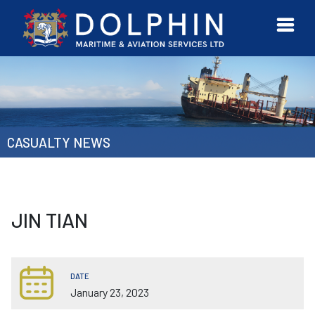
URVEYOR
CONTACT
MORE
ETWORK
US
CASUALTY NEWS
JIN TIAN
DATE
January 23, 2023