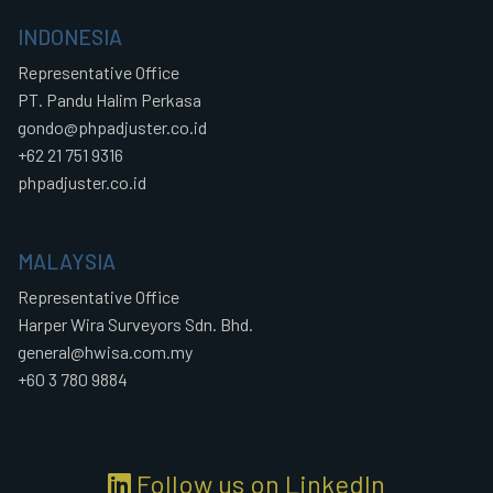
INDONESIA
Representative Office
PT. Pandu Halim Perkasa
gondo@phpadjuster.co.id
+62 21 751 9316
phpadjuster.co.id
MALAYSIA
Representative Office
Harper Wira Surveyors Sdn. Bhd.
general@hwisa.com.my
+60 3 780 9884
Follow us on LinkedIn