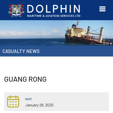
URVEYOR
CONTACT
MORE
ETWORK
US
CASUALTY NEWS
GUANG RONG
DATE
January 28, 2025