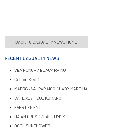
BACK TO CASUALTY NEWS HOME
RECENT CASUALTY NEWS
SEA HONOR / BLACK RHINO
Golden Star 1
MAERSK VALPARAISO / LADY MARTINA
CAPE XL / HUGE KUMANO
EVER LENIENT
HAIAN OPUS / ZEAL LUMOS
OOCL SUNFLOWER