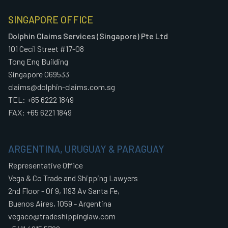
SINGAPORE OFFICE
Dolphin Claims Services (Singapore) Pte Ltd
101 Cecil Street #17-08
Tong Eng Building
Singapore 069533
claims@dolphin-claims.com.sg
TEL: +65 6222 1849
FAX: +65 6221 1849
ARGENTINA, URUGUAY & PARAGUAY
Representative Office
Vega & Co Trade and Shipping Lawyers
2nd Floor - Of 9, 1193 Av Santa Fe,
Buenos Aires, 1059 - Argentina
vegaco@tradeshippinglaw.com