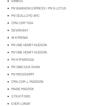
IONIKOS
MV BANGKOK EXPRESS / MV K.LOTUS
MV SEALLOYD ARC
CMA CGM TIGA
DEVON BAY
W KYRENIA
MV ONE HENRY HUDSON
MV ONE HENRY HUDSON
MV KYPARISSIA
MV QING HUA SHAN
MV MISSISSIPPI
CMA CGM J. MADISON
MARIE MAERSK
STRATFORD
EVER LUNAR