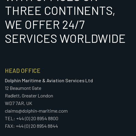
THREE CONTINENTS,
WE OFFER 24/7
SERVICES WORLDWIDE
HEAD OFFICE
Dolphin Maritime & Aviation Services Ltd
12 Beaumont Gate
Radlett, Greater London
WD7 7AR, UK
claims@dolphin-maritime.com
TEL: +44 (0) 20 8954 8800
FAX: +44 (0) 20 8954 8844