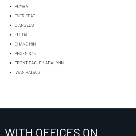
PUMBA
EVER FEAT
D ANGELS
FULDA
CHANG MIN
PHOENIX 15
FRONT EAGLE / ADALYNN
WAN HAI 503
WITH OFFICES ON