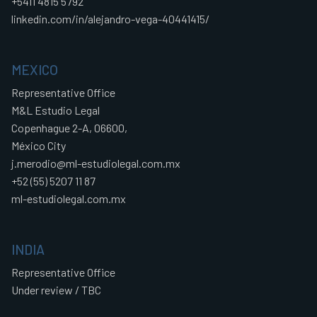
+5411 4815 5792
linkedin.com/in/alejandro-vega-40441415/
MEXICO
Representative Office
M&L Estudio Legal
Copenhague 2-A, 06600,
México City
j.merodio@ml-estudiolegal.com.mx
+52 (55) 5207 11 87
ml-estudiolegal.com.mx
INDIA
Representative Office
Under review / TBC