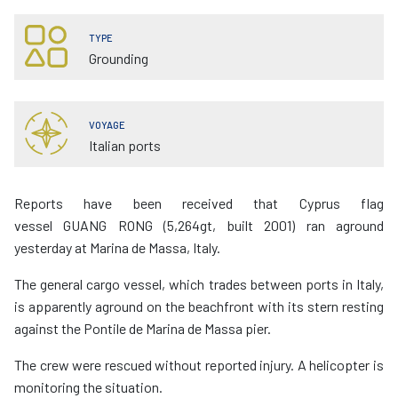
TYPE
Grounding
VOYAGE
Italian ports
Reports have been received that Cyprus flag
vessel GUANG RONG (5,264gt, built 2001) ran aground
yesterday at Marina de Massa, Italy.
The general cargo vessel, which trades between ports in Italy,
is apparently aground on the beachfront with its stern resting
against the Pontile de Marina de Massa pier.
The crew were rescued without reported injury. A helicopter is
monitoring the situation.