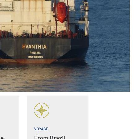
VOYAGE
re
From Brazil