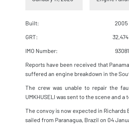
Built: 2005
GRT: 32,474
IMO Number: 93081
Reports have been received that Panaman
suffered an engine breakdown in the Sout
The crew was unable to repair the fa
UMKHUSELI was sent to the scene and a t
The convoy is now expected in Richards B
sailed from Paranagua, Brazil on 04 Janu