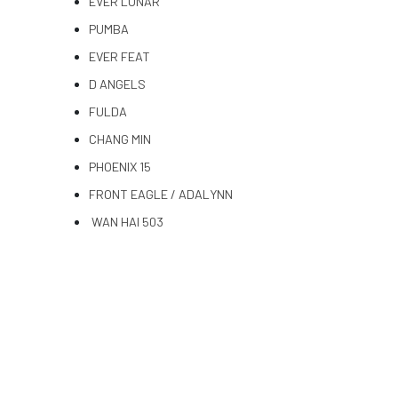
EVER LUNAR
PUMBA
EVER FEAT
D ANGELS
FULDA
CHANG MIN
PHOENIX 15
FRONT EAGLE / ADALYNN
WAN HAI 503