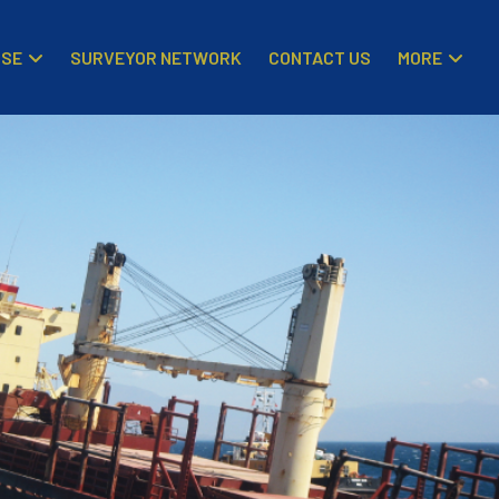
ISE
MORE
SURVEYOR NETWORK
CONTACT US