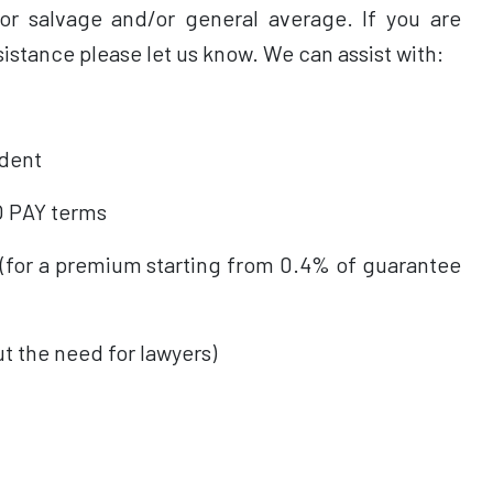
for salvage and/or general average. If you are
sistance please let us know. We can assist with:
dent
 PAY terms
or a premium starting from 0.4% of guarantee
the need for lawyers)