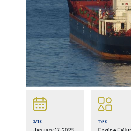
TYPE
DATE
Engine Failu
January 17, 2025