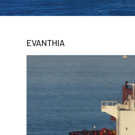
EVANTHIA