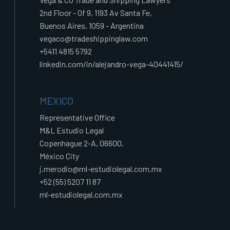
2nd Floor - Of 9, 1193 Av Santa Fe,
Buenos Aires, 1059 - Argentina
vegaco@tradeshippinglaw.com
+5411 4815 5792
linkedin.com/in/alejandro-vega-40441415/
MEXICO
Representative Office
M&L Estudio Legal
Copenhague 2-A, 06600,
México City
j.merodio@ml-estudiolegal.com.mx
+52 (55) 5207 11 87
ml-estudiolegal.com.mx