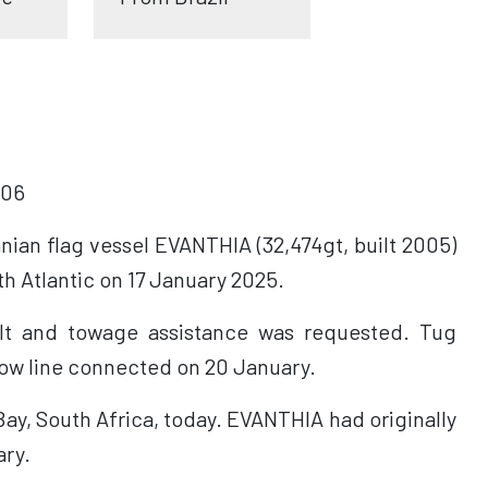
06
ian flag vessel EVANTHIA (32,474gt, built 2005)
h Atlantic on 17 January 2025.
ult and towage assistance was requested. Tug
ow line connected on 20 January.
ay, South Africa, today. EVANTHIA had originally
ary.