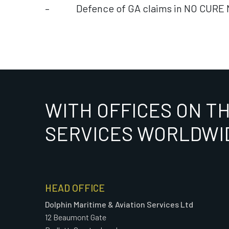
– Defence of GA claims in NO CURE 
WITH OFFICES ON T
SERVICES WORLDWI
HEAD OFFICE
Dolphin Maritime & Aviation Services Ltd
12 Beaumont Gate