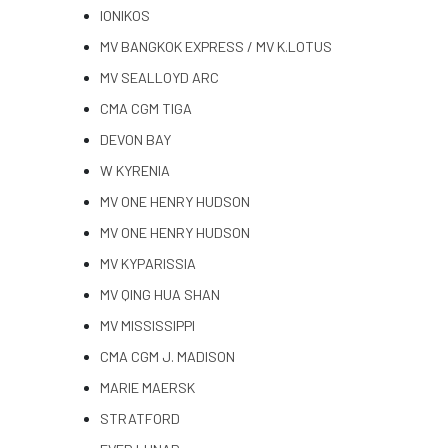
IONIKOS
MV BANGKOK EXPRESS / MV K.LOTUS
MV SEALLOYD ARC
CMA CGM TIGA
DEVON BAY
W KYRENIA
MV ONE HENRY HUDSON
MV ONE HENRY HUDSON
MV KYPARISSIA
MV QING HUA SHAN
MV MISSISSIPPI
CMA CGM J. MADISON
MARIE MAERSK
STRATFORD