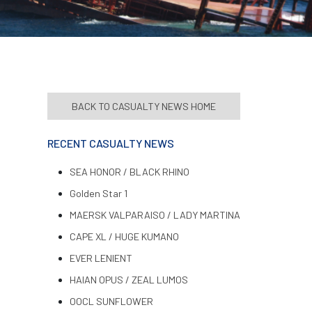
BACK TO CASUALTY NEWS HOME
RECENT CASUALTY NEWS
SEA HONOR / BLACK RHINO
Golden Star 1
MAERSK VALPARAISO / LADY MARTINA
CAPE XL / HUGE KUMANO
EVER LENIENT
HAIAN OPUS / ZEAL LUMOS
OOCL SUNFLOWER