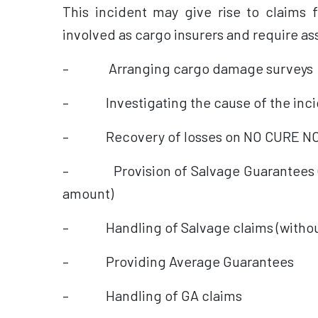
This incident may give rise to claims 
involved as cargo insurers and require as
– Arranging cargo damage surveys
– Investigating the cause of the inci
– Recovery of losses on NO CURE NO
– Provision of Salvage Guarantees (f
amount)
– Handling of Salvage claims (without 
– Providing Average Guarantees
– Handling of GA claims