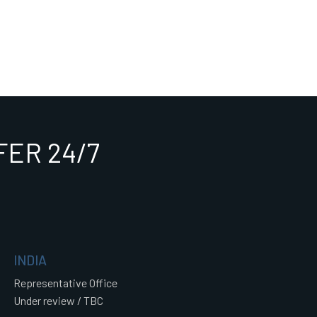
ER 24/7
INDIA
Representative Office
Under review / TBC