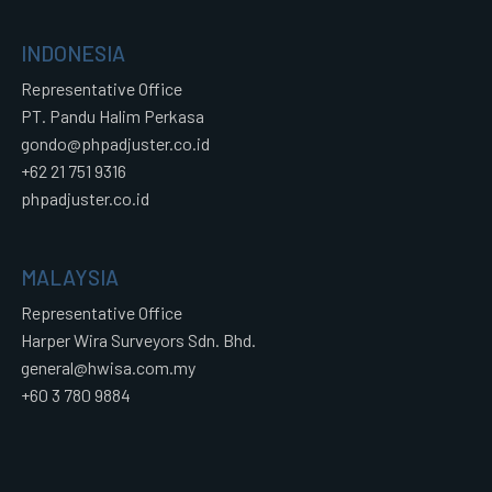
INDONESIA
Representative Office
PT. Pandu Halim Perkasa
gondo@phpadjuster.co.id
+62 21 751 9316
phpadjuster.co.id
MALAYSIA
Representative Office
Harper Wira Surveyors Sdn. Bhd.
general@hwisa.com.my
+60 3 780 9884