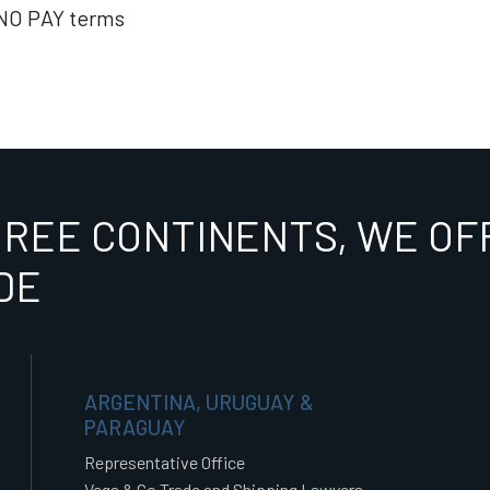
NO PAY terms
HREE CONTINENTS, WE OFF
DE
ARGENTINA, URUGUAY &
PARAGUAY
Representative Office
Vega & Co Trade and Shipping Lawyers