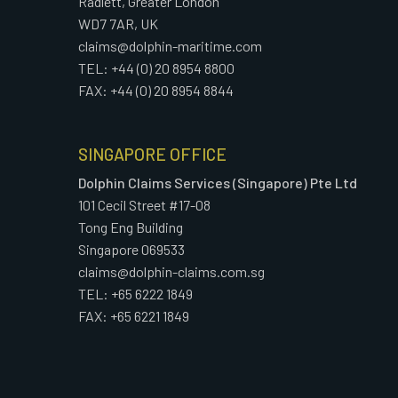
Radlett, Greater London
WD7 7AR, UK
claims@dolphin-maritime.com
TEL: +44 (0) 20 8954 8800
FAX: +44 (0) 20 8954 8844
SINGAPORE OFFICE
Dolphin Claims Services (Singapore) Pte Ltd
101 Cecil Street #17-08
Tong Eng Building
Singapore 069533
claims@dolphin-claims.com.sg
TEL: +65 6222 1849
FAX: +65 6221 1849