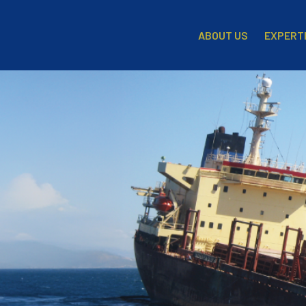
EXPERT
ABOUT US