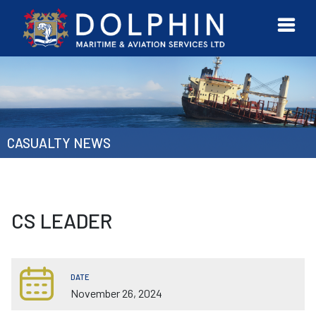
URVEYOR
CONTACT
MORE
ETWORK
US
CASUALTY NEWS
CS LEADER
DATE
November 26, 2024