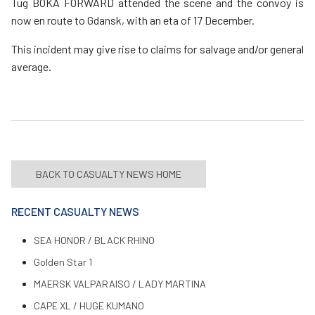
Tug BOKA FORWARD attended the scene and the convoy is
now en route to Gdansk, with an eta of 17 December.
This incident may give rise to claims for salvage and/or general
average.
BACK TO CASUALTY NEWS HOME
RECENT CASUALTY NEWS
SEA HONOR / BLACK RHINO
Golden Star 1
MAERSK VALPARAISO / LADY MARTINA
CAPE XL / HUGE KUMANO