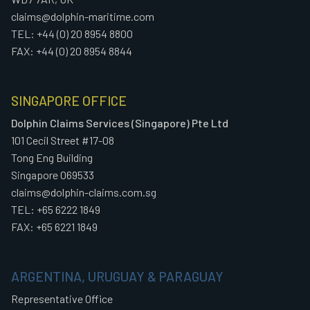
claims@dolphin-maritime.com
TEL: +44 (0) 20 8954 8800
FAX: +44 (0) 20 8954 8844
SINGAPORE OFFICE
Dolphin Claims Services (Singapore) Pte Ltd
101 Cecil Street #17-08
Tong Eng Building
Singapore 069533
claims@dolphin-claims.com.sg
TEL: +65 6222 1849
FAX: +65 6221 1849
ARGENTINA, URUGUAY & PARAGUAY
Representative Office