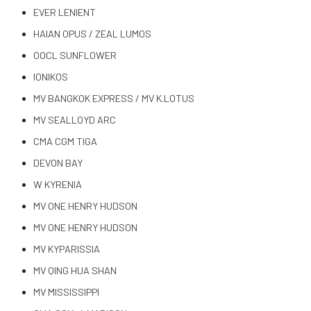
EVER LENIENT
HAIAN OPUS / ZEAL LUMOS
OOCL SUNFLOWER
IONIKOS
MV BANGKOK EXPRESS / MV K.LOTUS
MV SEALLOYD ARC
CMA CGM TIGA
DEVON BAY
W KYRENIA
MV ONE HENRY HUDSON
MV ONE HENRY HUDSON
MV KYPARISSIA
MV QING HUA SHAN
MV MISSISSIPPI