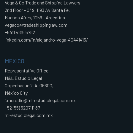
Vega & Co Trade and Shipping Lawyers
2nd Floor - Of 9, 1193 Av Santa Fe,
Buenos Aires, 1059 - Argentina
vegaco@tradeshippinglaw.com
+5411 4815 5792
linkedin.com/in/alejandro-vega-40441415/
MEXICO
Representative Office
M&L Estudio Legal
Copenhague 2-A, 06600,
México City
j.merodio@ml-estudiolegal.com.mx
+52 (55) 5207 11 87
ml-estudiolegal.com.mx