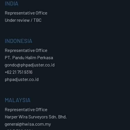
INDIA
Representative Office
Under review / TBC
INDONESIA
Representative Office
PT. Pandu Halim Perkasa
gondo@phpadjuster.co.id
+62 21 751 9316
phpadjuster.co.id
MALAYSIA
Representative Office
Harper Wira Surveyors Sdn. Bhd.
general@hwisa.com.my