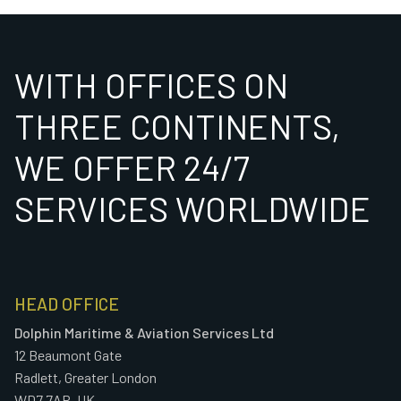
WITH OFFICES ON
THREE CONTINENTS,
WE OFFER 24/7
SERVICES WORLDWIDE
HEAD OFFICE
Dolphin Maritime & Aviation Services Ltd
12 Beaumont Gate
Radlett, Greater London
WD7 7AR, UK