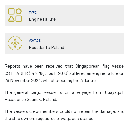
TYPE
Engine Failure
VOYAGE
Ecuador to Poland
Reports have been received that Singaporean flag vessel
CS LEADER (14,276gt, built 2010) suffered an engine failure on
26 November 2024, whilst crossing the Atlantic.
The general cargo vessel is on a voyage from Guayaquil,
Ecuador to Gdansk, Poland.
The vessel’s crew members could not repair the damage, and
the ship owners requested towage assistance.