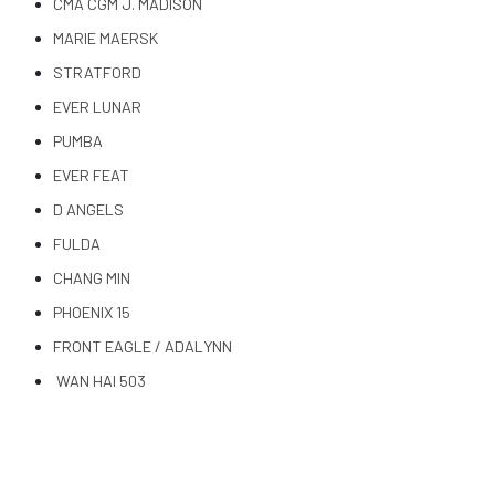
CMA CGM J. MADISON
MARIE MAERSK
STRATFORD
EVER LUNAR
PUMBA
EVER FEAT
D ANGELS
FULDA
CHANG MIN
PHOENIX 15
FRONT EAGLE / ADALYNN
WAN HAI 503