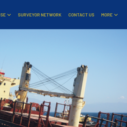
ISE
MORE
SURVEYOR NETWORK
CONTACT US