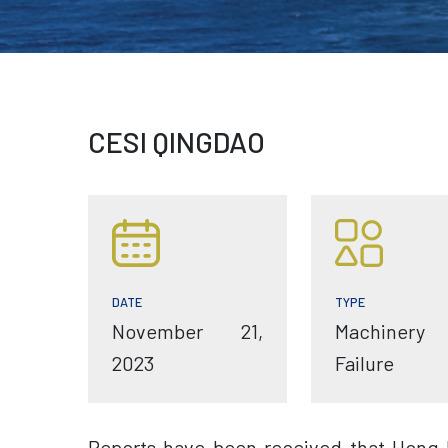
CESI QINGDAO
TYPE
DATE
Machinery
November 21,
Failure
2023
Reports have been received that Hong 