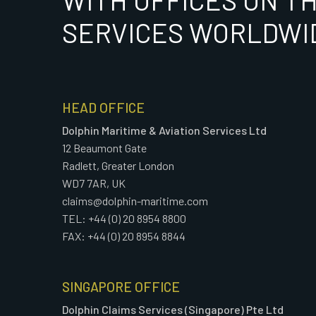
WITH OFFICES ON T
SERVICES WORLDWI
HEAD OFFICE
Dolphin Maritime & Aviation Services Ltd
12 Beaumont Gate
Radlett, Greater London
WD7 7AR, UK
claims@dolphin-maritime.com
TEL: +44 (0) 20 8954 8800
FAX: +44 (0) 20 8954 8844
SINGAPORE OFFICE
Dolphin Claims Services (Singapore) Pte Ltd