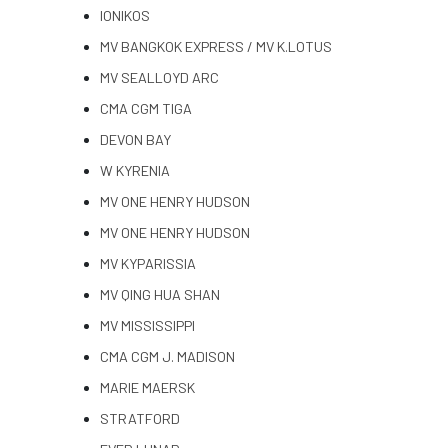
IONIKOS
MV BANGKOK EXPRESS / MV K.LOTUS
MV SEALLOYD ARC
CMA CGM TIGA
DEVON BAY
W KYRENIA
MV ONE HENRY HUDSON
MV ONE HENRY HUDSON
MV KYPARISSIA
MV QING HUA SHAN
MV MISSISSIPPI
CMA CGM J. MADISON
MARIE MAERSK
STRATFORD