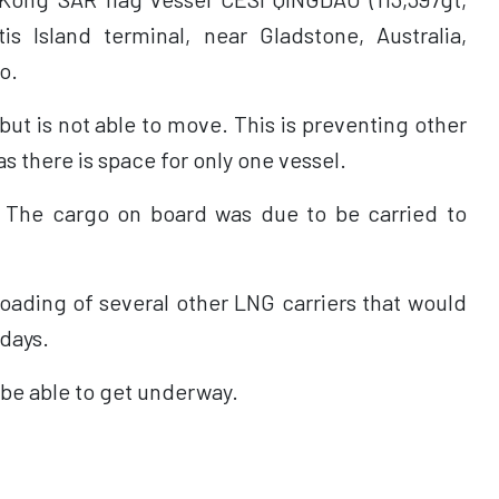
tis Island terminal, near Gladstone, Australia,
o.
but is not able to move. This is preventing other
s there is space for only one vessel.
. The cargo on board was due to be carried to
oading of several other LNG carriers that would
 days.
 be able to get underway.