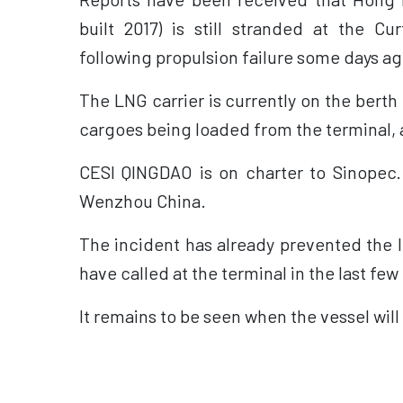
built 2017) is still stranded at the Cur
following propulsion failure some days ag
The LNG carrier is currently on the berth 
cargoes being loaded from the terminal, a
CESI QINGDAO is on charter to Sinopec
Wenzhou China.
The incident has already prevented the l
have called at the terminal in the last few
It remains to be seen when the vessel will