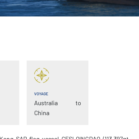
VOYAGE
Australia to
China
Kong SAR flag vessel CESI QINGDAO (113,397gt,