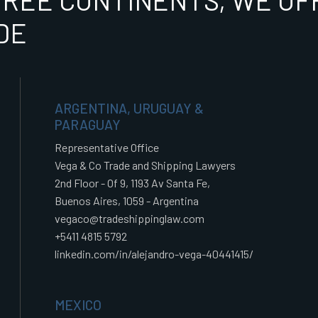
HREE CONTINENTS, WE OFF
DE
ARGENTINA, URUGUAY &
PARAGUAY
Representative Office
Vega & Co Trade and Shipping Lawyers
2nd Floor - Of 9, 1193 Av Santa Fe,
Buenos Aires, 1059 - Argentina
vegaco@tradeshippinglaw.com
+5411 4815 5792
linkedin.com/in/alejandro-vega-40441415/
MEXICO