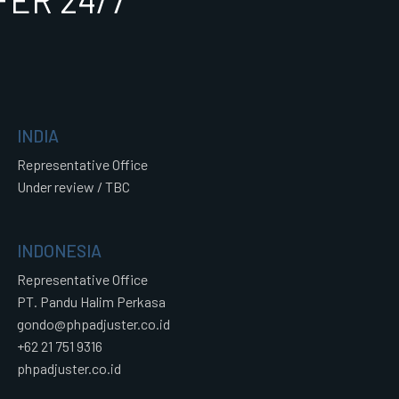
ER 24/7
INDIA
Representative Office
Under review / TBC
INDONESIA
Representative Office
PT. Pandu Halim Perkasa
gondo@phpadjuster.co.id
+62 21 751 9316
phpadjuster.co.id