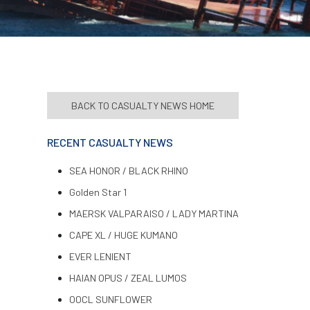
BACK TO CASUALTY NEWS HOME
RECENT CASUALTY NEWS
SEA HONOR / BLACK RHINO
Golden Star 1
MAERSK VALPARAISO / LADY MARTINA
CAPE XL / HUGE KUMANO
EVER LENIENT
HAIAN OPUS / ZEAL LUMOS
OOCL SUNFLOWER