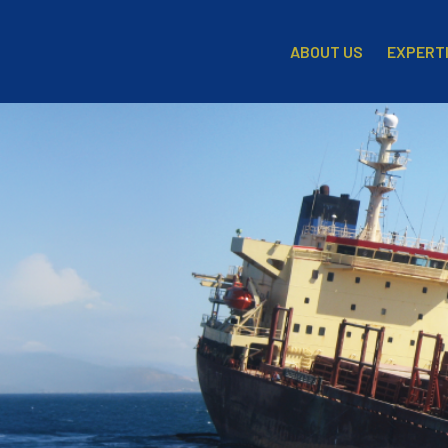
EXPERT
ABOUT US