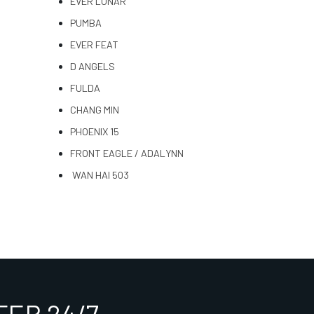
EVER LUNAR
PUMBA
EVER FEAT
D ANGELS
FULDA
CHANG MIN
PHOENIX 15
FRONT EAGLE / ADALYNN
WAN HAI 503