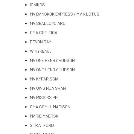
IONIKOS
MV BANGKOK EXPRESS / MV K.LOTUS
MV SEALLOYD ARC
CMA CGM TIGA
DEVON BAY
W KYRENIA
MV ONE HENRY HUDSON
MV ONE HENRY HUDSON
MV KYPARISSIA
MV QING HUA SHAN
MV MISSISSIPPI
CMA CGM J. MADISON
MARIE MAERSK
STRATFORD