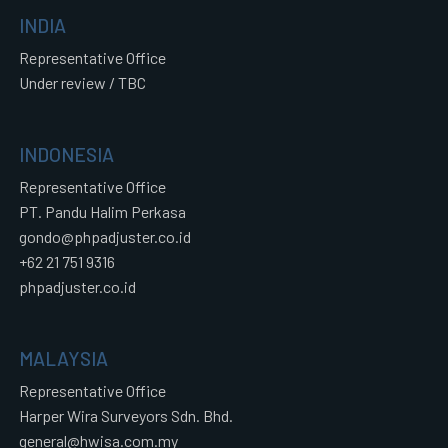
INDIA
Representative Office
Under review / TBC
INDONESIA
Representative Office
PT. Pandu Halim Perkasa
gondo@phpadjuster.co.id
+62 21 751 9316
phpadjuster.co.id
MALAYSIA
Representative Office
Harper Wira Surveyors Sdn. Bhd.
general@hwisa.com.my