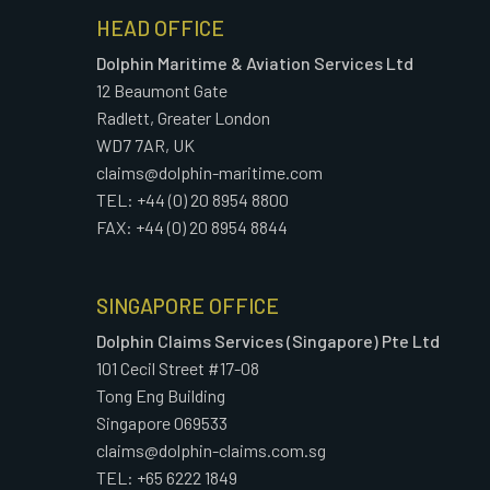
HEAD OFFICE
Dolphin Maritime & Aviation Services Ltd
12 Beaumont Gate
Radlett, Greater London
WD7 7AR, UK
claims@dolphin-maritime.com
TEL: +44 (0) 20 8954 8800
FAX: +44 (0) 20 8954 8844
SINGAPORE OFFICE
Dolphin Claims Services (Singapore) Pte Ltd
101 Cecil Street #17-08
Tong Eng Building
Singapore 069533
claims@dolphin-claims.com.sg
TEL: +65 6222 1849