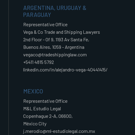
ARGENTINA, URUGUAY &
PARAGUAY
Representative Office
Vega & Co Trade and Shipping Lawyers
2nd Floor - Of 9, 1193 Av Santa Fe,
Buenos Aires, 1059 - Argentina
vegaco@tradeshippinglaw.com
+5411 4815 5792
linkedin.com/in/alejandro-vega-40441415/
MEXICO
Representative Office
M&L Estudio Legal
Copenhague 2-A, 06600,
México City
j.merodio@ml-estudiolegal.com.mx