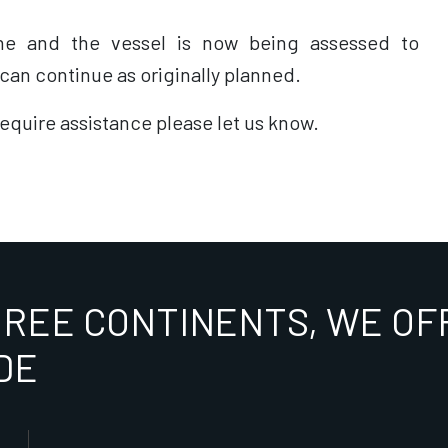
ne and the vessel is now being assessed to
an continue as originally planned.
require assistance please let us know.
HREE CONTINENTS, WE OFF
DE