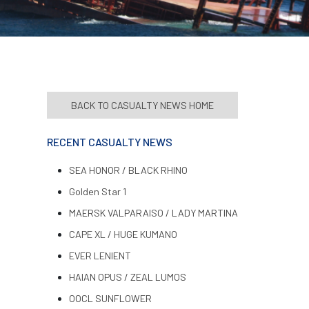
BACK TO CASUALTY NEWS HOME
RECENT CASUALTY NEWS
SEA HONOR / BLACK RHINO
Golden Star 1
MAERSK VALPARAISO / LADY MARTINA
CAPE XL / HUGE KUMANO
EVER LENIENT
HAIAN OPUS / ZEAL LUMOS
OOCL SUNFLOWER