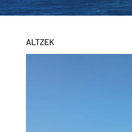
ALTZEK