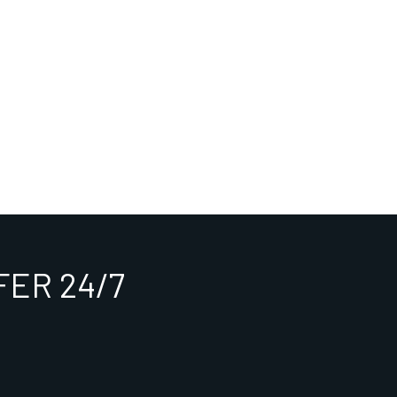
ER 24/7