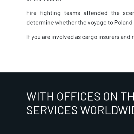
Fire fighting teams attended the sce
determine whether the voyage to Poland c
If you are involved as cargo insurers and 
WITH OFFICES ON T
SERVICES WORLDWI