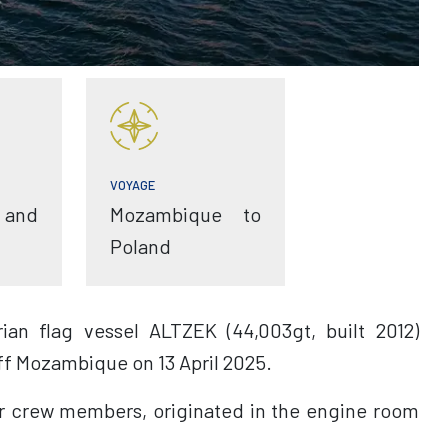
VOYAGE
 and
Mozambique to
Poland
ian flag vessel ALTZEK (44,003gt, built 2012)
ff Mozambique on 13 April 2025.
ur crew members, originated in the engine room