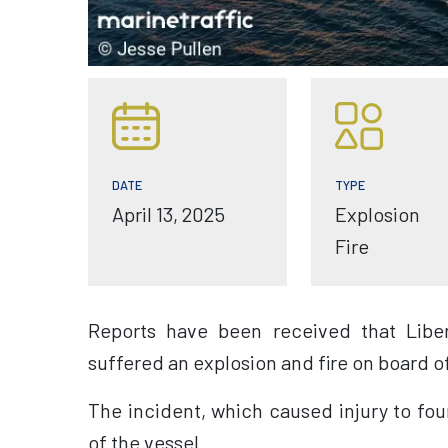
TYPE
DATE
Explosion
April 13, 2025
Fire
Reports have been received that Liber
suffered an explosion and fire on board o
The incident, which caused injury to fo
of the vessel.