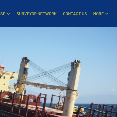
ISE
MORE
SURVEYOR NETWORK
CONTACT US