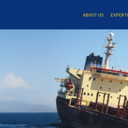
EXPERT
ABOUT US