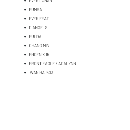
EVER LUNAR
PUMBA
EVER FEAT
D ANGELS
FULDA
CHANG MIN
PHOENIX 15
FRONT EAGLE / ADALYNN
WAN HAI 503