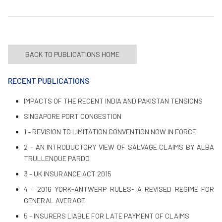
BACK TO PUBLICATIONS HOME
RECENT PUBLICATIONS
IMPACTS OF THE RECENT INDIA AND PAKISTAN TENSIONS
SINGAPORE PORT CONGESTION
1 – REVISION TO LIMITATION CONVENTION NOW IN FORCE
2 – AN INTRODUCTORY VIEW OF SALVAGE CLAIMS BY ALBA
TRULLENQUE PARDO
3 – UK INSURANCE ACT 2015
4 – 2016 YORK-ANTWERP RULES- A REVISED REGIME FOR
GENERAL AVERAGE
5 – INSURERS LIABLE FOR LATE PAYMENT OF CLAIMS