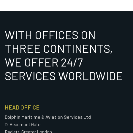
WITH OFFICES ON
THREE CONTINENTS,
WE OFFER 24/7
SERVICES WORLDWIDE
HEAD OFFICE
Dolphin Maritime & Aviation Services Ltd
12 Beaumont Gate
Radlett, Greater London