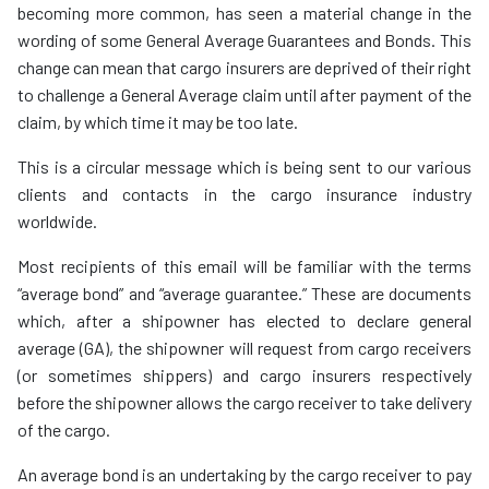
becoming more common, has seen a material change in the
wording of some General Average Guarantees and Bonds. This
change can mean that cargo insurers are deprived of their right
to challenge a General Average claim until after payment of the
claim, by which time it may be too late.
This is a circular message which is being sent to our various
clients and contacts in the cargo insurance industry
worldwide.
Most recipients of this email will be familiar with the terms
“average bond” and “average guarantee.” These are documents
which, after a shipowner has elected to declare general
average (GA), the shipowner will request from cargo receivers
(or sometimes shippers) and cargo insurers respectively
before the shipowner allows the cargo receiver to take delivery
of the cargo.
An average bond is an undertaking by the cargo receiver to pay