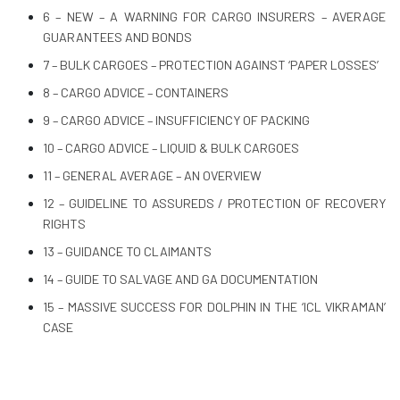
6 – NEW – A WARNING FOR CARGO INSURERS – AVERAGE
GUARANTEES AND BONDS
7 – BULK CARGOES – PROTECTION AGAINST ‘PAPER LOSSES’
8 – CARGO ADVICE – CONTAINERS
9 – CARGO ADVICE – INSUFFICIENCY OF PACKING
10 – CARGO ADVICE – LIQUID & BULK CARGOES
11 – GENERAL AVERAGE – AN OVERVIEW
12 – GUIDELINE TO ASSUREDS / PROTECTION OF RECOVERY
RIGHTS
13 – GUIDANCE TO CLAIMANTS
14 – GUIDE TO SALVAGE AND GA DOCUMENTATION
15 – MASSIVE SUCCESS FOR DOLPHIN IN THE ‘ICL VIKRAMAN’
CASE