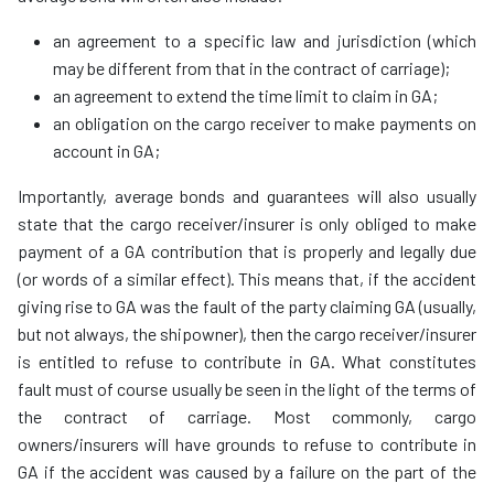
an agreement to a specific law and jurisdiction (which
may be different from that in the contract of carriage);
an agreement to extend the time limit to claim in GA;
an obligation on the cargo receiver to make payments on
account in GA;
Importantly, average bonds and guarantees will also usually
state that the cargo receiver/insurer is only obliged to make
payment of a GA contribution that is properly and legally due
(or words of a similar effect). This means that, if the accident
giving rise to GA was the fault of the party claiming GA (usually,
but not always, the shipowner), then the cargo receiver/insurer
is entitled to refuse to contribute in GA. What constitutes
fault must of course usually be seen in the light of the terms of
the contract of carriage. Most commonly, cargo
owners/insurers will have grounds to refuse to contribute in
GA if the accident was caused by a failure on the part of the