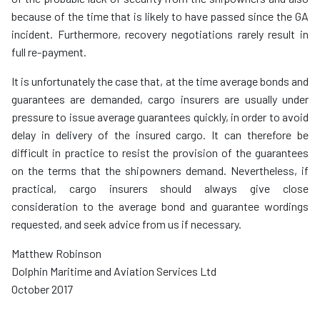
because of the time that is likely to have passed since the GA
incident. Furthermore, recovery negotiations rarely result in
full re-payment.
It is unfortunately the case that, at the time average bonds and
guarantees are demanded, cargo insurers are usually under
pressure to issue average guarantees quickly, in order to avoid
delay in delivery of the insured cargo. It can therefore be
difficult in practice to resist the provision of the guarantees
on the terms that the shipowners demand. Nevertheless, if
practical, cargo insurers should always give close
consideration to the average bond and guarantee wordings
requested, and seek advice from us if necessary.
Matthew Robinson
Dolphin Maritime and Aviation Services Ltd
October 2017