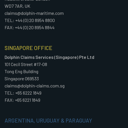
WD7 7AR, UK
claims@dolphin-maritime.com
TEL: +44 (0) 20 8954 8800
FAX: +44 (0) 20 8954 8844
SINGAPORE OFFICE
Dolphin Claims Services (Singapore) Pte Ltd
101 Cecil Street #17-08
Tong Eng Building
Singapore 069533
claims@dolphin-claims.com.sg
TEL: +65 6222 1849
FAX: +65 6221 1849
ARGENTINA, URUGUAY & PARAGUAY