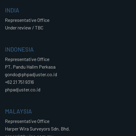
INDIA
Representative Office
Under review / TBC
INDONESIA
Representative Office
PT. Pandu Halim Perkasa
gondo@phpadjuster.co.id
+62 21 751 9316
phpadjuster.co.id
MALAYSIA
Representative Office
Harper Wira Surveyors Sdn. Bhd.