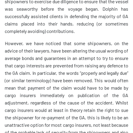
shipowners to exercise due diligence to ensure that the vessel
was seaworthy before the voyage began. Dolphin has
successfully assisted clients in defending the majority of GA
claims placed into their hands, reducing (or sometimes
completely avoiding) contributions.
However, we have noticed that some shipowners, on the
advice of their lawyers, have been altering the usual wording of
average bonds and guarantees in an attempt to try to ensure
that cargo interests are prevented from raising any defence to
the GA claim. In particular, the words “properly and legally due”
(or similar terminology) have been removed. This would often
mean that payment of the claim would have to be made by
cargo insurers immediately on publication of the GA
adjustment, regardless of the cause of the accident. Whilst
cargo insurers would at least in theory retain the right to sue
the shipowner for re-payment of the GA, this is likely to be an
unattractive option for most cargo insurers, not least because
of the probable lack of security from the shipowners and also