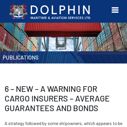
URVEYOR
CONTACT
MORE
ETWORK
US
PUBLICATIONS
6 – NEW – A WARNING FOR
CARGO INSURERS – AVERAGE
GUARANTEES AND BONDS
A strategy followed by some shipowners, which appears to be