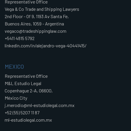
Representative Office
Vega & Co Trade and Shipping Lawyers
2nd Floor - Of 9, 1193 Av Santa Fe,
Buenos Aires, 1059 - Argentina
vegaco@tradeshippinglaw.com
+5411 4815 5792
linkedin.com/in/alejandro-vega-40441415/
MEXICO
Representative Office
M&L Estudio Legal
Copenhague 2-A, 06600,
México City
j.merodio@ml-estudiolegal.com.mx
+52 (55) 5207 11 87
ml-estudiolegal.com.mx