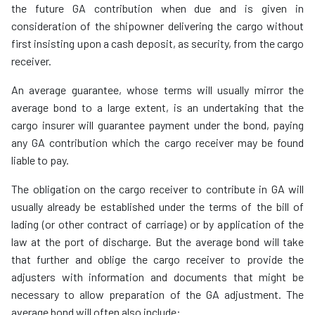
the future GA contribution when due and is given in
consideration of the shipowner delivering the cargo without
first insisting upon a cash deposit, as security, from the cargo
receiver.
An average guarantee, whose terms will usually mirror the
average bond to a large extent, is an undertaking that the
cargo insurer will guarantee payment under the bond, paying
any GA contribution which the cargo receiver may be found
liable to pay.
The obligation on the cargo receiver to contribute in GA will
usually already be established under the terms of the bill of
lading (or other contract of carriage) or by application of the
law at the port of discharge. But the average bond will take
that further and oblige the cargo receiver to provide the
adjusters with information and documents that might be
necessary to allow preparation of the GA adjustment. The
average bond will often also include: