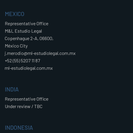
MEXICO
Representative Office
M&L Estudio Legal
Copenhague 2-A, 06600,
México City
j.merodio@ml-estudiolegal.com.mx
+52 (55) 5207 11 87
ml-estudiolegal.com.mx
INDIA
Representative Office
Under review / TBC
INDONESIA