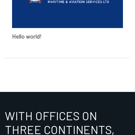
Hello world!
WITH OFFICES ON
THREE CONTINENTS,