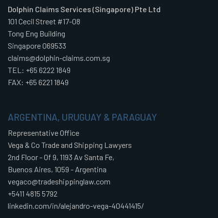
Dolphin Claims Services (Singapore) Pte Ltd
101 Cecil Street #17-08
Tong Eng Building
Singapore 069533
claims@dolphin-claims.com.sg
TEL: +65 6222 1849
FAX: +65 6221 1849
ARGENTINA, URUGUAY & PARAGUAY
Representative Office
Vega & Co Trade and Shipping Lawyers
2nd Floor - Of 9, 1193 Av Santa Fe,
Buenos Aires, 1059 - Argentina
vegaco@tradeshippinglaw.com
+5411 4815 5792
linkedin.com/in/alejandro-vega-40441415/