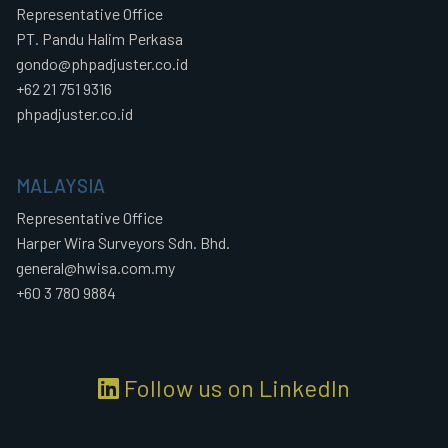
Representative Office
PT. Pandu Halim Perkasa
gondo@phpadjuster.co.id
+62 21 751 9316
phpadjuster.co.id
MALAYSIA
Representative Office
Harper Wira Surveyors Sdn. Bhd.
general@hwisa.com.my
+60 3 780 9884
Follow us on LinkedIn