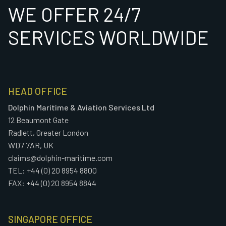
WE OFFER 24/7
SERVICES WORLDWIDE
HEAD OFFICE
Dolphin Maritime & Aviation Services Ltd
12 Beaumont Gate
Radlett, Greater London
WD7 7AR, UK
claims@dolphin-maritime.com
TEL: +44 (0) 20 8954 8800
FAX: +44 (0) 20 8954 8844
SINGAPORE OFFICE