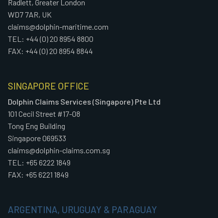
Radlett, Greater London
WD7 7AR, UK
claims@dolphin-maritime.com
TEL: +44 (0) 20 8954 8800
FAX: +44 (0) 20 8954 8844
SINGAPORE OFFICE
Dolphin Claims Services (Singapore) Pte Ltd
101 Cecil Street #17-08
Tong Eng Building
Singapore 069533
claims@dolphin-claims.com.sg
TEL: +65 6222 1849
FAX: +65 6221 1849
ARGENTINA, URUGUAY & PARAGUAY