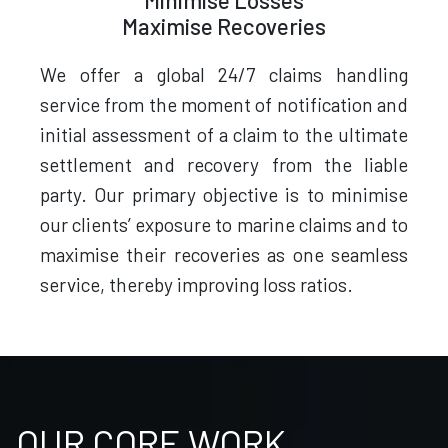
Minimise Losses
Maximise Recoveries
We offer a global 24/7 claims handling
service from the moment of notification and
initial assessment of a claim to the ultimate
settlement and recovery from the liable
party. Our primary objective is to minimise
our clients’ exposure to marine claims and to
maximise their recoveries as one seamless
service, thereby improving loss ratios.
OUR CORE WORK