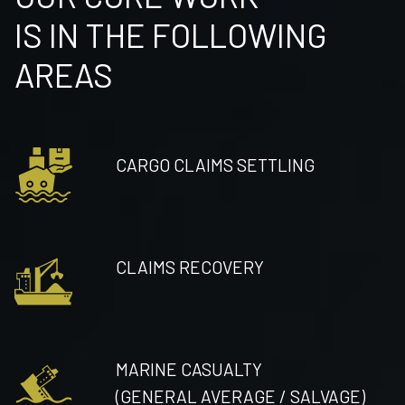
IS IN THE FOLLOWING
AREAS
CARGO CLAIMS SETTLING
CLAIMS RECOVERY
MARINE CASUALTY
(GENERAL AVERAGE / SALVAGE)