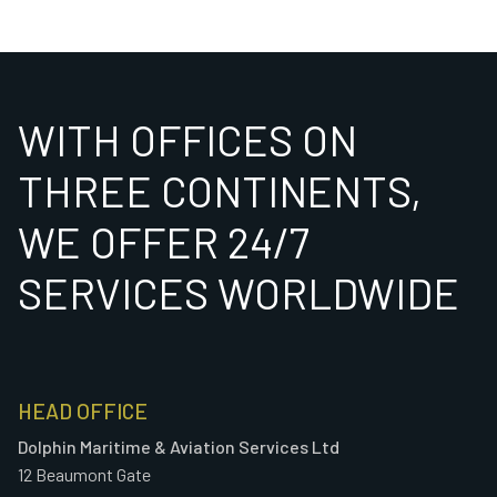
WITH OFFICES ON
THREE CONTINENTS,
WE OFFER 24/7
SERVICES WORLDWIDE
HEAD OFFICE
Dolphin Maritime & Aviation Services Ltd
12 Beaumont Gate