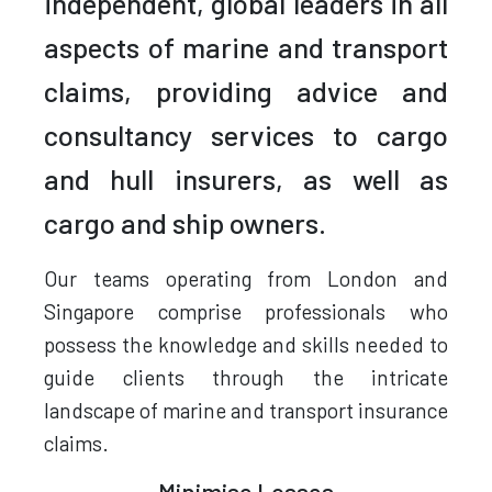
independent, global leaders in all
aspects of marine and transport
claims, providing advice and
consultancy services to cargo
and hull insurers, as well as
cargo and ship owners.
Our teams operating from London and
Singapore comprise professionals who
possess the knowledge and skills needed to
guide clients through the intricate
landscape of marine and transport insurance
claims.