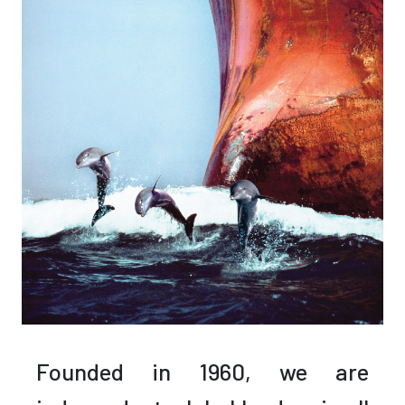
Founded in 1960,
we are