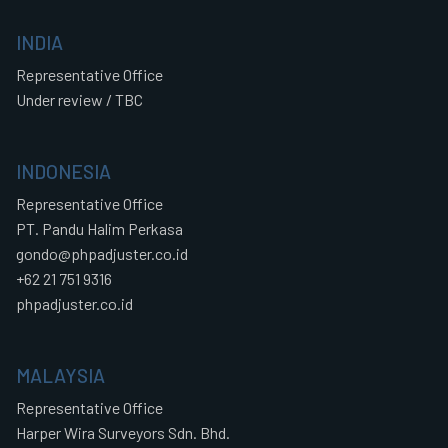
INDIA
Representative Office
Under review / TBC
INDONESIA
Representative Office
PT. Pandu Halim Perkasa
gondo@phpadjuster.co.id
+62 21 751 9316
phpadjuster.co.id
MALAYSIA
Representative Office
Harper Wira Surveyors Sdn. Bhd.