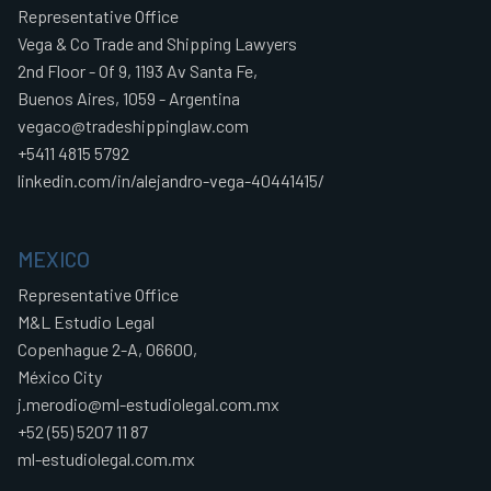
Representative Office
Vega & Co Trade and Shipping Lawyers
2nd Floor - Of 9, 1193 Av Santa Fe,
Buenos Aires, 1059 - Argentina
vegaco@tradeshippinglaw.com
+5411 4815 5792
linkedin.com/in/alejandro-vega-40441415/
MEXICO
Representative Office
M&L Estudio Legal
Copenhague 2-A, 06600,
México City
j.merodio@ml-estudiolegal.com.mx
+52 (55) 5207 11 87
ml-estudiolegal.com.mx