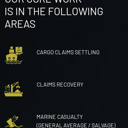
IS IN THE FOLLOWING
AREAS
CARGO CLAIMS SETTLING
CLAIMS RECOVERY
MARINE CASUALTY
(GENERAL AVERAGE / SALVAGE)