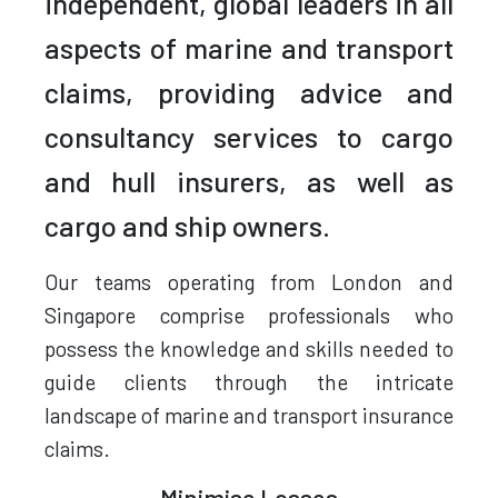
independent, global leaders in all
aspects of marine and transport
claims, providing advice and
consultancy services to cargo
and hull insurers, as well as
cargo and ship owners.
Our teams operating from London and
Singapore comprise professionals who
possess the knowledge and skills needed to
guide clients through the intricate
landscape of marine and transport insurance
claims.