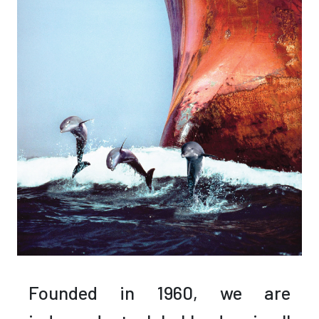
Founded in 1960,
we are