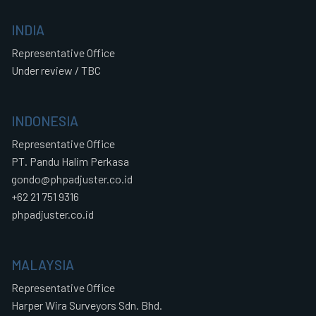
INDIA
Representative Office
Under review / TBC
INDONESIA
Representative Office
PT. Pandu Halim Perkasa
gondo@phpadjuster.co.id
+62 21 751 9316
phpadjuster.co.id
MALAYSIA
Representative Office
Harper Wira Surveyors Sdn. Bhd.