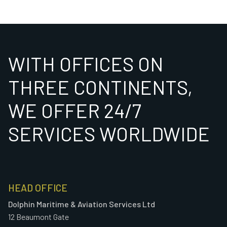
WITH OFFICES ON
THREE CONTINENTS,
WE OFFER 24/7
SERVICES WORLDWIDE
HEAD OFFICE
Dolphin Maritime & Aviation Services Ltd
12 Beaumont Gate