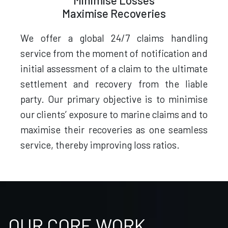
Minimise Losses
Maximise Recoveries
We offer a global 24/7 claims handling
service from the moment of notification and
initial assessment of a claim to the ultimate
settlement and recovery from the liable
party. Our primary objective is to minimise
our clients’ exposure to marine claims and to
maximise their recoveries as one seamless
service, thereby improving loss ratios.
OUR CORE WORK