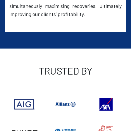
simultaneously maximising recoveries, ultimately
improving our clients’ profitability.
TRUSTED BY