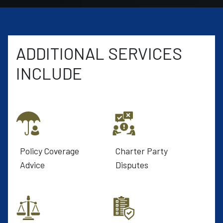
ADDITIONAL SERVICES
INCLUDE
Policy Coverage
Charter Party
Advice
Disputes