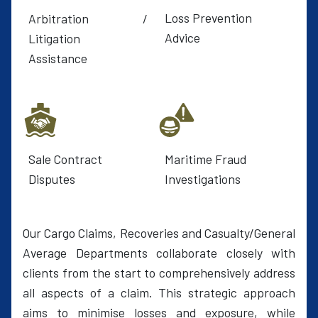
Loss Prevention
Arbitration /
Advice
Litigation
Assistance
Sale Contract
Maritime Fraud
Disputes
Investigations
Our Cargo Claims, Recoveries and Casualty/General
Average Departments collaborate closely with
clients from the start to comprehensively address
all aspects of a claim. This strategic approach
aims to minimise losses and exposure, while