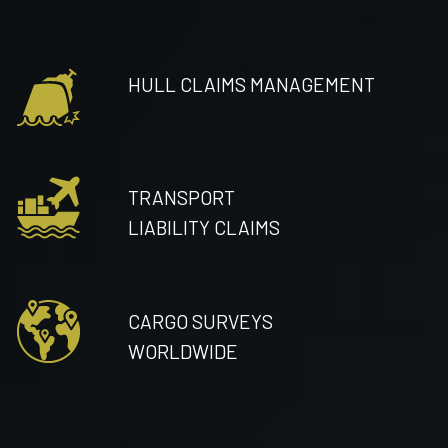
HULL CLAIMS MANAGEMENT
TRANSPORT
LIABILITY CLAIMS
CARGO SURVEYS
WORLDWIDE