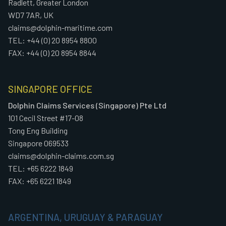
Radlett, Greater London
WD7 7AR, UK
claims@dolphin-maritime.com
TEL: +44 (0) 20 8954 8800
FAX: +44 (0) 20 8954 8844
SINGAPORE OFFICE
Dolphin Claims Services (Singapore) Pte Ltd
101 Cecil Street #17-08
Tong Eng Building
Singapore 069533
claims@dolphin-claims.com.sg
TEL: +65 6222 1849
FAX: +65 6221 1849
ARGENTINA, URUGUAY & PARAGUAY