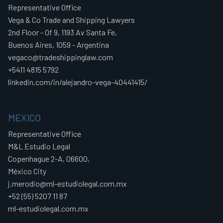
Representative Office
Vega & Co Trade and Shipping Lawyers
2nd Floor - Of 9, 1193 Av Santa Fe,
Buenos Aires, 1059 - Argentina
vegaco@tradeshippinglaw.com
+5411 4815 5792
linkedin.com/in/alejandro-vega-40441415/
MEXICO
Representative Office
M&L Estudio Legal
Copenhague 2-A, 06600,
México City
j.merodio@ml-estudiolegal.com.mx
+52 (55) 5207 11 87
ml-estudiolegal.com.mx