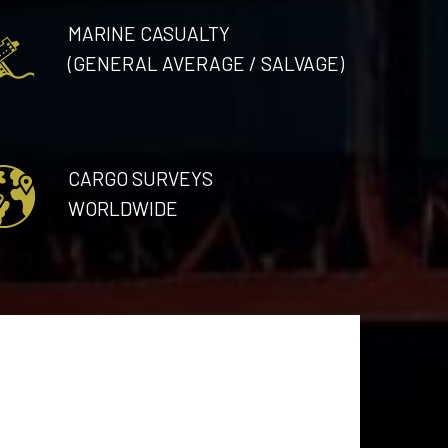
MARINE CASUALTY
(GENERAL AVERAGE / SALVAGE)
CARGO SURVEYS
WORLDWIDE