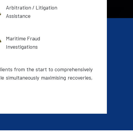
Arbitration / Litigation
Assistance
Maritime Fraud
Investigations
lients from the start to comprehensively
le simultaneously maximising recoveries,