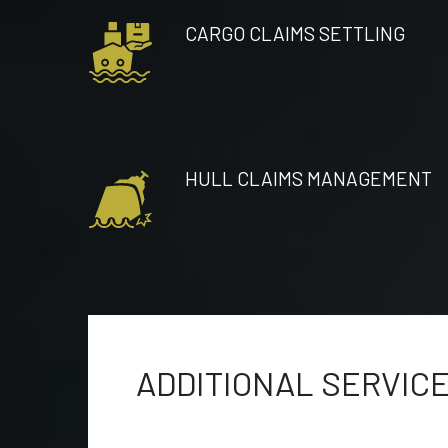
CARGO CLAIMS SETTLING
HULL CLAIMS MANAGEMENT
ADDITIONAL SERVIC