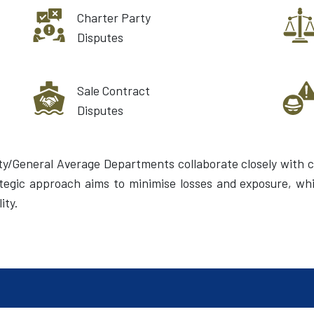
Charter Party
Disputes
Sale Contract
Disputes
ty/General Average Departments collaborate closely with c
rategic approach aims to minimise losses and exposure, whi
ity.