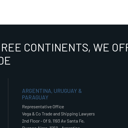
HREE CONTINENTS, WE OFF
DE
ARGENTINA, URUGUAY &
PARAGUAY
Representative Office
Vega & Co Trade and Shipping Lawyers
2nd Floor - Of 9, 1193 Av Santa Fe,
Buenos Aires, 1059 - Argentina