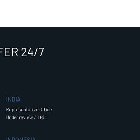
ER 24/7
INDIA
Representative Office
Under review / TBC
INDONESIA