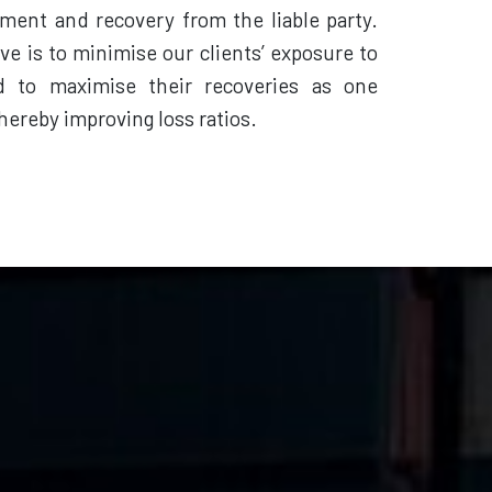
ement and recovery from the liable party.
ve is to minimise our clients’ exposure to
d to maximise their recoveries as one
hereby improving loss ratios.