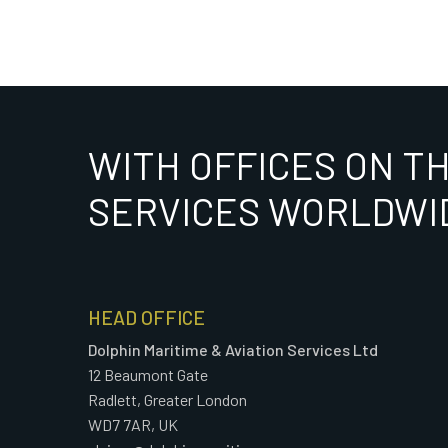
WITH OFFICES ON T
SERVICES WORLDWI
HEAD OFFICE
Dolphin Maritime & Aviation Services Ltd
12 Beaumont Gate
Radlett, Greater London
WD7 7AR, UK