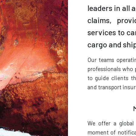
leaders in all
claims, prov
services to ca
cargo and shi
Our teams operati
professionals who 
to guide clients t
and transport insur
We offer a global
moment of notifica