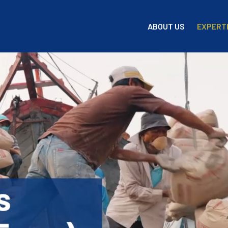
EXPERT
ABOUT US