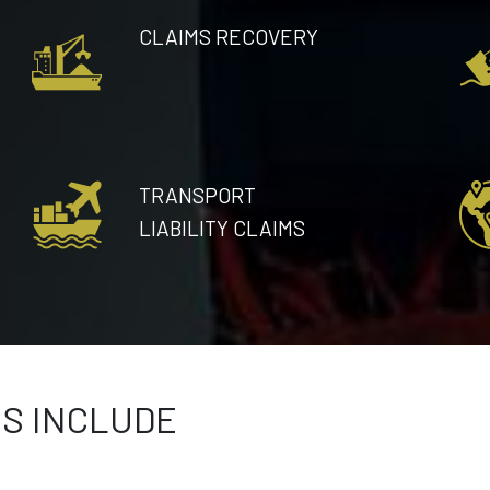
CLAIMS RECOVERY
TRANSPORT
LIABILITY CLAIMS
ES INCLUDE