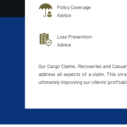
Policy Coverage
Advice
Loss Prevention
Advice
Our Cargo Claims, Recoveries and Casual
address all aspects of a claim. This st
ultimately improving our clients’ profitabil