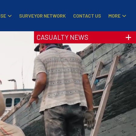
ISE
MORE
SURVEYOR NETWORK
CONTACT US
CASUALTY NEWS