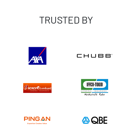
TRUSTED BY