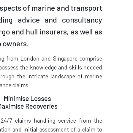
 aspects of marine and transport
iding advice and consultancy
rgo and hull insurers, as well as
p owners.
ng from London and Singapore comprise
possess the knowledge and skills needed
hrough the intricate landscape of marine
ance claims.
Minimise Losses
Maximise Recoveries
 24/7 claims handling service from the
tion and initial assessment of a claim to