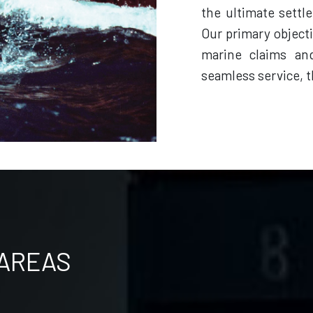
the ultimate settl
Our primary objecti
marine claims an
seamless service, t
 AREAS