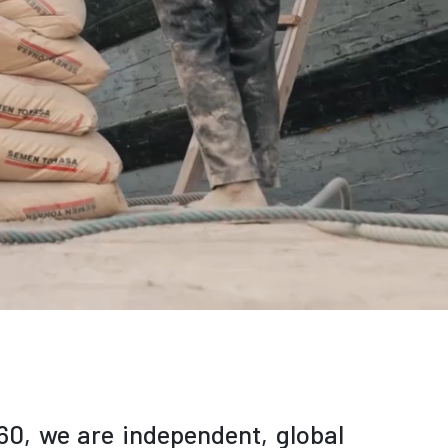
60,
we are independent, global