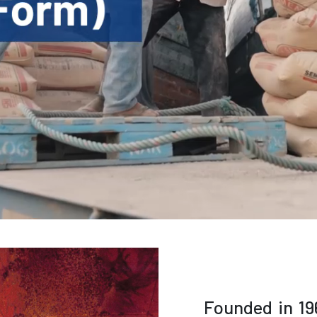
Founded in 19