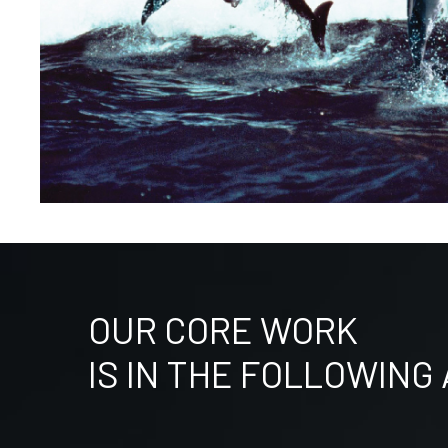
OUR CORE WORK
IS IN THE FOLLOWING