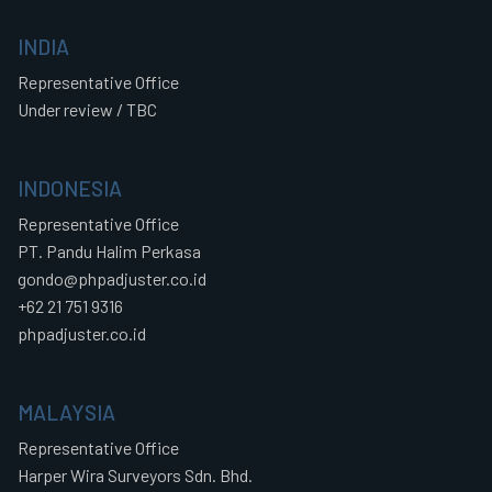
INDIA
Representative Office
Under review / TBC
INDONESIA
Representative Office
PT. Pandu Halim Perkasa
gondo@phpadjuster.co.id
+62 21 751 9316
phpadjuster.co.id
MALAYSIA
Representative Office
Harper Wira Surveyors Sdn. Bhd.