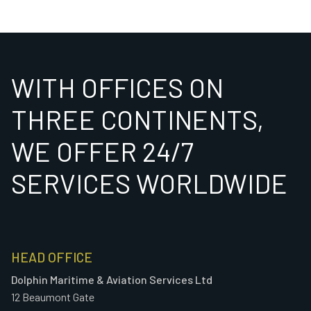
WITH OFFICES ON
THREE CONTINENTS,
WE OFFER 24/7
SERVICES WORLDWIDE
HEAD OFFICE
Dolphin Maritime & Aviation Services Ltd
12 Beaumont Gate