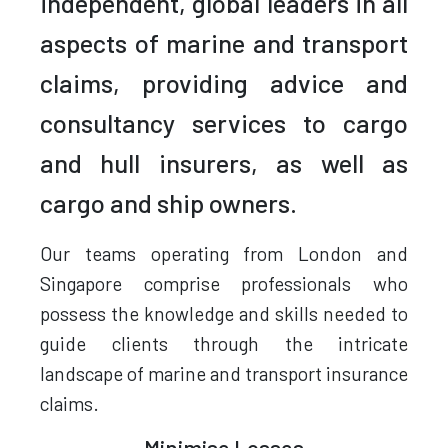
independent, global leaders in all
aspects of marine and transport
claims, providing advice and
consultancy services to cargo
and hull insurers, as well as
cargo and ship owners.
Our teams operating from London and
Singapore comprise professionals who
possess the knowledge and skills needed to
guide clients through the intricate
landscape of marine and transport insurance
claims.