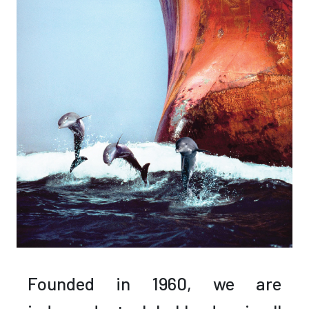
Founded in 1960,
we are