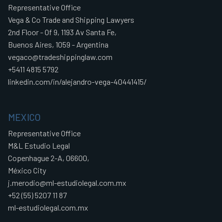
Representative Office
Vega & Co Trade and Shipping Lawyers
2nd Floor - Of 9, 1193 Av Santa Fe,
Buenos Aires, 1059 - Argentina
vegaco@tradeshippinglaw.com
+5411 4815 5792
linkedin.com/in/alejandro-vega-40441415/
MEXICO
Representative Office
M&L Estudio Legal
Copenhague 2-A, 06600,
México City
j.merodio@ml-estudiolegal.com.mx
+52 (55) 5207 11 87
ml-estudiolegal.com.mx