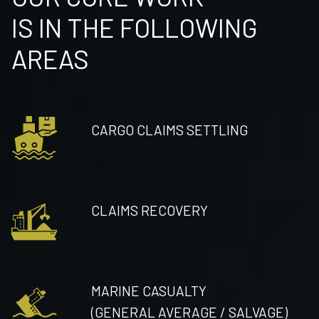
IS IN THE FOLLOWING
AREAS
CARGO CLAIMS SETTLING
CLAIMS RECOVERY
MARINE CASUALTY
(GENERAL AVERAGE / SALVAGE)