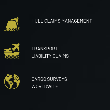
HULL CLAIMS MANAGEMENT
TRANSPORT
LIABILITY CLAIMS
CARGO SURVEYS
WORLDWIDE