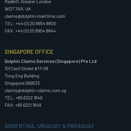
Radlett, Greater London
WD7 7AR, UK
claims@dolphin-maritime.com
TEL: +44 (0) 20 8954 8800
FAX: +44 (0) 20 8954 8844
SINGAPORE OFFICE
Dolphin Claims Services (Singapore) Pte Ltd
101 Cecil Street #17-08
Tong Eng Building
Singapore 069533
claims@dolphin-claims.com.sg
TEL: +65 6222 1849
FAX: +65 6221 1849
ARGENTINA, URUGUAY & PARAGUAY