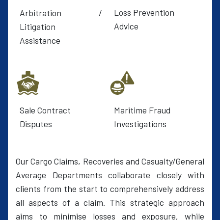
Loss Prevention
Arbitration /
Advice
Litigation
Assistance
Sale Contract
Maritime Fraud
Disputes
Investigations
Our Cargo Claims, Recoveries and Casualty/General
Average Departments collaborate closely with
clients from the start to comprehensively address
all aspects of a claim. This strategic approach
aims to minimise losses and exposure, while