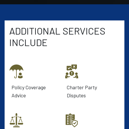
ADDITIONAL SERVICES
INCLUDE
Policy Coverage
Charter Party
Advice
Disputes