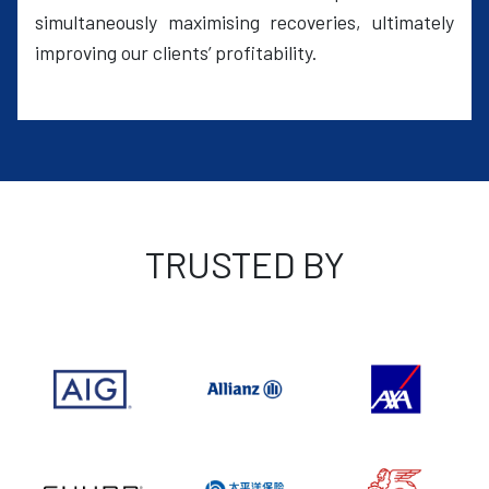
simultaneously maximising recoveries, ultimately
improving our clients’ profitability.
TRUSTED BY