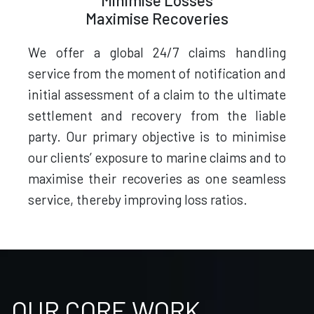
Minimise Losses
Maximise Recoveries
We offer a global 24/7 claims handling
service from the moment of notification and
initial assessment of a claim to the ultimate
settlement and recovery from the liable
party. Our primary objective is to minimise
our clients’ exposure to marine claims and to
maximise their recoveries as one seamless
service, thereby improving loss ratios.
OUR CORE WORK