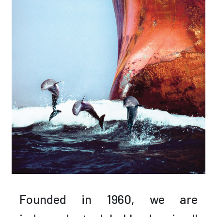
Founded in 1960,
we are