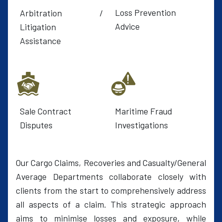
Loss Prevention
Arbitration /
Advice
Litigation
Assistance
Sale Contract
Maritime Fraud
Disputes
Investigations
Our Cargo Claims, Recoveries and Casualty/General
Average Departments collaborate closely with
clients from the start to comprehensively address
all aspects of a claim. This strategic approach
aims to minimise losses and exposure, while