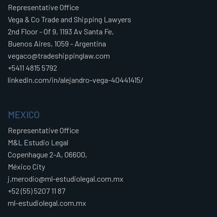
Representative Office
Vega & Co Trade and Shipping Lawyers
2nd Floor - Of 9, 1193 Av Santa Fe,
Buenos Aires, 1059 - Argentina
vegaco@tradeshippinglaw.com
+5411 4815 5792
linkedin.com/in/alejandro-vega-40441415/
MEXICO
Representative Office
M&L Estudio Legal
Copenhague 2-A, 06600,
México City
j.merodio@ml-estudiolegal.com.mx
+52 (55) 5207 11 87
ml-estudiolegal.com.mx