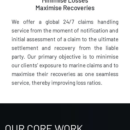
Minimise Losses
Maximise Recoveries
We offer a global 24/7 claims handling
service from the moment of notification and
initial assessment of a claim to the ultimate
settlement and recovery from the liable
party. Our primary objective is to minimise
our clients’ exposure to marine claims and to
maximise their recoveries as one seamless
service, thereby improving loss ratios.
OUR CORE WORK