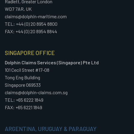
Radlett, Greater London
WD7 7AR, UK
claims@dolphin-maritime.com
TEL: +44 (0) 20 8954 8800
FAX: +44 (0) 20 8954 8844
SINGAPORE OFFICE
Dolphin Claims Services (Singapore) Pte Ltd
101 Cecil Street #17-08
Tong Eng Building
Singapore 069533
claims@dolphin-claims.com.sg
TEL: +65 6222 1849
FAX: +65 6221 1849
ARGENTINA, URUGUAY & PARAGUAY