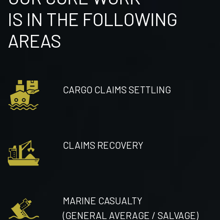
IS IN THE FOLLOWING
AREAS
CARGO CLAIMS SETTLING
CLAIMS RECOVERY
MARINE CASUALTY
(GENERAL AVERAGE / SALVAGE)