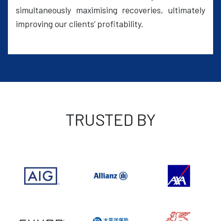
simultaneously maximising recoveries, ultimately
improving our clients’ profitability.
TRUSTED BY