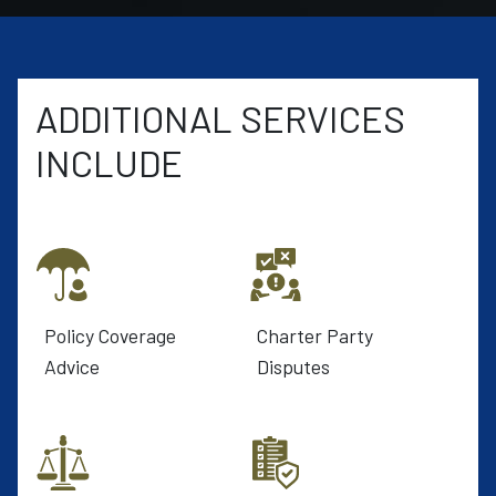
ADDITIONAL SERVICES
INCLUDE
Policy Coverage
Charter Party
Advice
Disputes