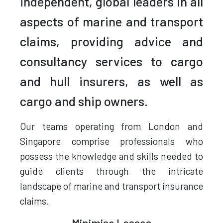
independent, global leaders in all
aspects of marine and transport
claims, providing advice and
consultancy services to cargo
and hull insurers, as well as
cargo and ship owners.
Our teams operating from London and
Singapore comprise professionals who
possess the knowledge and skills needed to
guide clients through the intricate
landscape of marine and transport insurance
claims.