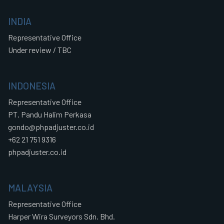
INDIA
Representative Office
Under review / TBC
INDONESIA
Representative Office
PT. Pandu Halim Perkasa
gondo@phpadjuster.co.id
+62 21 751 9316
phpadjuster.co.id
MALAYSIA
Representative Office
Harper Wira Surveyors Sdn. Bhd.