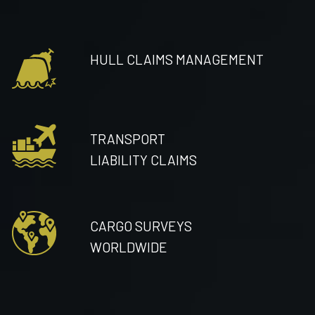
HULL CLAIMS MANAGEMENT
TRANSPORT
LIABILITY CLAIMS
CARGO SURVEYS
WORLDWIDE