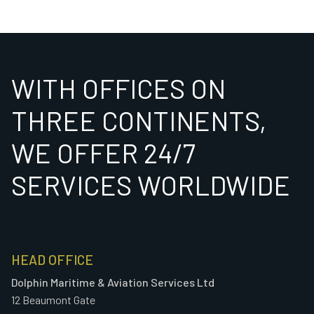
WITH OFFICES ON
THREE CONTINENTS,
WE OFFER 24/7
SERVICES WORLDWIDE
HEAD OFFICE
Dolphin Maritime & Aviation Services Ltd
12 Beaumont Gate